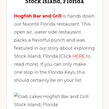
Stock Island, Florida
Hogfish Bar and Grill
is hands down
our favorite Florida restaurant. This
open air, water side restaurant
packs a flavorful punch and was
featured in our story about exploring
Stock Island, Florida (Click
HERE
to
read more). If you can only make
one stop in the Florida Keys, this
should certainly be on your list.