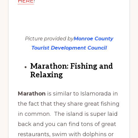
HERE
!
Picture provided by
Monroe County
Tourist Development Council
Marathon: Fishing and
Relaxing
Marathon
is similar to Islamorada in
the fact that they share great fishing
in common. The island is super laid
back and you can find tons of great
restaurants, swim with dolphins or