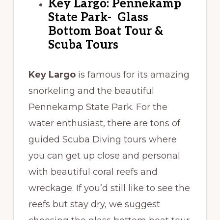
Key Largo: Pennekamp
State Park- Glass
Bottom Boat Tour &
Scuba Tours
Key Largo
is famous for its amazing
snorkeling and the beautiful
Pennekamp State Park. For the
water enthusiast, there are tons of
guided Scuba Diving tours where
you can get up close and personal
with beautiful coral reefs and
wreckage. If you’d still like to see the
reefs but stay dry, we suggest