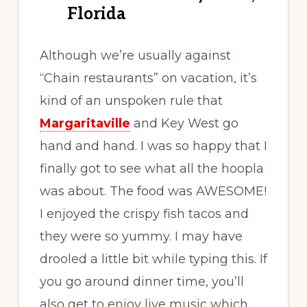
Florida
Although we’re usually against
“Chain restaurants” on vacation, it’s
kind of an unspoken rule that
Margaritaville
and Key West go
hand and hand. I was so happy that I
finally got to see what all the hoopla
was about. The food was AWESOME!
I enjoyed the crispy fish tacos and
they were so yummy. I may have
drooled a little bit while typing this. If
you go around dinner time, you’ll
also get to enjoy live music which