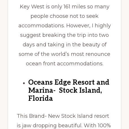
Key West is only 161 miles so many
people choose not to seek
accommodations. However, I highly
suggest breaking the trip into two
days and taking in the beauty of
some of the world’s most renounce
ocean front accommodations.
Oceans Edge Resort and
Marina- Stock Island,
Florida
This Brand- New Stock Island resort
is jaw dropping beautiful. With 100%