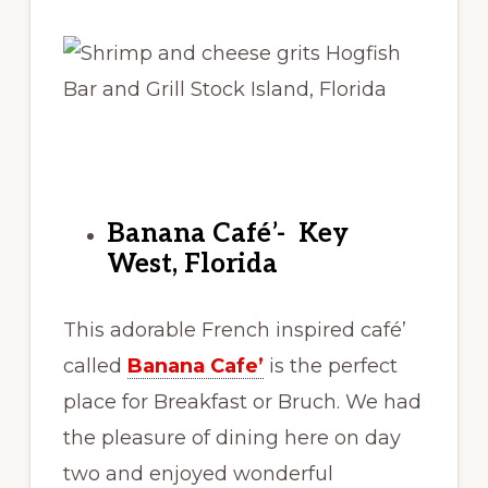
Banana Café’- Key
West, Florida
This adorable French inspired café’
called
Banana Cafe’
is the perfect
place for Breakfast or Bruch. We had
the pleasure of dining here on day
two and enjoyed wonderful