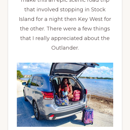
that involved stopping in Stock
Island for a night then Key West for
the other. There were a few things
that I really appreciated about the
Outlander.