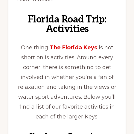
Florida Road Trip:
Activities
One thing
The Florida Keys
is not
short on is activities. Around every
corner, there is something to get
involved in whether you’re a fan of
relaxation and taking in the views or
water sport adventures. Below you’ll
find a list of our favorite activities in
each of the larger Keys.