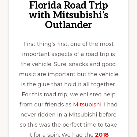
Florida Road Trip
with Mitsubishi’s
Outlander
First thing’s first, one of the most
important aspects of a road trip is
the vehicle. Sure, snacks and good
music are important but the vehicle
is the glue that hold it all together.
For this road trip, we enlisted help
from our friends as
Mitsubishi
. I had
never ridden in a Mitsubishi before
so this was the perfect time to take
it for a spin. We had the
2018