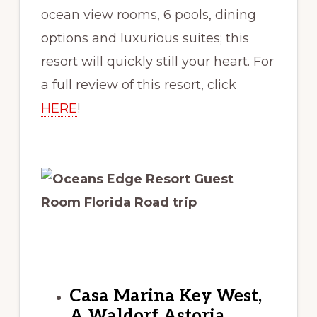
ocean view rooms, 6 pools, dining
options and luxurious suites; this
resort will quickly still your heart. For
a full review of this resort, click
HERE
!
Casa Marina Key West,
A Waldorf Astoria