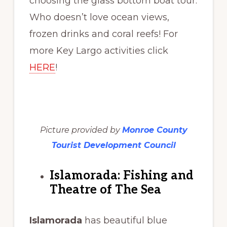
choosing the glass bottom boat tour.
Who doesn’t love ocean views,
frozen drinks and coral reefs! For
more Key Largo activities click
HERE
!
Picture provided by
Monroe County
Tourist Development Council
Islamorada: Fishing and
Theatre of The Sea
Islamorada
has beautiful blue