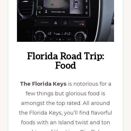
Florida Road Trip:
Food
The Florida Keys
is notorious for a
few things but glorious food is
amongst the top rated. All around
the Florida Keys, you’ll find flavorful
foods with an Island twist and ton