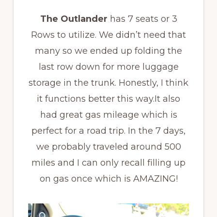
The Outlander
has 7 seats or 3
Rows to utilize. We didn’t need that
many so we ended up folding the
last row down for more luggage
storage in the trunk. Honestly, I think
it functions better this way.It also
had great gas mileage which is
perfect for a road trip. In the 7 days,
we probably traveled around 500
miles and I can only recall filling up
on gas once which is AMAZING!