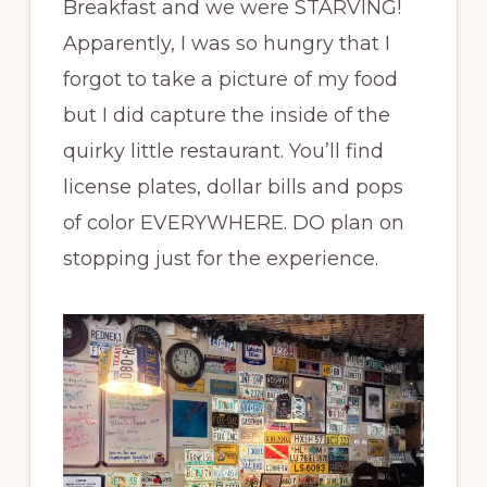
Breakfast and we were STARVING!
Apparently, I was so hungry that I
forgot to take a picture of my food
but I did capture the inside of the
quirky little restaurant. You’ll find
license plates, dollar bills and pops
of color EVERYWHERE. DO plan on
stopping just for the experience.