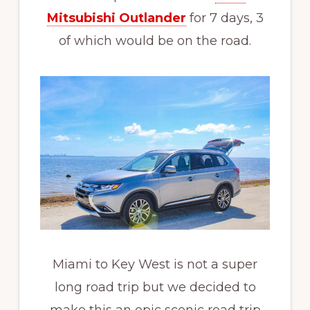
Mitsubishi Outlander
for 7 days, 3
of which would be on the road.
Miami to Key West is not a super
long road trip but we decided to
make this an epic scenic road trip