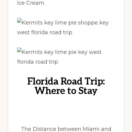
Ice Cream.
Florida Road Trip:
Where to Stay
The Distance between Miami and