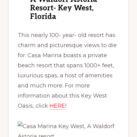
Resort- Key West,
Florida
This nearly 100- year- old resort has
charm and picturesque views to die
for. Casa Marina boasts a private
beach resort that spans 1000+ feet,
luxurious spas, a host of amenities
and much more. For more
information about this Key West
Oasis, click
HERE
!