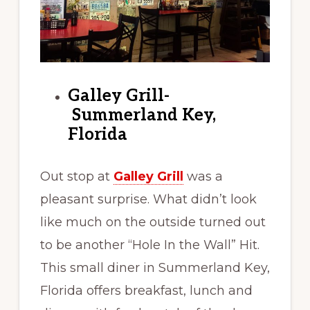
Galley Grill-
Summerland Key,
Florida
Out stop at
Galley Grill
was a
pleasant surprise. What didn’t look
like much on the outside turned out
to be another “Hole In the Wall” Hit.
This small diner in Summerland Key,
Florida offers breakfast, lunch and