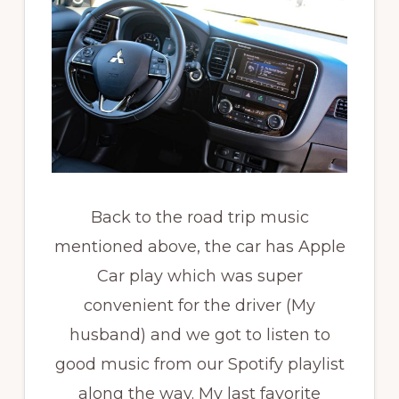
Back to the road trip music
mentioned above, the car has Apple
Car play which was super
convenient for the driver (My
husband) and we got to listen to
good music from our Spotify playlist
along the way. My last favorite