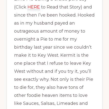
(Click
HERE
to Read that Story) and
since then I’ve been hooked. Hooked
as in my husband payed an
outrageous amount of money to
overnight a Pie to me for my
birthday last year since we couldn’t
make it to Key West. Kermit is the
one place that I refuse to leave Key
West without and if you try it, you’ll
see exactly why. Not only is their Pie
to die for, they also have tons of
other foodie heaven items to love
like Sauces, Salsas, Limeades and