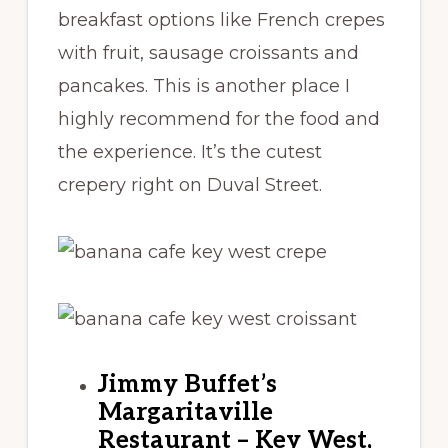
breakfast options like French crepes
with fruit, sausage croissants and
pancakes. This is another place I
highly recommend for the food and
the experience. It’s the cutest
crepery right on Duval Street.
Jimmy Buffet’s
Margaritaville
Restaurant – Key West,