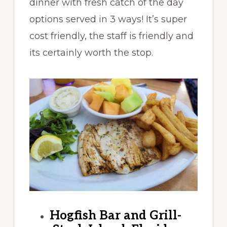
dinner with fresh catch of the day
options served in 3 ways! It’s super
cost friendly, the staff is friendly and
its certainly worth the stop.
Hogfish Bar and Grill-