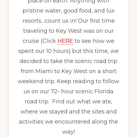
place on earth. Anything with
pristine water, good food, and lux
resorts…count us in! Our first time
traveling to Key West was on our
cruise (Click
HERE
to see how we
spent our 10 hours) but this time, we
decided to take the scenic road trip
from Miami to Key West on a short
weekend trip. Keep reading to follow
us on our 72- hour scenic Florida
road trip. Find out what we ate,
where we stayed and the sites and
activities we encountered along the
way!