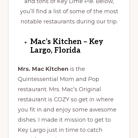
and tons of Key Lime Pie. Below,
you’ll find a list of some of the most
notable restaurants during our trip.
Mac’s Kitchen – Key
Largo, Florida
Mrs. Mac Kitchen
is the
Quintessential Mom and Pop
restaurant. Mrs. Mac’s Original
restaurant is COZY so get in where
you fit in and enjoy some awesome
dishes. I made it mission to get to
Key Largo just in time to catch