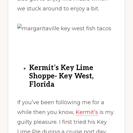
we stuck around to enjoy a bit.
Kermit’s Key Lime
Shoppe- Key West,
Florida
If you’ve been following me for a
while then you know,
Kermit’s
is my
guilty pleasure. I first tried his Key
Lime Pie during a cruise port day