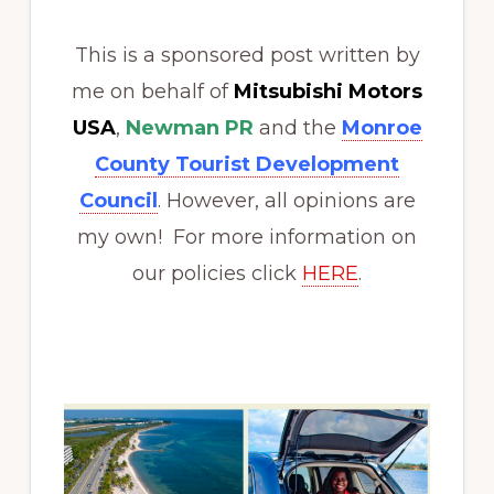
This is a sponsored post written by
me on behalf of
Mitsubishi Motors
USA
,
Newman PR
and the
Monroe
County Tourist Development
Council
. However, all opinions are
my own! For more information on
our policies click
HERE
.