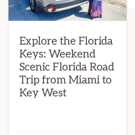
Explore the Florida
Keys: Weekend
Scenic Florida Road
Trip from Miami to
Key West