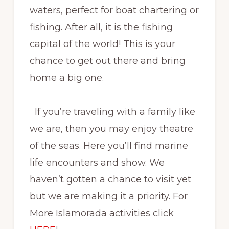
waters, perfect for boat chartering or
fishing. After all, it is the fishing
capital of the world! This is your
chance to get out there and bring
home a big one.
If you’re traveling with a family like
we are, then you may enjoy theatre
of the seas. Here you’ll find marine
life encounters and show. We
haven’t gotten a chance to visit yet
but we are making it a priority. For
More Islamorada activities click