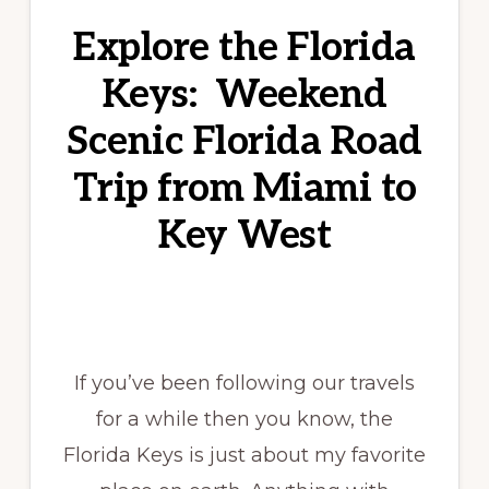
Explore the Florida
Keys: Weekend
Scenic Florida Road
Trip from Miami to
Key West
If you’ve been following our travels
for a while then you know, the
Florida Keys is just about my favorite