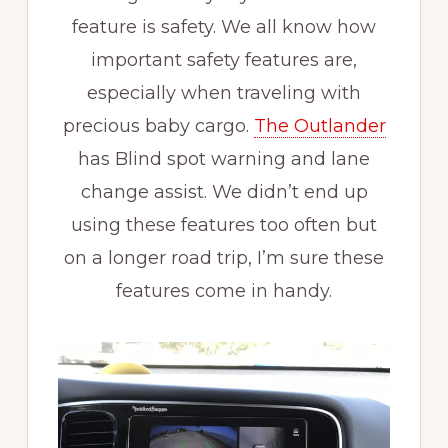
feature is safety. We all know how
important safety features are,
especially when traveling with
precious baby cargo.
The Outlander
has Blind spot warning and lane
change assist. We didn’t end up
using these features too often but
on a longer road trip, I’m sure these
features come in handy.