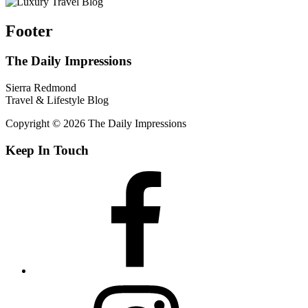
Footer
The Daily Impressions
Sierra Redmond
Travel & Lifestyle Blog
Copyright © 2026 The Daily Impressions
Keep In Touch