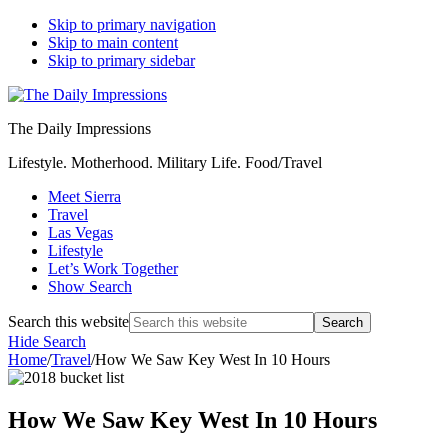
Skip to primary navigation
Skip to main content
Skip to primary sidebar
The Daily Impressions
Lifestyle. Motherhood. Military Life. Food/Travel
Meet Sierra
Travel
Las Vegas
Lifestyle
Let’s Work Together
Show Search
Search this website
Hide Search
Home
/
Travel
/
How We Saw Key West In 10 Hours
How We Saw Key West In 10 Hours