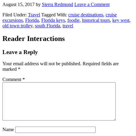
August 15, 2017
by
Sierra Redmond
Leave a Comment
Filed Under:
Travel
Tagged With:
cruise destinations
,
cruise
excursions
,
Florida
,
Florida keys
,
foodie
,
historical tours
,
key west
,
old town trolley
,
south Florida
,
travel
Reader Interactions
Leave a Reply
Your email address will not be published.
Required fields are
marked
*
Comment
*
Name