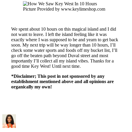
Picture Provided by www.keylimeshop.com
We spent about 10 hours on this magical island and I did
not want to leave. I left the island feeling like it was
exactly where I was supposed to be and yearn to get back
soon. My next trip will be way longer than 10 hours, I’ll
check some water sports and foods off my bucket list, I’ll
go off the beaten path beyond Duval street and most
importantly I’ll collect all my island vibes. Thanks for a
good time Key West! Until next time.
*Disclaimer; This post in not sponsored by any
establishment mentioned above and all opinions are
organically my own!