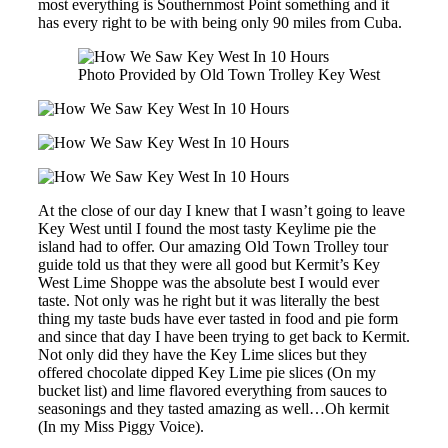
most everything is Southernmost Point something and it
has every right to be with being only 90 miles from Cuba.
Photo Provided by Old Town Trolley Key West
At the close of our day I knew that I wasn’t going to leave
Key West until I found the most tasty Keylime pie the
island had to offer. Our amazing Old Town Trolley tour
guide told us that they were all good but Kermit’s Key
West Lime Shoppe was the absolute best I would ever
taste. Not only was he right but it was literally the best
thing my taste buds have ever tasted in food and pie form
and since that day I have been trying to get back to Kermit.
Not only did they have the Key Lime slices but they
offered chocolate dipped Key Lime pie slices (On my
bucket list) and lime flavored everything from sauces to
seasonings and they tasted amazing as well…Oh kermit
(In my Miss Piggy Voice).