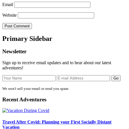
Email
Website
Primary Sidebar
Newsletter
Sign up to receive email updates and to hear about our latest
adventures!
We won't sell your email or send you spam.
Recent Adventures
Travel After Covid: Planning your First Socially Distant
Vacation