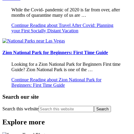
While the Covid- pandemic of 2020 is far from over, after
months of quarantine many of us are …
Continue Reading
about Travel After Covid: Planning
your First Socially Distant Vacation
Zion National Park for Beginners: First Time Guide
Looking for a Zion National Park for Beginners First time
Guide? Zion National Park is one of the …
Continue Reading
about Zion National Park for
Beginners: First Time Guide
Search our site
Search this website
Explore more