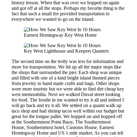
history lesson. When that was over we hopped on again
and got off at all the stops. Perhaps my favorite thing is the
fact that such a small fee provided transportation to
everywhere we wanted to go on the island.
Earnest Hemingway Key West Home
Key West Lighthouse and Keepers Quarters
The second time on the trolly was less for information and
more for transportation. We hit up all the major stops like
the shops that surrounded the pier. Each shop was unique
and filled with one of a kind bright island themed pieces
from jewelry to hand made crafts and bags. Other shops
were more touristy but we were able to find dirt cheap key
west memorabilia. Next we walked Duval street looking
for food. The foodie in me wanted to try it all and indeed I
will go back and try it all. We settled on a quaint walk up
taco shop and had shrimp tacos well within our budget but
great for the tongue pallet. We hopped on and hopped off
at the Southernmost Point Buoy, The Southernmost
House, Southernmost hotel, Customs House, Earnest
Hemingway Home and US 1 mile marker. As you can tell