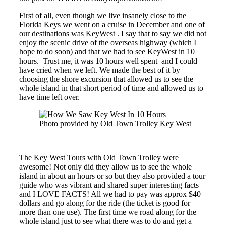
First of all, even though we live insanely close to the
Florida Keys we went on a cruise in December and one of
our destinations was KeyWest . I say that to say we did not
enjoy the scenic drive of the overseas highway (which I
hope to do soon) and that we had to see KeyWest in 10
hours. Trust me, it was 10 hours well spent and I could
have cried when we left. We made the best of it by
choosing the shore excursion that allowed us to see the
whole island in that short period of time and allowed us to
have time left over.
Photo provided by Old Town Trolley Key West
The Key West Tours with Old Town Trolley were
awesome! Not only did they allow us to see the whole
island in about an hours or so but they also provided a tour
guide who was vibrant and shared super interesting facts
and I LOVE FACTS! All we had to pay was approx $40
dollars and go along for the ride (the ticket is good for
more than one use). The first time we road along for the
whole island just to see what there was to do and get a