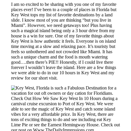
I am so excited to be sharing with you one of my favorite
places ever! I’ve been to a couple of places in Florida but
Key West tops my list of favorite destinations by a land
slide. I know most of you are thinking “but you live in
Miami”. However, we need getaways too! Plus having
such a magical island being only a 3 hour drive from my
house is a win for sure. One of my favorite things about
Key West is how authentic it feels. Everyone is on island
time moving at a slow and relaxing pace. It’s touristy but
feels so unbothered and not crowded like Miami. It has
such a unique charm and the food is mouth watering
good….then there’s PIE!! Honestly, if I could live there
forever I wouldn’t leave the island. Here are a few things
we were able to do in our 10 hours in Key West and my
review for our short visit.