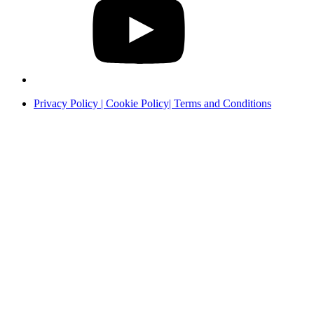
Privacy Policy | Cookie Policy| Terms and Conditions