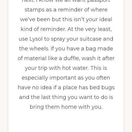
next. I know we all want passport
stamps as a reminder of where
we’ve been but this isn’t your ideal
kind of reminder. At the very least,
use Lysol to spray your suitcase and
the wheels. If you have a bag made
of material like a duffle, wash it after
your trip with hot water. This is
especially important as you often
have no idea if a place has bed bugs
and the last thing you want to do is
bring them home with you.