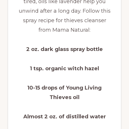
tired, oils like lavender help you
unwind after a long day. Follow this
spray recipe for thieves cleanser
from Mama Natural:
2 oz. dark glass spray bottle
1 tsp. organic witch hazel
10-15 drops of Young Living
Thieves oil
Almost 2 oz. of distilled water