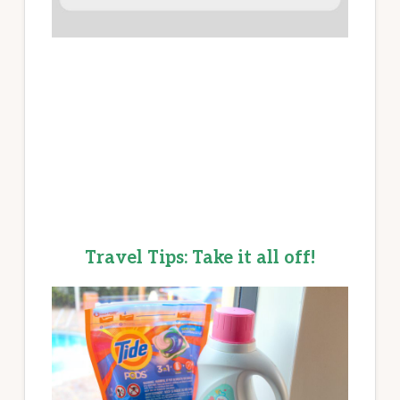
Travel Tips: Take it all off!