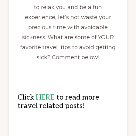
to relax you and be a fun
experience, let’s not waste your
precious time with avoidable
sickness. What are some of YOUR
favorite travel tips to avoid getting
sick? Comment below!
Click
HERE
to read more
travel related posts!