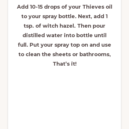
Add 10-15 drops of your Thieves oil
to your spray bottle. Next, add 1
tsp. of witch hazel. Then pour
distilled water into bottle until
full. Put your spray top on and use
to clean the sheets or bathrooms,
That
’s it
!