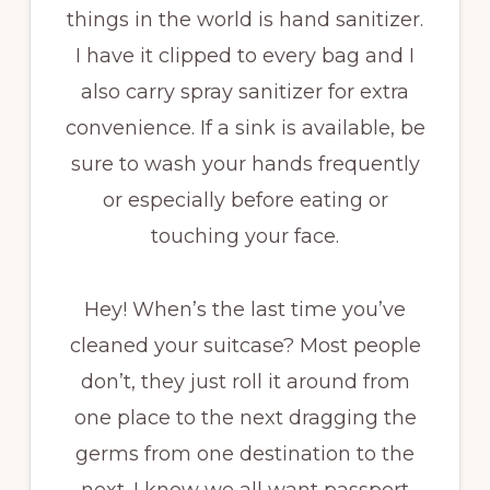
things in the world is hand sanitizer.
I have it clipped to every bag and I
also carry spray sanitizer for extra
convenience. If a sink is available, be
sure to wash your hands frequently
or especially before eating or
touching your face.
Hey! When’s the last time you’ve
cleaned your suitcase? Most people
don’t, they just roll it around from
one place to the next dragging the
germs from one destination to the