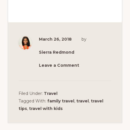
March 26, 2018
by
Sierra Redmond
Leave a Comment
Filed Under:
Travel
Tagged With:
family travel
,
travel
,
travel
tips
,
travel with kids
Reader