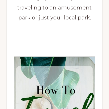
traveling to an amusement
park or just your local park.