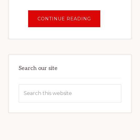
ABOUT
CONTINUE READING
ZION
NATIONAL
PARK
FOR
BEGINNERS:
FIRST
TIME
GUIDE
Search our site
Search
this
website