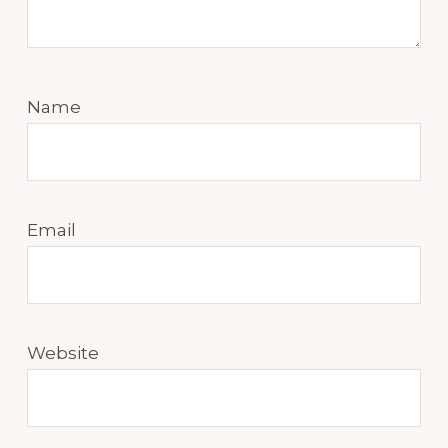
Name
Email
Website