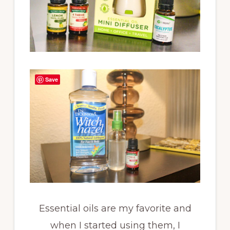
Save
Essential oils are my favorite and
when I started using them, I