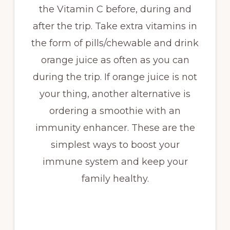
the Vitamin C before, during and
after the trip. Take extra vitamins in
the form of pills/chewable and drink
orange juice as often as you can
during the trip. If orange juice is not
your thing, another alternative is
ordering a smoothie with an
immunity enhancer. These are the
simplest ways to boost your
immune system and keep your
family healthy.