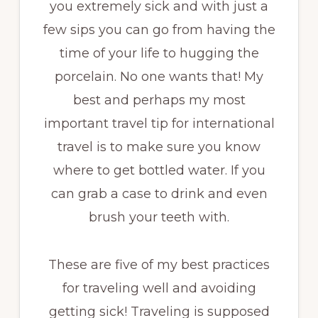
you extremely sick and with just a
few sips you can go from having the
time of your life to hugging the
porcelain. No one wants that! My
best and perhaps my most
important travel tip for international
travel is to make sure you know
where to get bottled water. If you
can grab a case to drink and even
brush your teeth with.
These are five of my best practices
for traveling well and avoiding
getting sick! Traveling is supposed