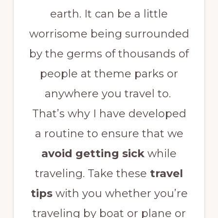
earth. It can be a little
worrisome being surrounded
by the germs of thousands of
people at theme parks or
anywhere you travel to.
That’s why I have developed
a routine to ensure that we
avoid getting sick
while
traveling. Take these
travel
tips
with you whether you’re
traveling by boat or plane or