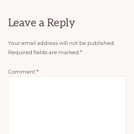
Interactions
Leave a Reply
Your email address will not be published.
Required fields are marked
*
Comment
*