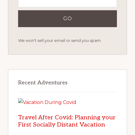
We won't sell your email or send you spam.
Recent Adventures
Travel After Covid: Planning your
First Socially Distant Vacation