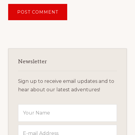
Primary
Sidebar
Newsletter
Sign up to receive email updates and to
hear about our latest adventures!