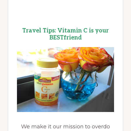
Travel Tips: Vitamin C is your
BESTfriend
We make it our mission to overdo