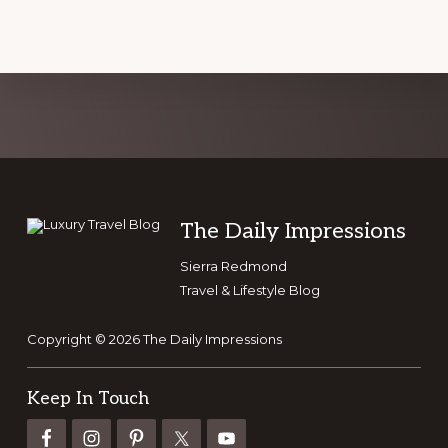
Explore
more
Footer
The Daily Impressions
Sierra Redmond
Travel & Lifestyle Blog
Copyright © 2026 The Daily Impressions
Keep In Touch