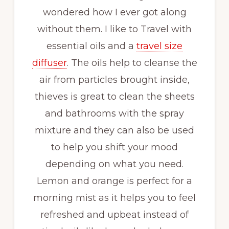
wondered how I ever got along
without them. I like to Travel with
essential oils and a
travel size
diffuser
. The oils help to cleanse the
air from particles brought inside,
thieves is great to clean the sheets
and bathrooms with the spray
mixture and they can also be used
to help you shift your mood
depending on what you need.
Lemon and orange is perfect for a
morning mist as it helps you to feel
refreshed and upbeat instead of