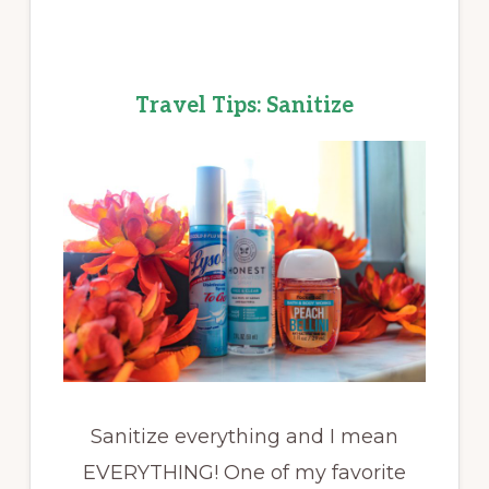
Travel Tips: Sanitize
Sanitize everything and I mean
EVERYTHING! One of my favorite