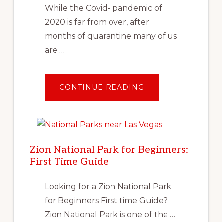
While the Covid- pandemic of
2020 is far from over, after
months of quarantine many of us
are …
ABOUT
CONTINUE READING
TRAVEL
AFTER
COVID:
PLANNING
YOUR
FIRST
SOCIALLY
DISTANT
Zion National Park for Beginners:
VACATION
First Time Guide
Looking for a Zion National Park
for Beginners First time Guide?
Zion National Park is one of the …