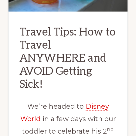
Travel Tips: How to
Travel
ANYWHERE and
AVOID Getting
Sick!
We’re headed to
Disney
World
in a few days with our
nd
toddler to celebrate his 2