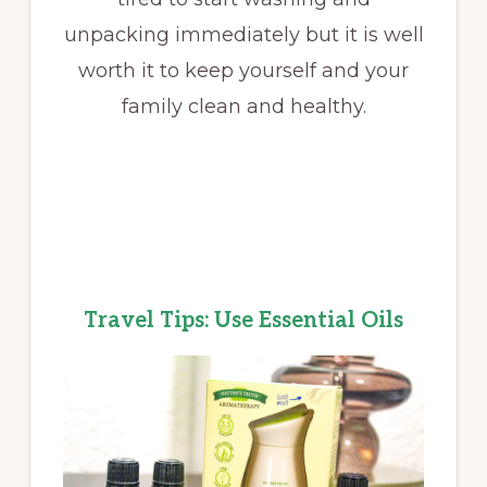
unpacking immediately but it is well
worth it to keep yourself and your
family clean and healthy.
Travel Tips: Use Essential Oils