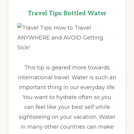
Travel Tips: Bottled Water
This tip is geared more towards
international travel. Water is such an
important thing in our everyday life.
You want to hydrate often so you
can feel like your best self while
sightseeing on your vacation. Water
in many other countries can make