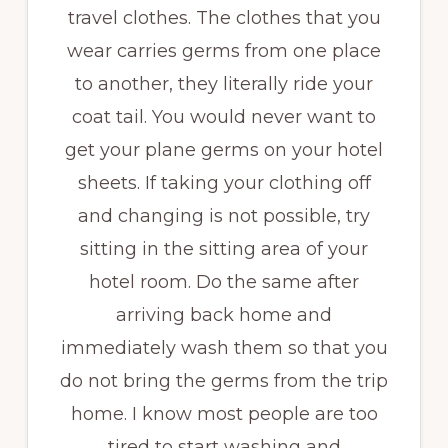
travel clothes. The clothes that you
wear carries germs from one place
to another, they literally ride your
coat tail. You would never want to
get your plane germs on your hotel
sheets. If taking your clothing off
and changing is not possible, try
sitting in the sitting area of your
hotel room. Do the same after
arriving back home and
immediately wash them so that you
do not bring the germs from the trip
home. I know most people are too
tired to start washing and