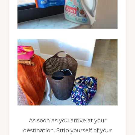
As soon as you arrive at your
destination. Strip yourself of your