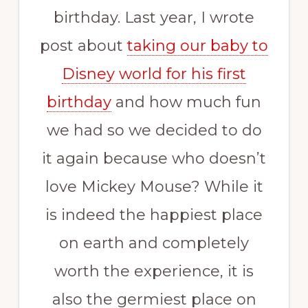
birthday. Last year, I wrote
post about
taking our baby to
Disney world for his first
birthday
and how much fun
we had so we decided to do
it again because who doesn’t
love Mickey Mouse? While it
is indeed the happiest place
on earth and completely
worth the experience, it is
also the germiest place on