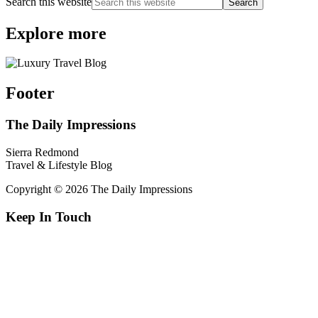
Search this website
Explore more
Footer
The Daily Impressions
Sierra Redmond
Travel & Lifestyle Blog
Copyright © 2026 The Daily Impressions
Keep In Touch