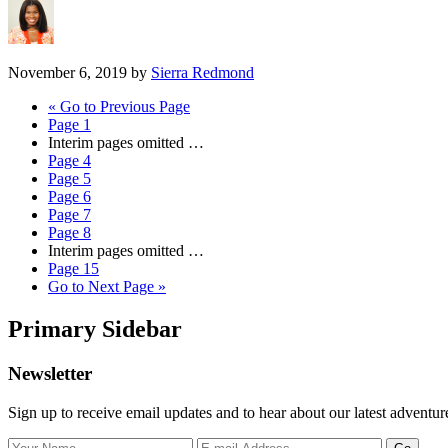
November 6, 2019
by
Sierra Redmond
«
Go to
Previous Page
Page
1
Interim pages omitted
…
Page
4
Page
5
Page
6
Page
7
Page
8
Interim pages omitted
…
Page
15
Go to
Next Page »
Primary Sidebar
Newsletter
Sign up to receive email updates and to hear about our latest adventur