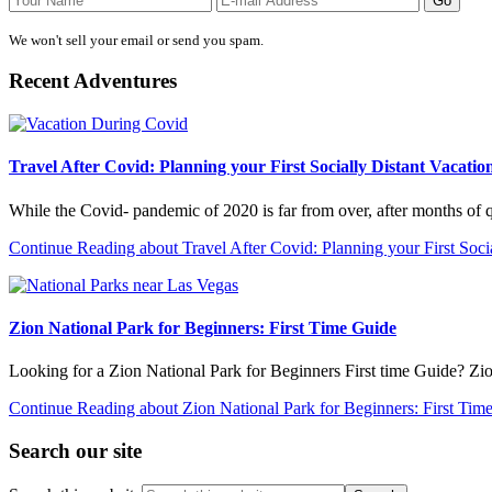
We won't sell your email or send you spam.
Recent Adventures
Travel After Covid: Planning your First Socially Distant Vacatio
While the Covid- pandemic of 2020 is far from over, after months of
Continue Reading
about Travel After Covid: Planning your First Soci
Zion National Park for Beginners: First Time Guide
Looking for a Zion National Park for Beginners First time Guide? Zi
Continue Reading
about Zion National Park for Beginners: First Tim
Search our site