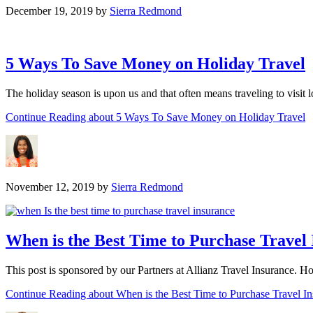
December 19, 2019
by
Sierra Redmond
5 Ways To Save Money on Holiday Travel
The holiday season is upon us and that often means traveling to visit
Continue Reading
about 5 Ways To Save Money on Holiday Travel
November 12, 2019
by
Sierra Redmond
When is the Best Time to Purchase Travel
This post is sponsored by our Partners at Allianz Travel Insurance. 
Continue Reading
about When is the Best Time to Purchase Travel I