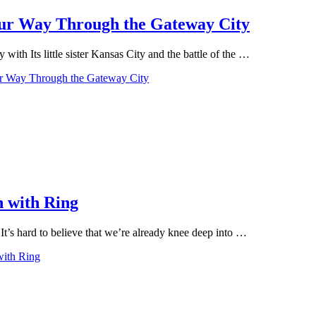
Your Way Through the Gateway City
ith Its little sister Kansas City and the battle of the …
our Way Through the Gateway City
n with Ring
t’s hard to believe that we’re already knee deep into …
with Ring