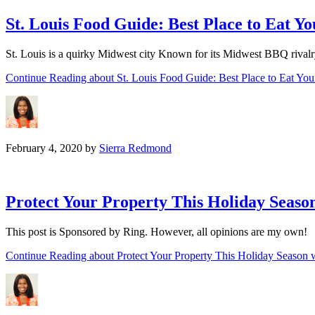
St. Louis Food Guide: Best Place to Eat 
St. Louis is a quirky Midwest city Known for its Midwest BBQ rivalry w
Continue Reading
about St. Louis Food Guide: Best Place to Eat Y
February 4, 2020
by
Sierra Redmond
Protect Your Property This Holiday Seaso
This post is Sponsored by Ring. However, all opinions are my own! I
Continue Reading
about Protect Your Property This Holiday Season 