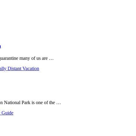
n
 quarantine many of us are …
ally Distant Vacation
on National Park is one of the …
e Guide