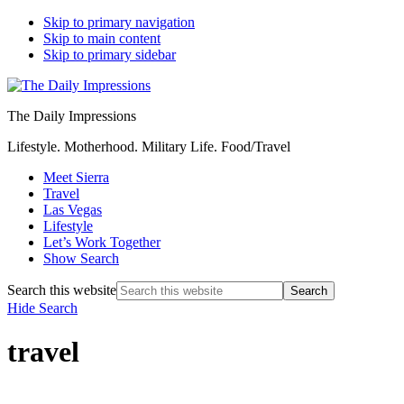
Skip to primary navigation
Skip to main content
Skip to primary sidebar
The Daily Impressions
Lifestyle. Motherhood. Military Life. Food/Travel
Meet Sierra
Travel
Las Vegas
Lifestyle
Let’s Work Together
Show Search
Search this website
Hide Search
travel