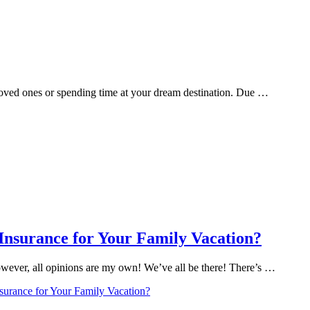
 loved ones or spending time at your dream destination. Due …
 Insurance for Your Family Vacation?
However, all opinions are my own! We’ve all be there! There’s …
nsurance for Your Family Vacation?