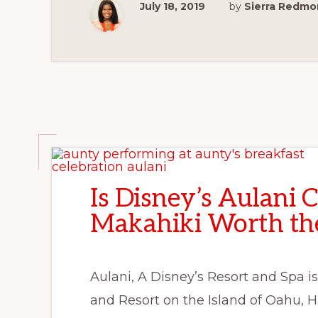
July 18, 2019
by
Sierra Redm
Is Disney’s Aulani 
Makahiki Worth the
Aulani, A Disney’s Resort and Spa is
and Resort on the Island of Oahu, 