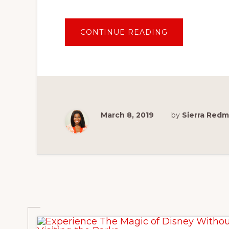
ABOUT
CONTINUE READING
IS
DISNEY’S
AULANI
CHARACTER
BREAKFAST
AT
MAKAHIKI
WORTH
THE
PRICE?
March 8, 2019
by
Sierra Red