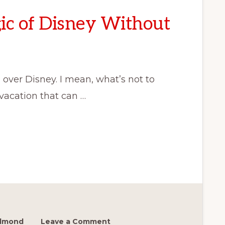
ic of Disney Without
 over Disney. I mean, what’s not to
 vacation that can …
edmond
Leave a Comment