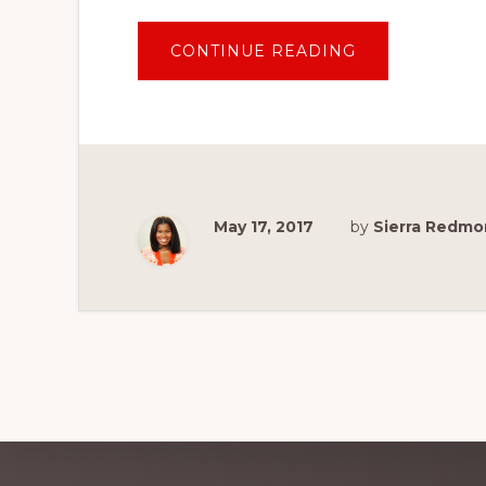
ABOUT
CONTINUE READING
10
REASONS
TO
TAKE
YOUR
BABY
TO
DISNEY
WORLD
May 17, 2017
by
Sierra Redm