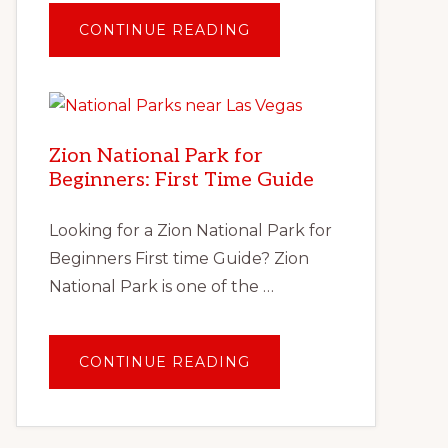
ABOUT
CONTINUE READING
TRAVEL
AFTER
COVID:
PLANNING
YOUR
FIRST
SOCIALLY
DISTANT
Zion National Park for
VACATION
Beginners: First Time Guide
Looking for a Zion National Park for
Beginners First time Guide? Zion
National Park is one of the …
ABOUT
CONTINUE READING
ZION
NATIONAL
PARK
FOR
BEGINNERS:
FIRST