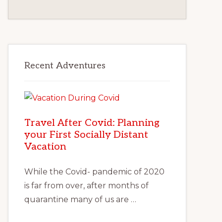
Recent Adventures
Travel After Covid: Planning
your First Socially Distant
Vacation
While the Covid- pandemic of 2020
is far from over, after months of
quarantine many of us are …