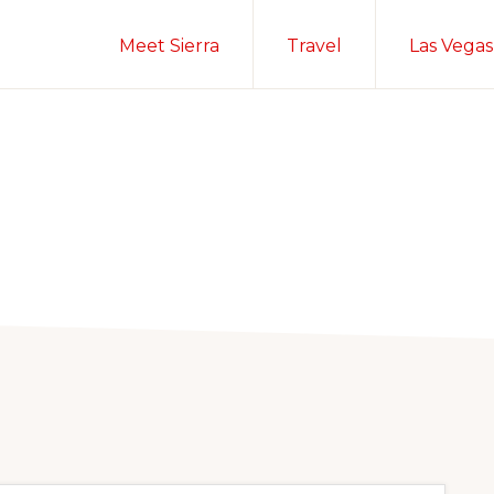
Meet Sierra
Travel
Las Vegas