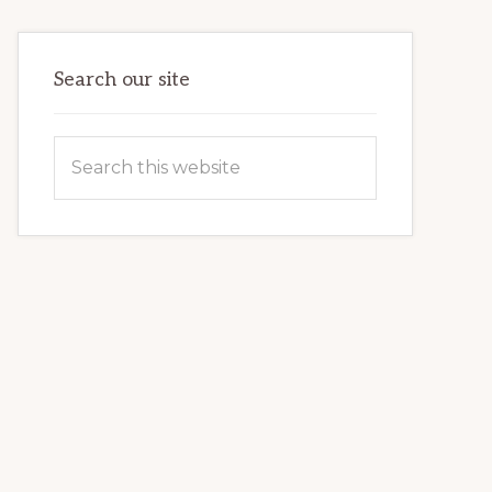
TIME
GUIDE
Search our site
Search
this
website