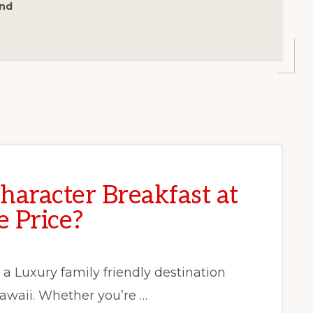
ond
Character Breakfast at
 Price?
 a Luxury family friendly destination
Hawaii. Whether you’re …