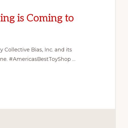
ing is Coming to
ollective Bias, Inc. and its
alone. #AmericasBestToyShop …