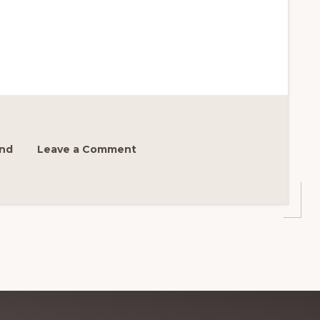
ond
Leave a Comment