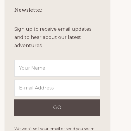
Primary
Newsletter
Sidebar
Sign up to receive email updates
and to hear about our latest
adventures!
We won't sell your email or send you spam.