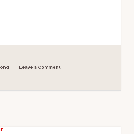
mond
Leave a Comment