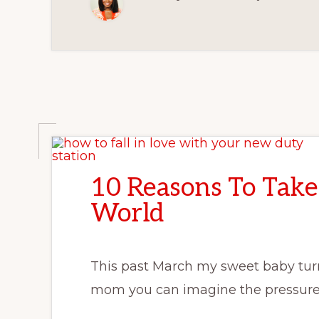
10 Reasons To Take
World
This past March my sweet baby turne
mom you can imagine the pressure 