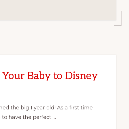
 Your Baby to Disney
d the big 1 year old! As a first time
to have the perfect …