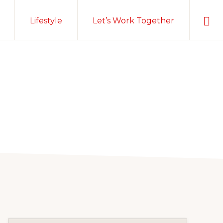
Sho
Lifestyle
Let’s Work Together
Sear