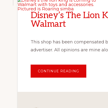
Disney’s The Lion K
Walmart
This shop has been compensated by C
advertiser. All opinions are mine 
ABOUT
CONTINUE READING
DISNEY’S
THE
LION
KING
IS
COMING
TO
WALMART