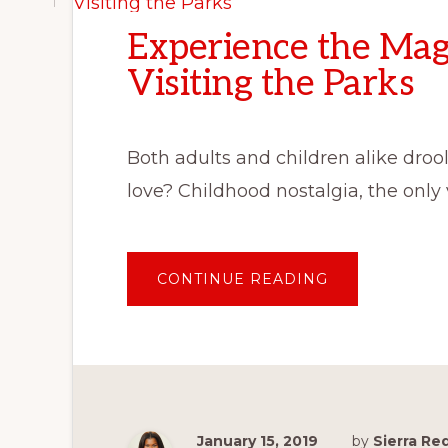
Experience the Mag
Visiting the Parks
Both adults and children alike drool
love? Childhood nostalgia, the only
ABOUT
CONTINUE READING
EXPERIENCE
THE
MAGIC
OF
DISNEY
WITHOUT
VISITING
THE
PARKS
January 15, 2019
by
Sierra R