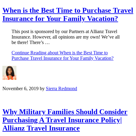
When is the Best Time to Purchase Travel
Insurance for Your Family Vacation?
This post is sponsored by our Partners at Allianz Travel
Insurance. However, all opinions are my own! We’ve all
be there! There’s …
Continue Reading
about When is the Best Time to
Purchase Travel Insurance for Your Family Vacation?
November 6, 2019
by
Sierra Redmond
Why Military Families Should Consider
Purchasing A Travel Insurance Policy|
Allianz Travel Insurance