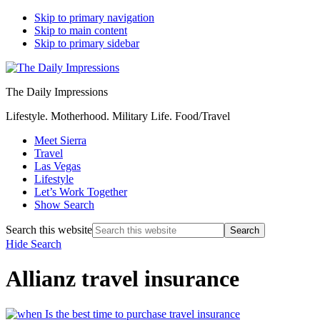
Skip to primary navigation
Skip to main content
Skip to primary sidebar
The Daily Impressions
Lifestyle. Motherhood. Military Life. Food/Travel
Meet Sierra
Travel
Las Vegas
Lifestyle
Let’s Work Together
Show Search
Search this website
Hide Search
Allianz travel insurance