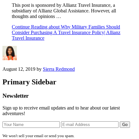
This post is sponsored by Allianz Travel Insurance, a
subsidiary of Allianz Global Assistance. However, all
thoughts and opinions …
Continue Reading
about Why Military Families Should
Consider Purchasing A Travel Insurance Policy| Allianz
Travel Insurance
August 12, 2019
by
Sierra Redmond
Primary Sidebar
Newsletter
Sign up to receive email updates and to hear about our latest
adventures!
We won't sell your email or send you spam.