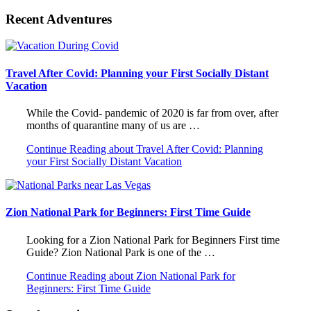
Recent Adventures
Travel After Covid: Planning your First Socially Distant
Vacation
While the Covid- pandemic of 2020 is far from over, after
months of quarantine many of us are …
Continue Reading
about Travel After Covid: Planning
your First Socially Distant Vacation
Zion National Park for Beginners: First Time Guide
Looking for a Zion National Park for Beginners First time
Guide? Zion National Park is one of the …
Continue Reading
about Zion National Park for
Beginners: First Time Guide