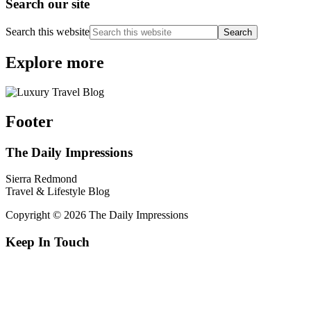
Search our site
Search this website
Explore more
Footer
The Daily Impressions
Sierra Redmond
Travel & Lifestyle Blog
Copyright © 2026 The Daily Impressions
Keep In Touch