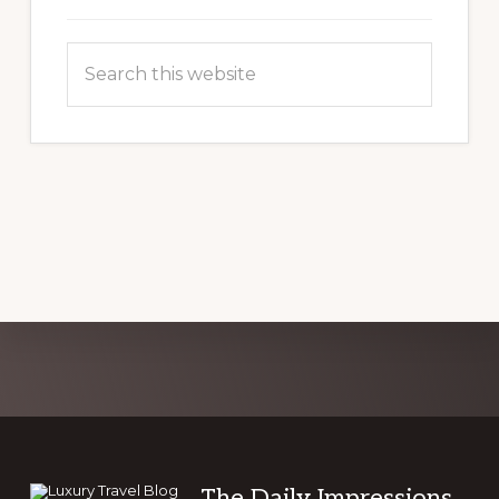
Search
this
website
Explore
more
The Daily Impressions