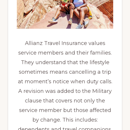
Allianz Travel Insurance values
service members and their families.
They understand that the lifestyle
sometimes means cancelling a trip
at moment’s notice when duty calls.
A revision was added to the Military
clause that covers not only the
service member but those affected
by change. This includes:
dependents and travel companions.