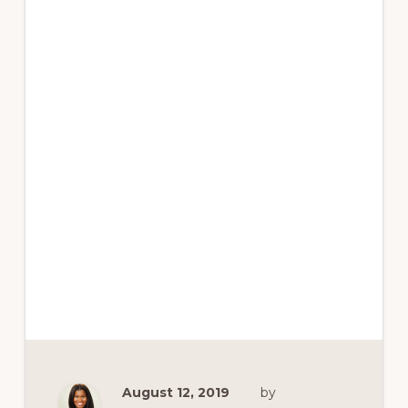
August 12, 2019
by