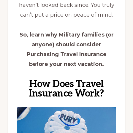
haven’t looked back since. You truly
can’t put a price on peace of mind.
So, learn why Military families (or
anyone) should consider
Purchasing Travel Insurance
before your next vacation.
How Does Travel
Insurance Work?