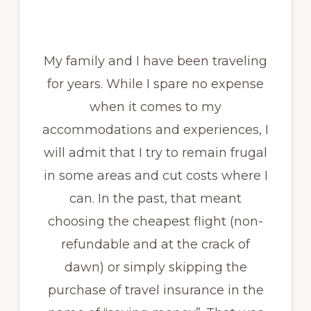
My family and I have been traveling
for years. While I spare no expense
when it comes to my
accommodations and experiences, I
will admit that I try to remain frugal
in some areas and cut costs where I
can. In the past, that meant
choosing the cheapest flight (non-
refundable and at the crack of
dawn) or simply skipping the
purchase of travel insurance in the