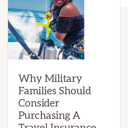
Why Military
Families Should
Consider
Purchasing A
Travel Insurance