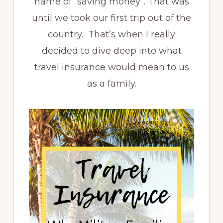
name of “saving money”. That was
until we took our first trip out of the
country. That’s when I really
decided to dive deep into what
travel insurance would mean to us
as a family.