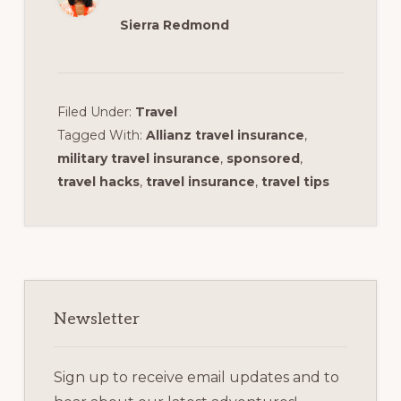
Sierra Redmond
Filed Under:
Travel
Tagged With:
Allianz travel insurance
,
military travel insurance
,
sponsored
,
travel hacks
,
travel insurance
,
travel tips
Primary
Sidebar
Newsletter
Sign up to receive email updates and to