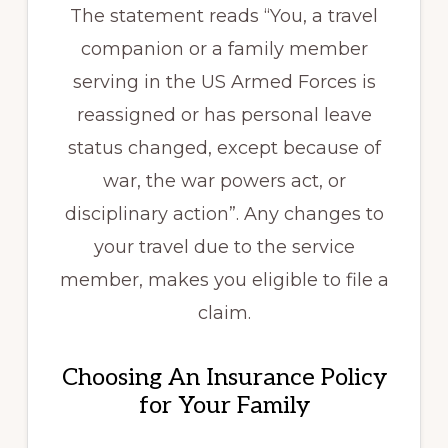
The statement reads “You, a travel
companion or a family member
serving in the US Armed Forces is
reassigned or has personal leave
status changed, except because of
war, the war powers act, or
disciplinary action”. Any changes to
your travel due to the service
member, makes you eligible to file a
claim.
Choosing An Insurance Policy
for Your Family