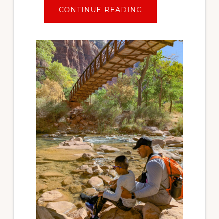
ABOUT
CONTINUE READING
TRAVEL
AFTER
COVID:
PLANNING
YOUR
FIRST
SOCIALLY
DISTANT
VACATION