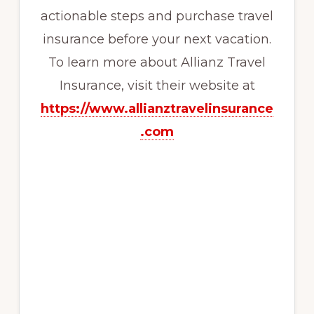
actionable steps and purchase travel
insurance before your next vacation.
To learn more about Allianz Travel
Insurance, visit their website at
https://www.allianztravelinsurance
.com