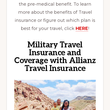
the pre-medical benefit. To learn
more about the benefits of Travel
insurance or figure out which plan is
best for your travel, click
HERE
!
Military Travel
Insurance and
Coverage with Allianz
Travel Insurance