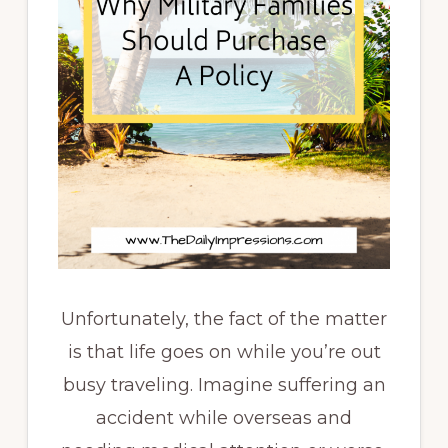
Unfortunately, the fact of the matter
is that life goes on while you’re out
busy traveling. Imagine suffering an
accident while overseas and