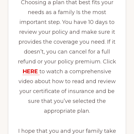
Choosing a plan that best fits your
needs as a family Is the most
important step. You have 10 days to
review your policy and make sure it
provides the coverage you need. If it
doesn’t, you can cancel for a full
refund or your policy premium. Click
HERE
to watch a comprehensive
video about how to read and review
your certificate of insurance and be
sure that you’ve selected the
appropriate plan.
I hope that you and your family take