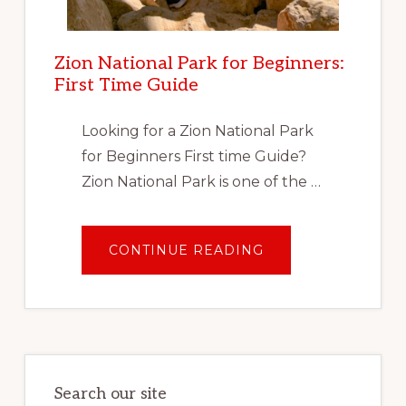
Zion National Park for Beginners:
First Time Guide
Looking for a Zion National Park
for Beginners First time Guide?
Zion National Park is one of the …
ABOUT
CONTINUE READING
ZION
NATIONAL
PARK
FOR
BEGINNERS:
FIRST
TIME
GUIDE
Search our site