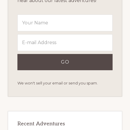
hear about our latest adventures!
We won't sell your email or send you spam.
Recent Adventures