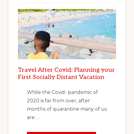
Travel After Covid: Planning your
First Socially Distant Vacation
While the Covid- pandemic of
2020 is far from over, after
months of quarantine many of us
are …