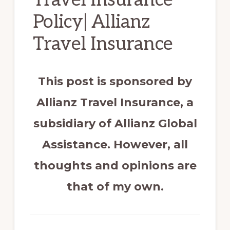
Policy| Allianz
Travel Insurance
This post is sponsored by
Allianz Travel Insurance, a
subsidiary of Allianz Global
Assistance. However, all
thoughts and opinions are
that of my own.