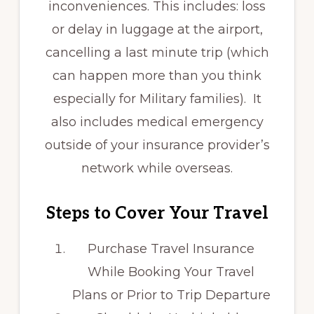
inconveniences. This includes: loss
or delay in luggage at the airport,
cancelling a last minute trip (which
can happen more than you think
especially for Military families). It
also includes medical emergency
outside of your insurance provider’s
network while overseas.
Steps to Cover Your Travel
Purchase Travel Insurance
While Booking Your Travel
Plans or Prior to Trip Departure