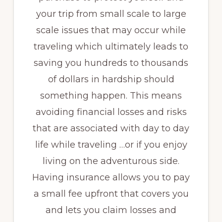
your trip from small scale to large
scale issues that may occur while
traveling which ultimately leads to
saving you hundreds to thousands
of dollars in hardship should
something happen. This means
avoiding financial losses and risks
that are associated with day to day
life while traveling …or if you enjoy
living on the adventurous side.
Having insurance allows you to pay
a small fee upfront that covers you
and lets you claim losses and