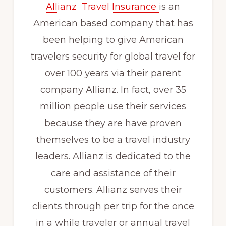
Allianz Travel Insurance
is an
American based company that has
been helping to give American
travelers security for global travel for
over 100 years via their parent
company Allianz. In fact, over 35
million people use their services
because they are have proven
themselves to be a travel industry
leaders. Allianz is dedicated to the
care and assistance of their
customers. Allianz serves their
clients through per trip for the once
in a while traveler or annual travel