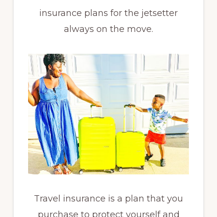
insurance plans for the jetsetter
always on the move.
Travel insurance is a plan that you
purchase to protect yourself and