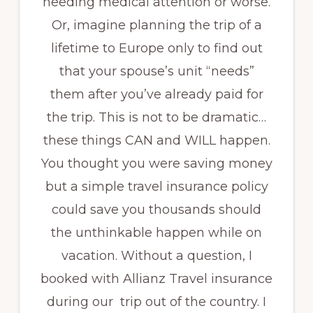
needing medical attention or worse.
Or, imagine planning the trip of a
lifetime to Europe only to find out
that your spouse’s unit “needs”
them after you’ve already paid for
the trip. This is not to be dramatic…
these things CAN and WILL happen.
You thought you were saving money
but a simple travel insurance policy
could save you thousands should
the unthinkable happen while on
vacation. Without a question, I
booked with Allianz Travel insurance
during our trip out of the country. I