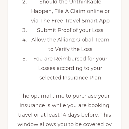
Should the Unthinkable
Happen, File A Claim online or
via The Free Travel Smart App
Submit Proof of your Loss
Allow the Allianz Global Team
to Verify the Loss
You are Reimbursed for your
Losses according to your
selected Insurance Plan
The optimal time to purchase your
insurance is while you are booking
travel or at least 14 days before. This
window allows you to be covered by