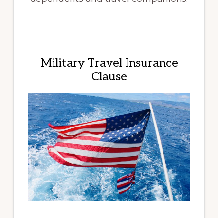
Military Travel Insurance
Clause