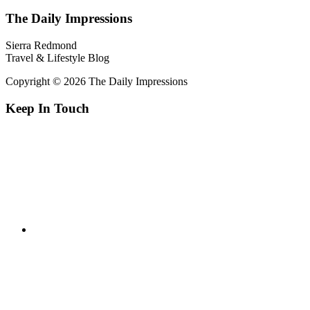
The Daily Impressions
Sierra Redmond
Travel & Lifestyle Blog
Copyright © 2026 The Daily Impressions
Keep In Touch