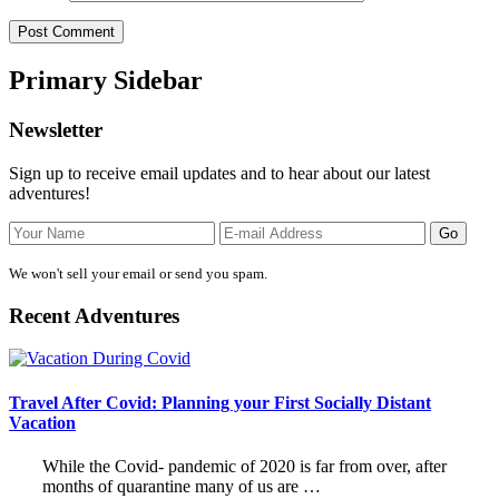
Primary Sidebar
Newsletter
Sign up to receive email updates and to hear about our latest
adventures!
We won't sell your email or send you spam.
Recent Adventures
Travel After Covid: Planning your First Socially Distant
Vacation
While the Covid- pandemic of 2020 is far from over, after
months of quarantine many of us are …