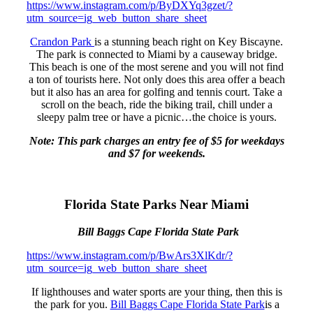
https://www.instagram.com/p/ByDXYq3gzet/?
utm_source=ig_web_button_share_sheet
Crandon Park
is a stunning beach right on Key Biscayne.
The park is connected to Miami by a causeway bridge.
This beach is one of the most serene and you will not find
a ton of tourists here. Not only does this area offer a beach
but it also has an area for golfing and tennis court. Take a
scroll on the beach, ride the biking trail, chill under a
sleepy palm tree or have a picnic…the choice is yours.
Note: This park charges an entry fee of $5 for weekdays
and $7 for weekends.
Florida State Parks Near Miami
Bill Baggs Cape Florida State Park
https://www.instagram.com/p/BwArs3XlKdr/?
utm_source=ig_web_button_share_sheet
If lighthouses and water sports are your thing, then this is
the park for you.
Bill Baggs Cape Florida State Park
is a