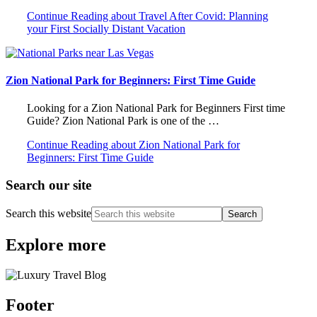
Continue Reading
about Travel After Covid: Planning
your First Socially Distant Vacation
Zion National Park for Beginners: First Time Guide
Looking for a Zion National Park for Beginners First time
Guide? Zion National Park is one of the …
Continue Reading
about Zion National Park for
Beginners: First Time Guide
Search our site
Search this website
Explore more
Footer