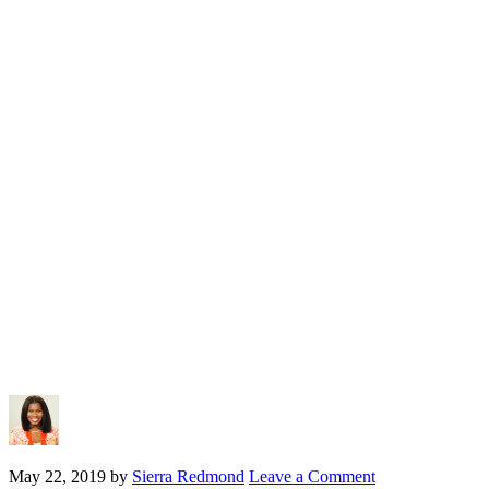
May 22, 2019
by
Sierra Redmond
Leave a Comment