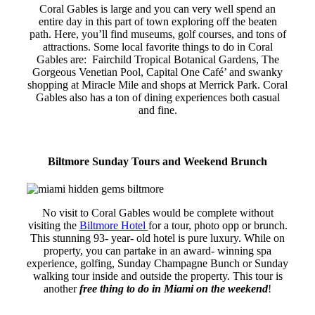
Coral Gables is large and you can very well spend an
entire day in this part of town exploring off the beaten
path. Here, you’ll find museums, golf courses, and tons of
attractions. Some local favorite things to do in Coral
Gables are: Fairchild Tropical Botanical Gardens, The
Gorgeous Venetian Pool, Capital One Café’ and swanky
shopping at Miracle Mile and shops at Merrick Park. Coral
Gables also has a ton of dining experiences both casual
and fine.
Biltmore Sunday Tours and Weekend Brunch
No visit to Coral Gables would be complete without
visiting the
Biltmore Hotel
for a tour, photo opp or brunch.
This stunning 93- year- old hotel is pure luxury. While on
property, you can partake in an award- winning spa
experience, golfing, Sunday Champagne Bunch or Sunday
walking tour inside and outside the property. This tour is
another
free thing to do in Miami on the weekend
!