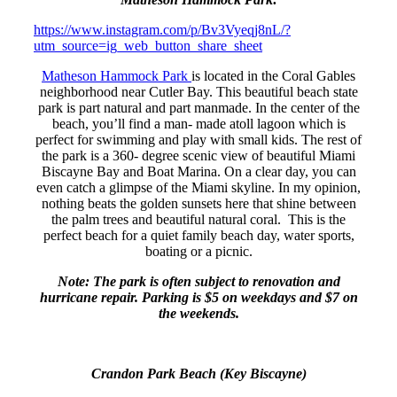
https://www.instagram.com/p/Bv3Vyeqj8nL/?
utm_source=ig_web_button_share_sheet
Matheson Hammock Park
is located in the Coral Gables
neighborhood near Cutler Bay. This beautiful beach state
park is part natural and part manmade. In the center of the
beach, you’ll find a man- made atoll lagoon which is
perfect for swimming and play with small kids. The rest of
the park is a 360- degree scenic view of beautiful Miami
Biscayne Bay and Boat Marina. On a clear day, you can
even catch a glimpse of the Miami skyline. In my opinion,
nothing beats the golden sunsets here that shine between
the palm trees and beautiful natural coral. This is the
perfect beach for a quiet family beach day, water sports,
boating or a picnic.
Note: The park is often subject to renovation and
hurricane repair. Parking is $5 on weekdays and $7 on
the weekends.
Crandon Park Beach (Key Biscayne)