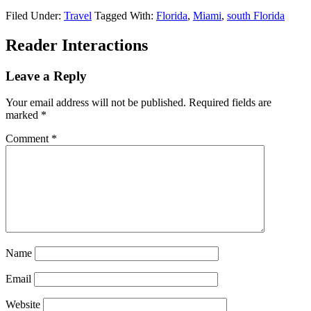
Filed Under:
Travel
Tagged With:
Florida
,
Miami
,
south Florida
Reader Interactions
Leave a Reply
Your email address will not be published.
Required fields are
marked
*
Comment
*
Name
Email
Website