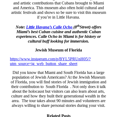
and artistic contributions that Cubans brought to Miami
and America. This museum also often hold cultural and
artistic festivals and shows so be sure to visit this museum
if you’re in Little Havana.
th
Note:
Little Havana’s Calle Ocho
(8
Street) offers
Miami’s best Cuban cuisine and authentic Cuban
experiences. Calle Ocho in Miami is for history or
cultural buff looking for immersion.
Jewish Museum of Florida
https://www.instagram.com/p/BYL5PRUnH05/?
utm_source=ig_web_button_share_sheet
Did you know that Miami and South Florida has a large
population of Jewish Americans? At the Jewish Museum
of Florida, you will find stories of Jewish immigration and
their contribution to South Florida . Not only does it talk
about the holocaust but visitors can also learn about arts,
culture and how they built their generational wealth in the
area. The tour takes about 90 minutes and volunteers are
always willing to share personal stories during your visit.
Related Posts