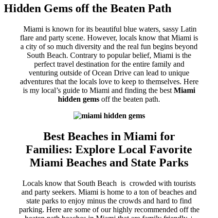
Hidden Gems off the Beaten Path
Miami is known for its beautiful blue waters, sassy Latin
flare and party scene. However, locals know that Miami is
a city of so much diversity and the real fun begins beyond
South Beach. Contrary to popular belief, Miami is the
perfect travel destination for the entire family and
venturing outside of Ocean Drive can lead to unique
adventures that the locals love to keep to themselves. Here
is my local’s guide to Miami and finding the best
Miami
hidden gems
off the beaten path.
Best Beaches in Miami for
Families: Explore Local Favorite
Miami Beaches and State Parks
Locals know that South Beach is crowded with tourists
and party seekers. Miami is home to a ton of beaches and
state parks to enjoy minus the crowds and hard to find
parking. Here are some of our highly recommended off the