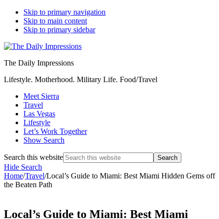
Skip to primary navigation
Skip to main content
Skip to primary sidebar
The Daily Impressions
Lifestyle. Motherhood. Military Life. Food/Travel
Meet Sierra
Travel
Las Vegas
Lifestyle
Let’s Work Together
Show Search
Search this website
Hide Search
Home
/
Travel
/
Local’s Guide to Miami: Best Miami Hidden Gems off
the Beaten Path
Local’s Guide to Miami: Best Miami