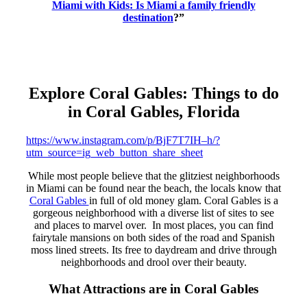
Miami with Kids: Is Miami a family friendly
destination
?”
Explore Coral Gables: Things to do
in Coral Gables, Florida
https://www.instagram.com/p/BjF7T7IH–h/?
utm_source=ig_web_button_share_sheet
While most people believe that the glitziest neighborhoods
in Miami can be found near the beach, the locals know that
Coral Gables
in full of old money glam. Coral Gables is a
gorgeous neighborhood with a diverse list of sites to see
and places to marvel over. In most places, you can find
fairytale mansions on both sides of the road and Spanish
moss lined streets. Its free to daydream and drive through
neighborhoods and drool over their beauty.
What Attractions are in Coral Gables