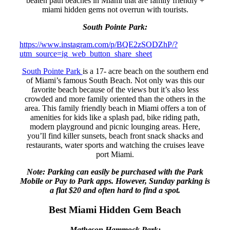
beaten path beaches in Miami that are family friendly +
miami hidden gems not overrun with tourists.
South Pointe Park:
https://www.instagram.com/p/BQE2zSODZhP/?
utm_source=ig_web_button_share_sheet
South Pointe Park
is a 17- acre beach on the southern end
of Miami’s famous South Beach. Not only was this our
favorite beach because of the views but it’s also less
crowded and more family oriented than the others in the
area. This family friendly beach in Miami offers a ton of
amenities for kids like a splash pad, bike riding path,
modern playground and picnic lounging areas. Here,
you’ll find killer sunsets, beach front snack shacks and
restaurants, water sports and watching the cruises leave
port Miami.
Note: Parking can easily be purchased with the Park
Mobile or Pay to Park apps. However, Sunday parking is
a flat $20 and often hard to find a spot.
Best Miami Hidden Gem Beach
Matheson Hammock Park: