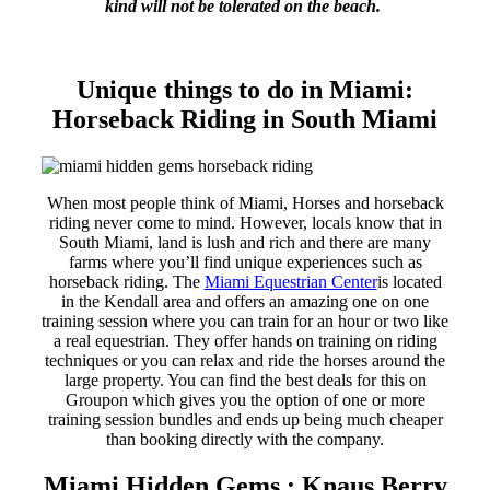
kind will not be tolerated on the beach.
Unique things to do in Miami:
Horseback Riding in South Miami
When most people think of Miami, Horses and horseback
riding never come to mind. However, locals know that in
South Miami, land is lush and rich and there are many
farms where you’ll find unique experiences such as
horseback riding. The
Miami Equestrian Center
is located
in the Kendall area and offers an amazing one on one
training session where you can train for an hour or two like
a real equestrian. They offer hands on training on riding
techniques or you can relax and ride the horses around the
large property. You can find the best deals for this on
Groupon which gives you the option of one or more
training session bundles and ends up being much cheaper
than booking directly with the company.
Miami Hidden Gems : Knaus Berry