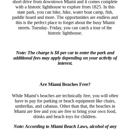
short drive from downtown Miami and it comes complete
with a historic lighthouse to explore from 1825. In this
state park, you can bike, hike, water boat camp, fish,
paddle board and more. The opportunities are endless and
this is the perfect place to forget about the busy Miami
streets. Tuesday- Friday, you can catch a tour of the
historic lighthouse.
Note: The charge is $8 per car to enter the park and
additional fees may apply depending on your activity of
interest.
Are Miami Beaches Free?
While Miami’s beaches are technically free, you will often
have to pay for parking or beach equipment like chairs,
umbrellas, and cabanas. Other than that, the beaches in
Miami are free and you are free to bring your own food,
drinks and beach toys for children.
Note: According to Miami Beach Laws, alcohol of any