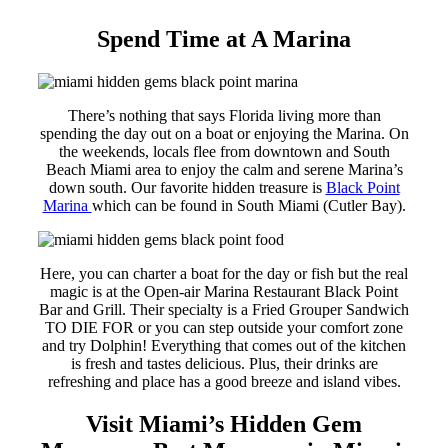
Spend Time at A Marina
There’s nothing that says Florida living more than
spending the day out on a boat or enjoying the Marina. On
the weekends, locals flee from downtown and South
Beach Miami area to enjoy the calm and serene Marina’s
down south. Our favorite hidden treasure is
Black Point
Marina
which can be found in South Miami (Cutler Bay).
Here, you can charter a boat for the day or fish but the real
magic is at the Open-air Marina Restaurant Black Point
Bar and Grill. Their specialty is a Fried Grouper Sandwich
TO DIE FOR or you can step outside your comfort zone
and try Dolphin! Everything that comes out of the kitchen
is fresh and tastes delicious. Plus, their drinks are
refreshing and place has a good breeze and island vibes.
Visit Miami’s Hidden Gem