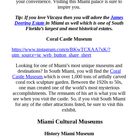
your convenience. Visiting this Miami palace is sure to
inspire you.
Tip: If you love Vizcaya then you will adore the
James
Deering Estate
in Miami as well which is one of South
Florida’s largest and most historical estates.
Coral Castle Museum
https://www.instagram.com/p/BKwTCXAA7xK/?
utm_source=ig_web_button_share_sheet
Looking for one of Miami’s most unique museums and
destinations? In South Miami, you will find the
Coral
Castle Museum
which is over 1,000 tons of artfully carved
coral rock sculpture garden. Between the 1920s to 50s,
one man created one of the world’s most mysterious
accomplishments. The remnants of his art is what you will
see when you visit the castle. So, if you visit South Miami
for any of the other attractions listed, be sure to visit this
exhibit.
Miami Cultural Museums
History Miami Museum