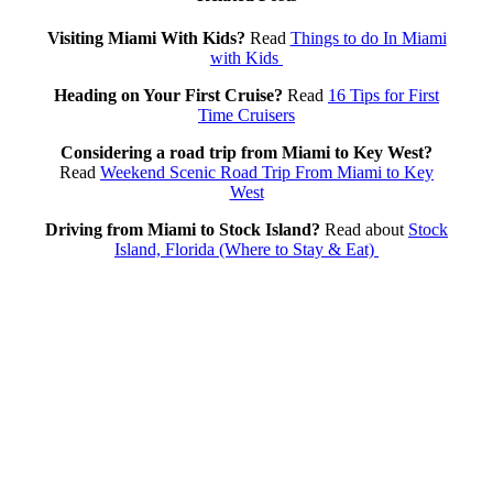
Visiting Miami With Kids?
Read
Things to do In Miami
with Kids
Heading on Your First Cruise?
Read
16 Tips for First
Time Cruisers
Considering a road trip from Miami to Key West?
Read
Weekend Scenic Road Trip From Miami to Key
West
Driving from Miami to Stock Island?
Read about
Stock
Island, Florida (Where to Stay & Eat)