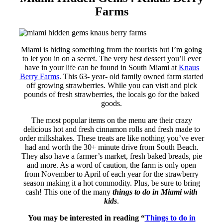
Farms
Miami is hiding something from the tourists but I’m going
to let you in on a secret. The very best dessert you’ll ever
have in your life can be found in South Miami at
Knaus
Berry Farms
. This 63- year- old family owned farm started
off growing strawberries. While you can visit and pick
pounds of fresh strawberries, the locals go for the baked
goods.
The most popular items on the menu are their crazy
delicious hot and fresh cinnamon rolls and fresh made to
order milkshakes. These treats are like nothing you’ve ever
had and worth the 30+ minute drive from South Beach.
They also have a farmer’s market, fresh baked breads, pie
and more. As a word of caution, the farm is only open
from November to April of each year for the strawberry
season making it a hot commodity. Plus, be sure to bring
cash! This one of the many
things to do in Miami with
kids
.
You may be interested in reading
“
Things to do in