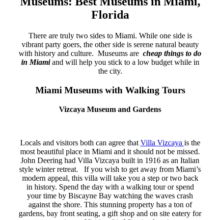
Museums: Best Museums in Miami,
Florida
There are truly two sides to Miami. While one side is
vibrant party goers, the other side is serene natural beauty
with history and culture. Museums are
cheap things to do
in Miami
and will help you stick to a low budget while in
the city.
Miami Museums with Walking Tours
Vizcaya Museum and Gardens
Locals and visitors both can agree that
Villa Vizcaya
is the
most beautiful place in Miami and it should not be missed.
John Deering had Villa Vizcaya built in 1916 as an Italian
style winter retreat. If you wish to get away from Miami’s
modern appeal, this villa will take you a step or two back
in history. Spend the day with a walking tour or spend
your time by Biscayne Bay watching the waves crash
against the shore. This stunning property has a ton of
gardens, bay front seating, a gift shop and on site eatery for