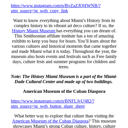
https://www.instagram.com/p/BvZaZJQHWNB/?
utm_source=ig_web_copy_link
Want to know everything about Miami’s History from its
complex history to its vibrant art deco culture? If so, the
History Miami Museum
has everything you can dream of.
This Smithsonian affiliate institute has a ton of amazing
exhibits to keep you busy for hours. You’ll learn about the
various cultures and historical moments that came together
and made Miami what it is today. Throughout the year, the
museum also hosts events and festivals such as Free family
days, culture fests and summer programs for children and
teens.
Note: The History Miami Museum is a part of the Miami-
Dade Cultural Center and made up of two buildings.
American Museum of the Cuban Diaspora
https://www.instagram.com/p/BNFLJvUjl82/?
utm_source=ig_web_button_share_sheet
What better way to explore that culture than visiting the
American Museum of the Cuban Diaspora
? This museum
showcases Miami’s strong Cuban culture, history, culture