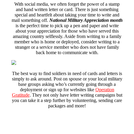
With social media, we often forget the power of a stamp
and hand written letter or card. There is just something
special and heartfelt about taking your time to write and
mail something off.
National Military Appreciation month
is the perfect time to pick up a pen and paper and write
about your appreciation for those who have served this
amazing country selflessly. Aside from writing to a family
member who is home or deployed, consider writing to a
stranger or a service member who does not have family
back home to communicate with.
The best way to find soldiers in need of cards and letters is
simply to ask around. Post on spouse or your local military
base groups asking who’s currently going through a
deployment or sign up for websites like
Operation
Gratitude
. They not only have letter writing campaigns but
you can take it a step further by volunteering, sending care
packages and more!