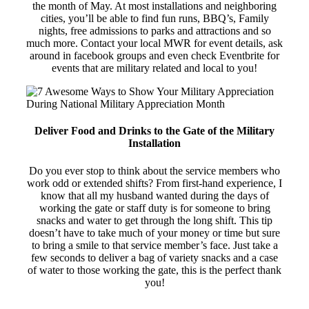
the month of May. At most installations and neighboring
cities, you’ll be able to find fun runs, BBQ’s, Family
nights, free admissions to parks and attractions and so
much more. Contact your local MWR for event details, ask
around in facebook groups and even check Eventbrite for
events that are military related and local to you!
Deliver Food and Drinks to the Gate of the Military
Installation
Do you ever stop to think about the service members who
work odd or extended shifts? From first-hand experience, I
know that all my husband wanted during the days of
working the gate or staff duty is for someone to bring
snacks and water to get through the long shift. This tip
doesn’t have to take much of your money or time but sure
to bring a smile to that service member’s face. Just take a
few seconds to deliver a bag of variety snacks and a case
of water to those working the gate, this is the perfect thank
you!