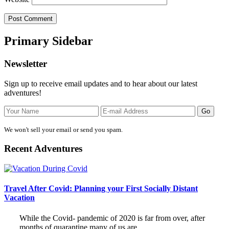
Primary Sidebar
Newsletter
Sign up to receive email updates and to hear about our latest
adventures!
We won't sell your email or send you spam.
Recent Adventures
Travel After Covid: Planning your First Socially Distant
Vacation
While the Covid- pandemic of 2020 is far from over, after
months of quarantine many of us are …