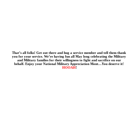
That’s all folks! Get out there and hug a service member and tell them thank
you for your service. We’re having fun all May long celebrating the Military
and Military families for their willingness to fight and sacrifice on our
behalf. Enjoy your National Military Appreciation Mont…You deserve it!
HOOAH
!