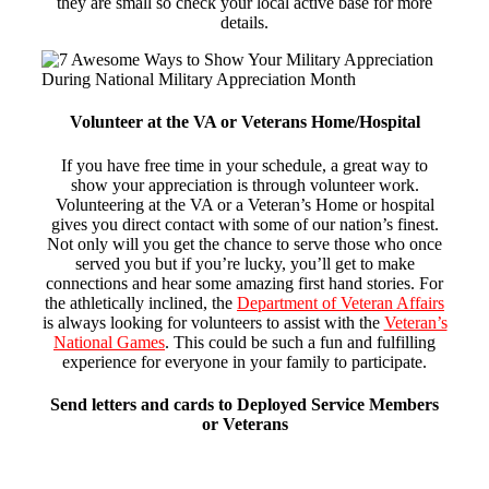
they are small so check your local active base for more
details.
Volunteer at the VA or Veterans Home/Hospital
If you have free time in your schedule, a great way to
show your appreciation is through volunteer work.
Volunteering at the VA or a Veteran’s Home or hospital
gives you direct contact with some of our nation’s finest.
Not only will you get the chance to serve those who once
served you but if you’re lucky, you’ll get to make
connections and hear some amazing first hand stories. For
the athletically inclined, the
Department of Veteran Affairs
is always looking for volunteers to assist with the
Veteran’s
National Games
.
This could be such a fun and fulfilling
experience for everyone in your family to participate.
Send letters and cards to Deployed Service Members
or Veterans