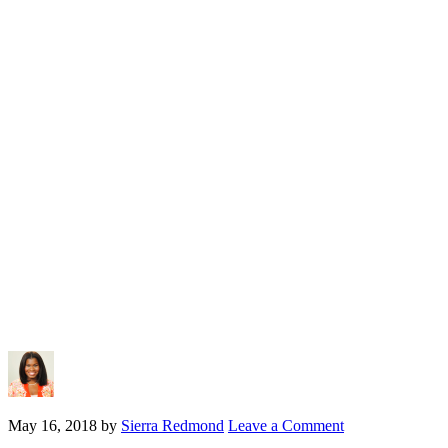
May 16, 2018
by
Sierra Redmond
Leave a Comment