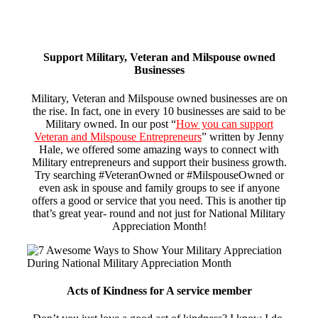
Support Military, Veteran and Milspouse owned
Businesses
Military, Veteran and Milspouse owned businesses are on
the rise. In fact, one in every 10 businesses are said to be
Military owned. In our post “
How you can support
Veteran and Milspouse Entrepreneurs
” written by Jenny
Hale, we offered some amazing ways to connect with
Military entrepreneurs and support their business growth.
Try searching #VeteranOwned or #MilspouseOwned or
even ask in spouse and family groups to see if anyone
offers a good or service that you need. This is another tip
that’s great year- round and not just for National Military
Appreciation Month!
Acts of Kindness for A service member