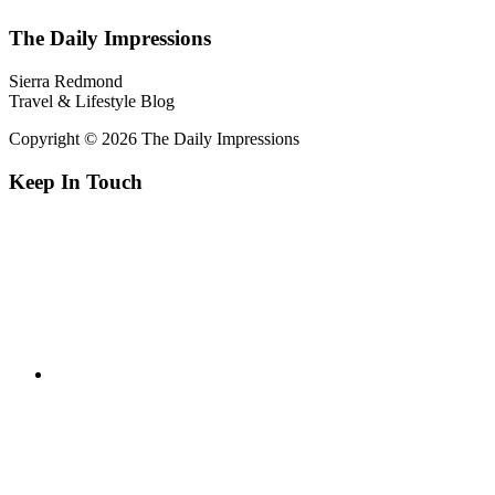
The Daily Impressions
Sierra Redmond
Travel & Lifestyle Blog
Copyright © 2026 The Daily Impressions
Keep In Touch