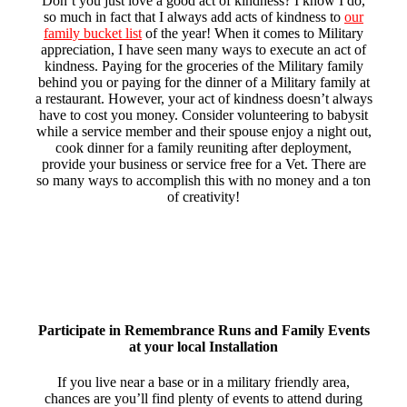
Don’t you just love a good act of kindness? I know I do,
so much in fact that I always add acts of kindness to
our
family bucket list
of the year! When it comes to Military
appreciation, I have seen many ways to execute an act of
kindness. Paying for the groceries of the Military family
behind you or paying for the dinner of a Military family at
a restaurant. However, your act of kindness doesn’t always
have to cost you money. Consider volunteering to babysit
while a service member and their spouse enjoy a night out,
cook dinner for a family reuniting after deployment,
provide your business or service free for a Vet. There are
so many ways to accomplish this with no money and a ton
of creativity!
Participate in Remembrance Runs and Family Events
at your local Installation
If you live near a base or in a military friendly area,
chances are you’ll find plenty of events to attend during