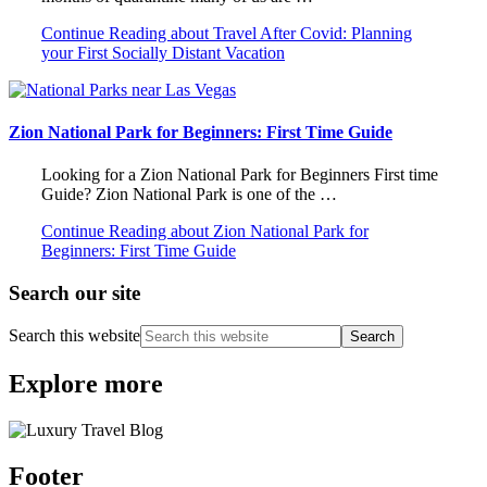
Continue Reading
about Travel After Covid: Planning
your First Socially Distant Vacation
Zion National Park for Beginners: First Time Guide
Looking for a Zion National Park for Beginners First time
Guide? Zion National Park is one of the …
Continue Reading
about Zion National Park for
Beginners: First Time Guide
Search our site
Search this website
Explore more
Footer