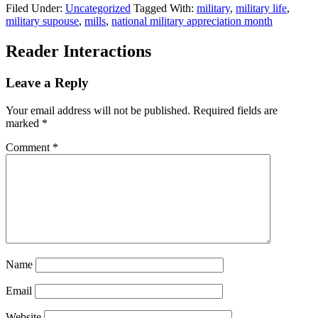
Filed Under:
Uncategorized
Tagged With:
military
,
military life
,
military supouse
,
mills
,
national military appreciation month
Reader Interactions
Leave a Reply
Your email address will not be published.
Required fields are
marked
*
Comment
*
Name
Email
Website