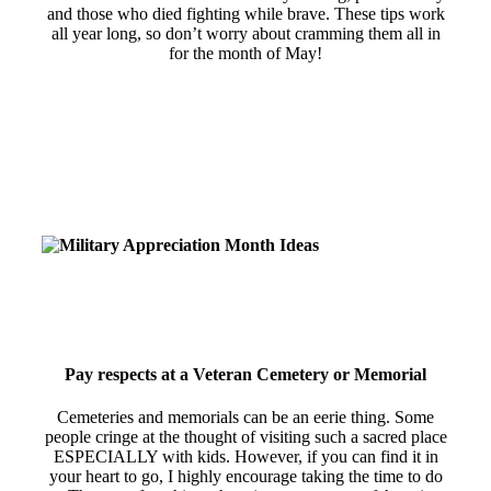
and those who died fighting while brave. These tips work
all year long, so don’t worry about cramming them all in
for the month of May!
Pay respects at a Veteran Cemetery or Memorial
Cemeteries and memorials can be an eerie thing. Some
people cringe at the thought of visiting such a sacred place
ESPECIALLY with kids. However, if you can find it in
your heart to go, I highly encourage taking the time to do