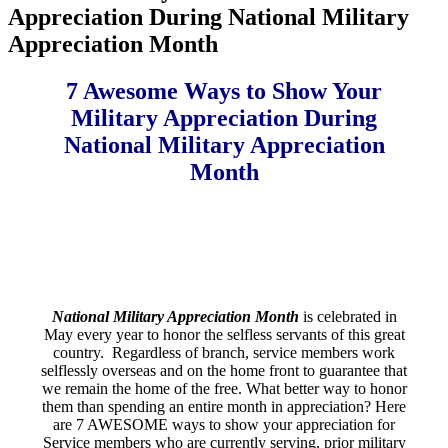
Appreciation During National Military
Appreciation Month
7 Awesome Ways to Show Your
Military Appreciation During
National Military Appreciation
Month
National Military Appreciation Month
is celebrated in
May every year to honor the selfless servants of this great
country. Regardless of branch, service members work
selflessly overseas and on the home front to guarantee that
we remain the home of the free. What better way to honor
them than spending an entire month in appreciation? Here
are 7 AWESOME ways to show your appreciation for
Service members who are currently serving, prior military