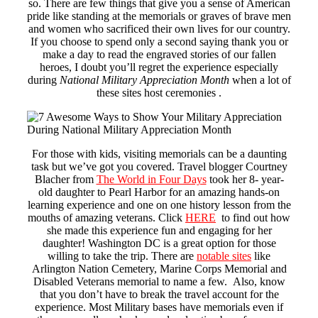
so. There are few things that give you a sense of American
pride like standing at the memorials or graves of brave men
and women who sacrificed their own lives for our country.
If you choose to spend only a second saying thank you or
make a day to read the engraved stories of our fallen
heroes, I doubt you’ll regret the experience especially
during
National Military Appreciation Month
when a lot of
these sites host ceremonies .
For those with kids, visiting memorials can be a daunting
task but we’ve got you covered. Travel blogger Courtney
Blacher from
The World in Four Days
took her 8- year-
old daughter to Pearl Harbor for an amazing hands-on
learning experience and one on one history lesson from the
mouths of amazing veterans. Click
HERE
to find out how
she made this experience fun and engaging for her
daughter! Washington DC is a great option for those
willing to take the trip. There are
notable sites
like
Arlington Nation Cemetery, Marine Corps Memorial and
Disabled Veterans memorial to name a few. Also, know
that you don’t have to break the travel account for the
experience. Most Military bases have memorials even if