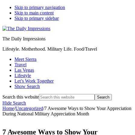
Skip to primary navigation
Skip to main content
Skip to primary sidebar
The Daily Impressions
Lifestyle. Motherhood. Military Life. Food/Travel
Meet Sierra
Travel
Las Vegas
Lifestyle
Let’s Work Together
Show Search
Search this website
Hide Search
Home
/
Uncategorized
/
7 Awesome Ways to Show Your Appreciation
During National Military Appreciation Month
7 Awesome Ways to Show Your