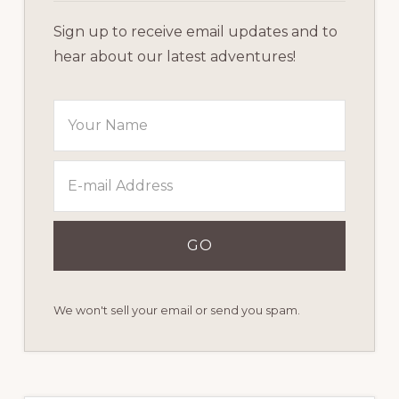
Sign up to receive email updates and to
hear about our latest adventures!
We won't sell your email or send you spam.