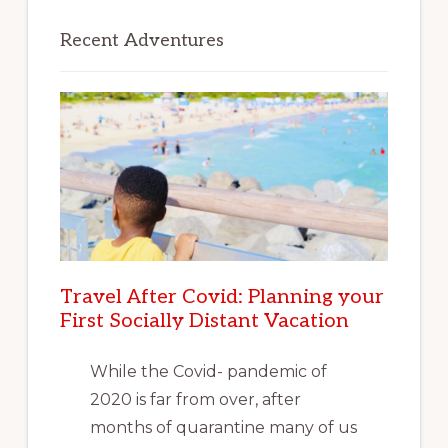
Recent Adventures
Travel After Covid: Planning your
First Socially Distant Vacation
While the Covid- pandemic of
2020 is far from over, after
months of quarantine many of us