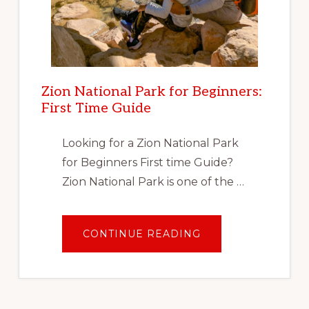
Zion National Park for Beginners:
First Time Guide
Looking for a Zion National Park
for Beginners First time Guide?
Zion National Park is one of the …
ABOUT
CONTINUE READING
ZION
NATIONAL
PARK
FOR
BEGINNERS:
FIRST
TIME