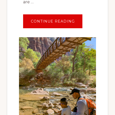
are …
ABOUT
CONTINUE READING
TRAVEL
AFTER
COVID:
PLANNING
YOUR
FIRST
SOCIALLY
DISTANT
VACATION