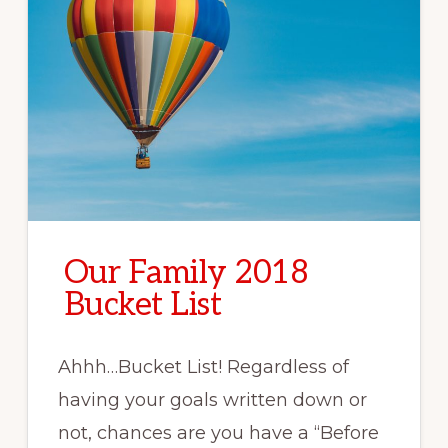
Our Family 2018
Bucket List
Ahhh…Bucket List! Regardless of
having your goals written down or
not, chances are you have a “Before