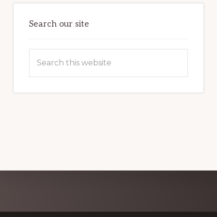
GUIDE
Search our site
Search
this
website
Explore
more