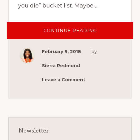
you die” bucket list. Maybe …
ABOUT
CONTINUE READING
OUR
FAMILY
2018
BUCKET
February 9, 2018
by
LIST
Sierra Redmond
Leave a Comment
Primary
Sidebar
Newsletter