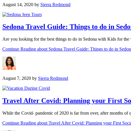
August 14, 2020
by
Sierra Redmond
Sedona Travel Guide: Things to do in Sedo
Are you looking for the best things to do in Sedona with Kids for th
Continue Reading
about Sedona Travel Guide: Things to do in Sedo
August 7, 2020
by
Sierra Redmond
Travel After Covid: Planning your First So
While the Covid- pandemic of 2020 is far from over, after months of q
Continue Reading
about Travel After Covid: Planning your First Soci