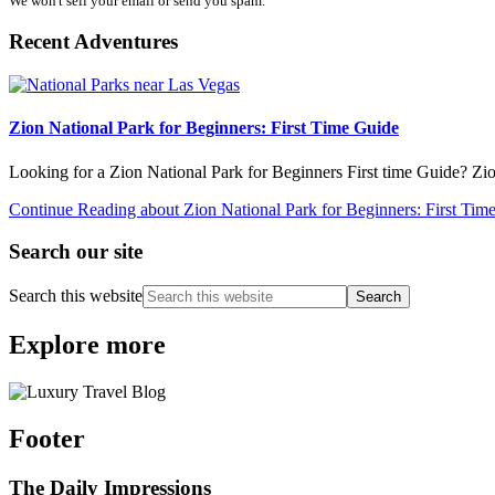
We won't sell your email or send you spam.
Recent Adventures
Zion National Park for Beginners: First Time Guide
Looking for a Zion National Park for Beginners First time Guide? Zi
Continue Reading
about Zion National Park for Beginners: First Tim
Search our site
Search this website
Explore more
Footer
The Daily Impressions