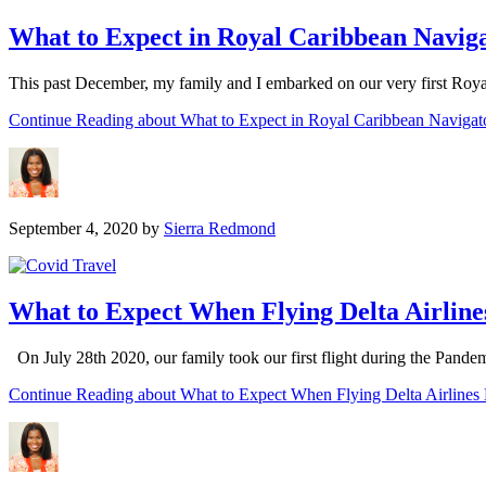
What to Expect in Royal Caribbean Navig
This past December, my family and I embarked on our very first Roy
Continue Reading
about What to Expect in Royal Caribbean Navigat
September 4, 2020
by
Sierra Redmond
What to Expect When Flying Delta Airline
On July 28th 2020, our family took our first flight during the Pand
Continue Reading
about What to Expect When Flying Delta Airlines