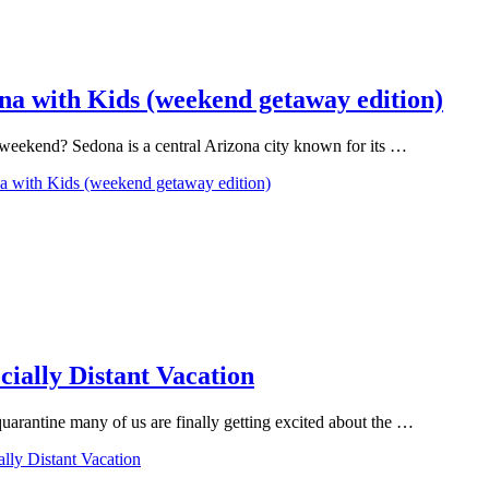
na with Kids (weekend getaway edition)
e weekend? Sedona is a central Arizona city known for its …
na with Kids (weekend getaway edition)
cially Distant Vacation
uarantine many of us are finally getting excited about the …
ally Distant Vacation