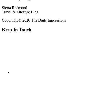
Sierra Redmond
Travel & Lifestyle Blog
Copyright © 2026 The Daily Impressions
Keep In Touch