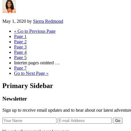
May 1, 2020
by
Sierra Redmond
«
Go to
Previous Page
Page
1
Page
2
Page
3
Page
4
Page
5
Interim pages omitted
…
Page
7
Go to
Next Page »
Primary Sidebar
Newsletter
Sign up to receive email updates and to hear about our latest adventur