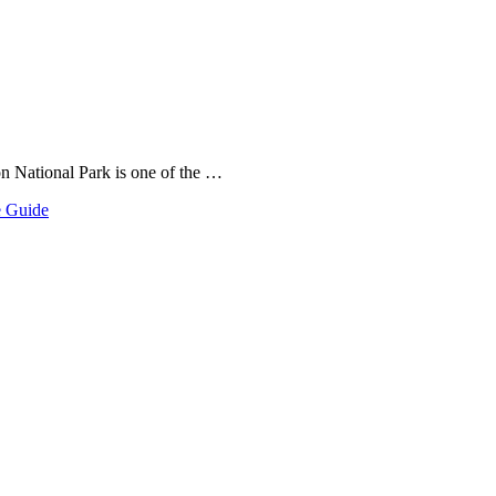
on National Park is one of the …
e Guide