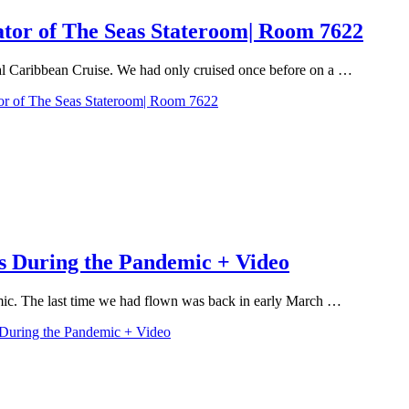
ator of The Seas Stateroom| Room 7622
al Caribbean Cruise. We had only cruised once before on a …
or of The Seas Stateroom| Room 7622
s During the Pandemic + Video
emic. The last time we had flown was back in early March …
 During the Pandemic + Video