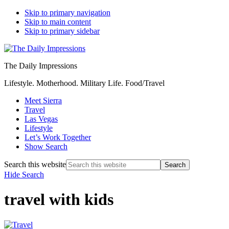
Skip to primary navigation
Skip to main content
Skip to primary sidebar
The Daily Impressions
Lifestyle. Motherhood. Military Life. Food/Travel
Meet Sierra
Travel
Las Vegas
Lifestyle
Let’s Work Together
Show Search
Search this website
Hide Search
travel with kids