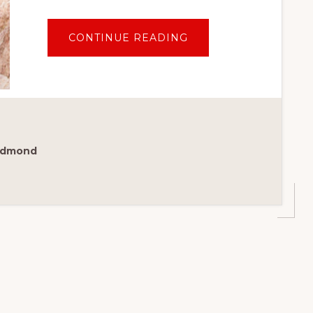
ABOUT
CONTINUE READING
GUIDE
TO
THE
BEST
PLACES
TO
STAY
IN
CABO:
TOP
5
Redmond
STAR
CABO
HOTELS
FOR
FAMILIES