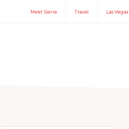
Meet Sierra
Travel
Las Vegas