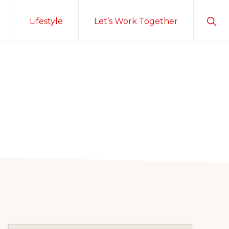
Sho
Lifestyle
Let’s Work Together
Sear