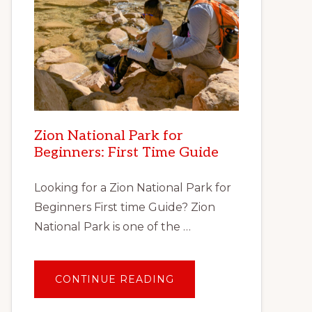
Zion National Park for
Beginners: First Time Guide
Looking for a Zion National Park for
Beginners First time Guide? Zion
National Park is one of the …
ABOUT
CONTINUE READING
ZION
NATIONAL
PARK