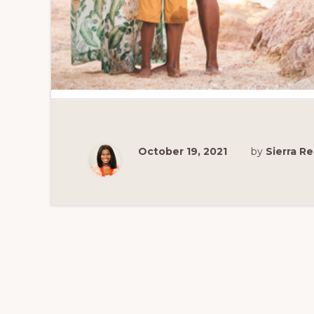
October 19, 2021
by
Sierra 