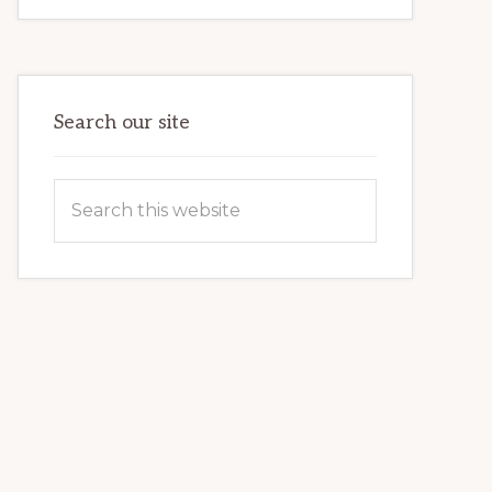
FOR
BEGINNERS:
FIRST
TIME
GUIDE
Search our site
Search
this
website