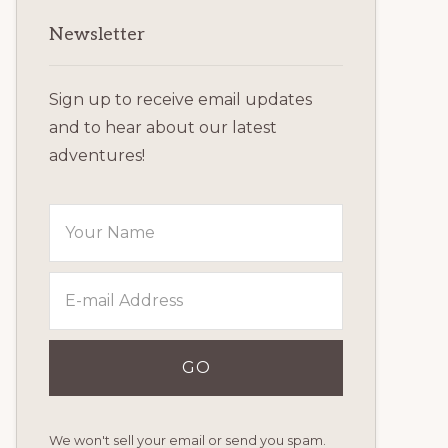
Primary
Newsletter
Sidebar
Sign up to receive email updates
and to hear about our latest
adventures!
We won't sell your email or send you spam.