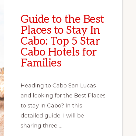
Guide to the Best
Places to Stay In
Cabo: Top 5 Star
Cabo Hotels for
Families
Heading to Cabo San Lucas
and looking for the Best Places
to stay in Cabo? In this
detailed guide, I will be
sharing three …