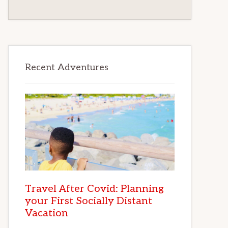
Recent Adventures
Travel After Covid: Planning
your First Socially Distant
Vacation