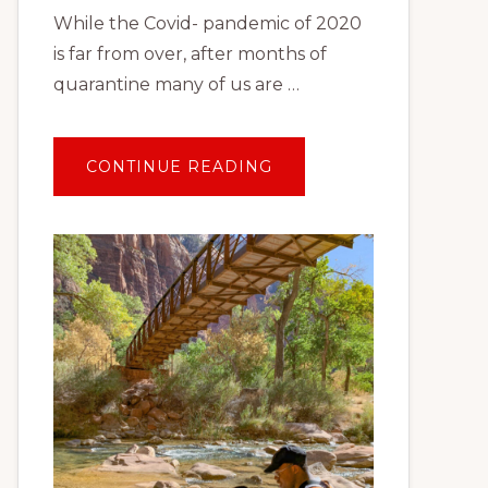
While the Covid- pandemic of 2020
is far from over, after months of
quarantine many of us are …
ABOUT
CONTINUE READING
TRAVEL
AFTER
COVID:
PLANNING
YOUR
FIRST
SOCIALLY
DISTANT
VACATION