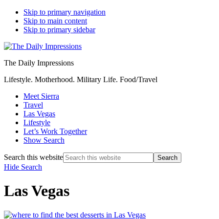
Skip to primary navigation
Skip to main content
Skip to primary sidebar
The Daily Impressions
Lifestyle. Motherhood. Military Life. Food/Travel
Meet Sierra
Travel
Las Vegas
Lifestyle
Let’s Work Together
Show Search
Search this website
Hide Search
Las Vegas