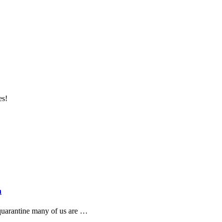
es!
n
 quarantine many of us are …