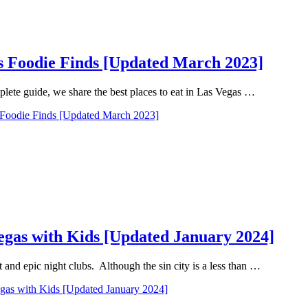
as Foodie Finds [Updated March 2023]
mplete guide, we share the best places to eat in Las Vegas …
s Foodie Finds [Updated March 2023]
Vegas with Kids [Updated January 2024]
and epic night clubs. Although the sin city is a less than …
egas with Kids [Updated January 2024]