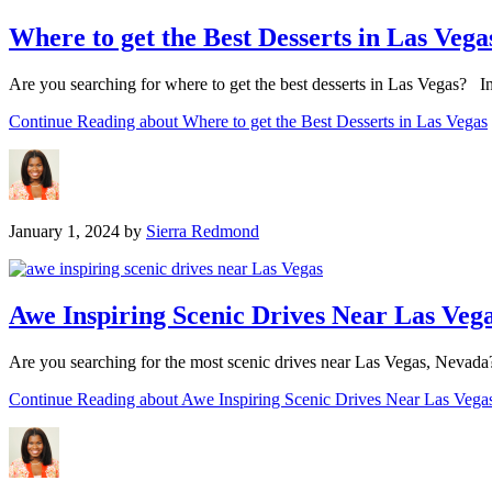
Where to get the Best Desserts in Las Vega
Are you searching for where to get the best desserts in Las Vegas? In 
Continue Reading
about Where to get the Best Desserts in Las Vegas
January 1, 2024
by
Sierra Redmond
Awe Inspiring Scenic Drives Near Las Veg
Are you searching for the most scenic drives near Las Vegas, Nevada? I
Continue Reading
about Awe Inspiring Scenic Drives Near Las Vega