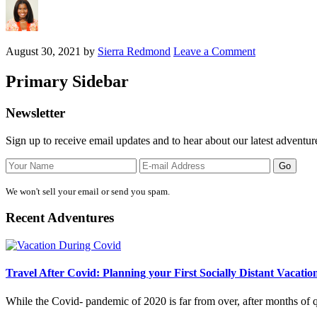
August 30, 2021
by
Sierra Redmond
Leave a Comment
Primary Sidebar
Newsletter
Sign up to receive email updates and to hear about our latest adventur
We won't sell your email or send you spam.
Recent Adventures
Travel After Covid: Planning your First Socially Distant Vacatio
While the Covid- pandemic of 2020 is far from over, after months of