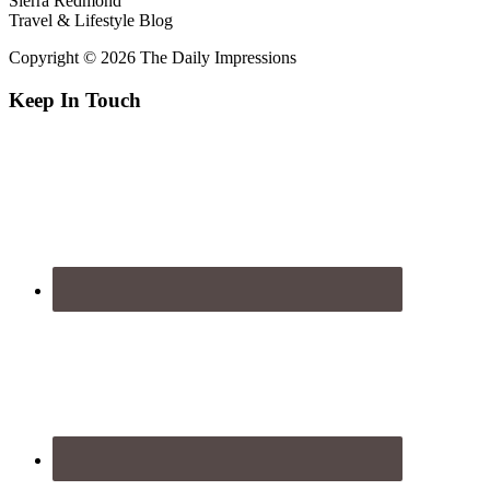
Sierra Redmond
Travel & Lifestyle Blog
Copyright © 2026 The Daily Impressions
Keep In Touch