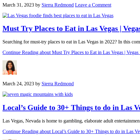
March 31, 2023
by
Sierra Redmond
Leave a Comment
Must Try Places to Eat in Las Vegas | Veg
Searching for must-try places to eat in Las Vegas in 2022? In this co
Continue Reading
about Must Try Places to Eat in Las Vegas | Vega
March 24, 2023
by
Sierra Redmond
Local’s Guide to 30+ Things to do in Las 
Las Vegas, Nevada is home to gambling, elaborate adult entertainment 
Continue Reading
about Local’s Guide to 30+ Things to do in Las V