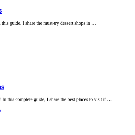
s
this guide, I share the must-try dessert shops in …
as
n this complete guide, I share the best places to visit if …
s