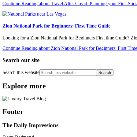
Continue Reading
about Travel After Covid: Planning your First Soci
Zion National Park for Beginners: First Time Guide
Looking for a Zion National Park for Beginners First time Guide? Zi
Continue Reading
about Zion National Park for Beginners: First Tim
Search our site
Search this website
Explore more
Footer
The Daily Impressions