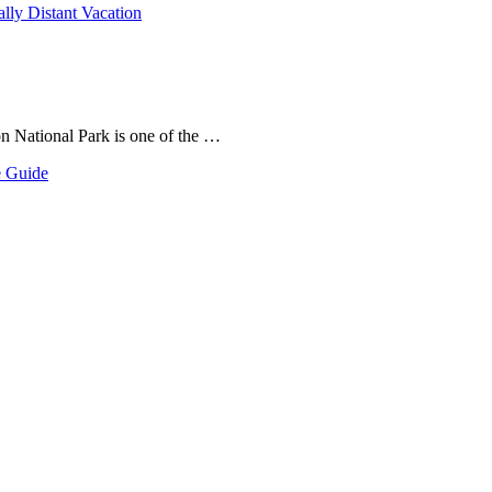
ally Distant Vacation
on National Park is one of the …
e Guide