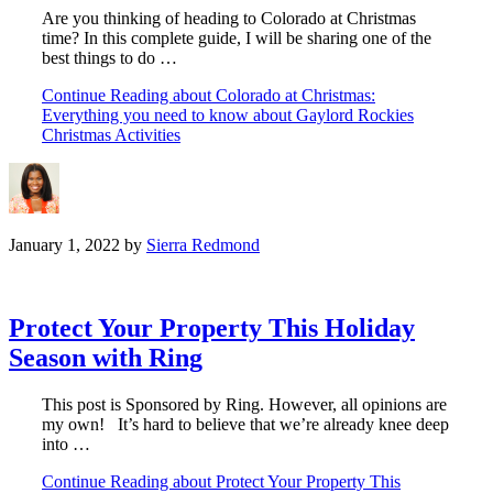
Are you thinking of heading to Colorado at Christmas
time? In this complete guide, I will be sharing one of the
best things to do …
Continue Reading
about Colorado at Christmas:
Everything you need to know about Gaylord Rockies
Christmas Activities
January 1, 2022
by
Sierra Redmond
Protect Your Property This Holiday
Season with Ring
This post is Sponsored by Ring. However, all opinions are
my own! It’s hard to believe that we’re already knee deep
into …
Continue Reading
about Protect Your Property This