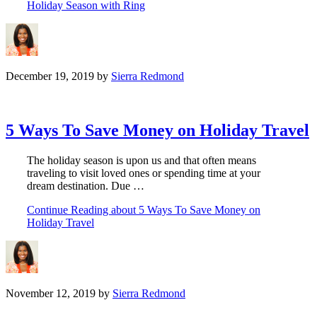
Holiday Season with Ring
December 19, 2019
by
Sierra Redmond
5 Ways To Save Money on Holiday Travel
The holiday season is upon us and that often means
traveling to visit loved ones or spending time at your
dream destination. Due …
Continue Reading
about 5 Ways To Save Money on
Holiday Travel
November 12, 2019
by
Sierra Redmond