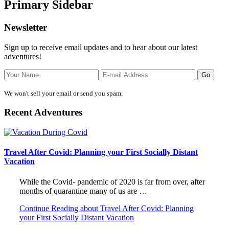
Primary Sidebar
Newsletter
Sign up to receive email updates and to hear about our latest
adventures!
We won't sell your email or send you spam.
Recent Adventures
Travel After Covid: Planning your First Socially Distant
Vacation
While the Covid- pandemic of 2020 is far from over, after
months of quarantine many of us are …
Continue Reading
about Travel After Covid: Planning
your First Socially Distant Vacation