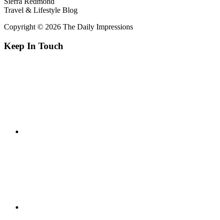
Sierra Redmond
Travel & Lifestyle Blog
Copyright © 2026 The Daily Impressions
Keep In Touch