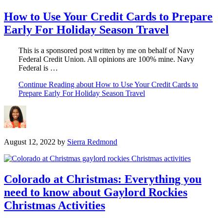
How to Use Your Credit Cards to Prepare
Early For Holiday Season Travel
This is a sponsored post written by me on behalf of Navy
Federal Credit Union. All opinions are 100% mine. Navy
Federal is …
Continue Reading
about How to Use Your Credit Cards to
Prepare Early For Holiday Season Travel
August 12, 2022
by
Sierra Redmond
Colorado at Christmas: Everything you
need to know about Gaylord Rockies
Christmas Activities