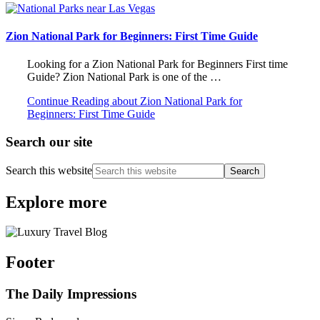
Zion National Park for Beginners: First Time Guide
Looking for a Zion National Park for Beginners First time
Guide? Zion National Park is one of the …
Continue Reading
about Zion National Park for
Beginners: First Time Guide
Search our site
Search this website
Explore more
Footer
The Daily Impressions