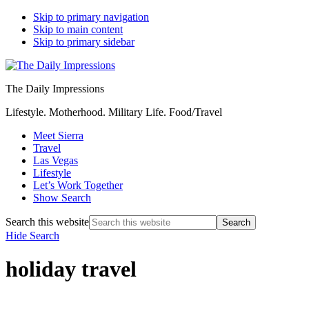
Skip to primary navigation
Skip to main content
Skip to primary sidebar
The Daily Impressions
Lifestyle. Motherhood. Military Life. Food/Travel
Meet Sierra
Travel
Las Vegas
Lifestyle
Let’s Work Together
Show Search
Search this website
Hide Search
holiday travel