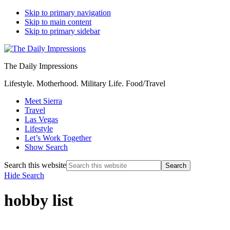
Skip to primary navigation
Skip to main content
Skip to primary sidebar
The Daily Impressions
Lifestyle. Motherhood. Military Life. Food/Travel
Meet Sierra
Travel
Las Vegas
Lifestyle
Let’s Work Together
Show Search
Search this website
Hide Search
hobby list