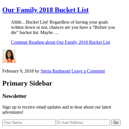
Our Family 2018 Bucket List
Ahhh…Bucket List! Regardless of having your goals
written down or not, chances are you have a “Before you
die” bucket list. Maybe …
Continue Reading
about Our Family 2018 Bucket List
February 9, 2018
by
Sierra Redmond
Leave a Comment
Primary Sidebar
Newsletter
Sign up to receive email updates and to hear about our latest
adventures!