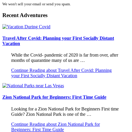
We won't sell your email or send you spam.
Recent Adventures
Travel After Covid: Planning your First Socially Distant
Vacation
While the Covid- pandemic of 2020 is far from over, after
months of quarantine many of us are …
Continue Reading
about Travel After Covid: Planning
your First Socially Distant Vacation
Zion National Park for Beginners: First Time Guide
Looking for a Zion National Park for Beginners First time
Guide? Zion National Park is one of the …
Continue Reading
about Zion National Park for
Beginners: First Time Guide