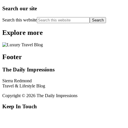
Search our site
Search this website
Explore more
Footer
The Daily Impressions
Sierra Redmond
Travel & Lifestyle Blog
Copyright © 2026 The Daily Impressions
Keep In Touch