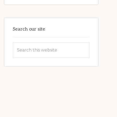
FOR
BEGINNERS:
FIRST
TIME
GUIDE
Search our site
Search
this
website