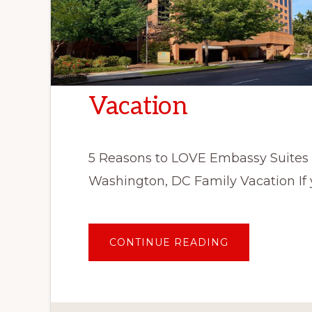
Vacation
5 Reasons to LOVE Embassy Suites
Washington, DC Family Vacation If 
ABOUT
CONTINUE READING
5
REASONS
TO
LOVE
EMBASSY
SUITES
WASHINGTON,