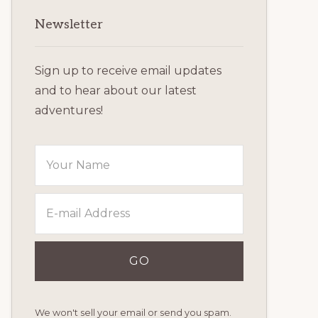
Primary
Newsletter
Sidebar
Sign up to receive email updates
and to hear about our latest
adventures!
We won't sell your email or send you spam.