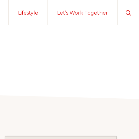
Sho
Lifestyle
Let’s Work Together
Sear