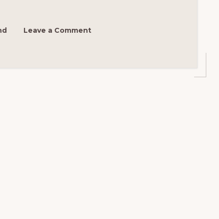
N
nd
Leave a Comment