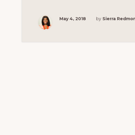
DC
GEORGETOW
FOR
YOUR
May 4, 2018
by
Sierra Redmo
FAMILY
VACATION