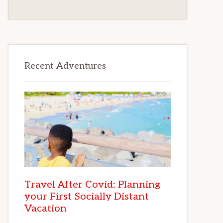
Recent Adventures
Travel After Covid: Planning
your First Socially Distant
Vacation