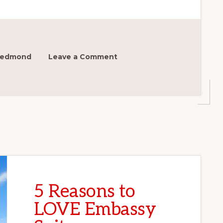
 Redmond
Leave a Comment
5 Reasons to
LOVE Embassy