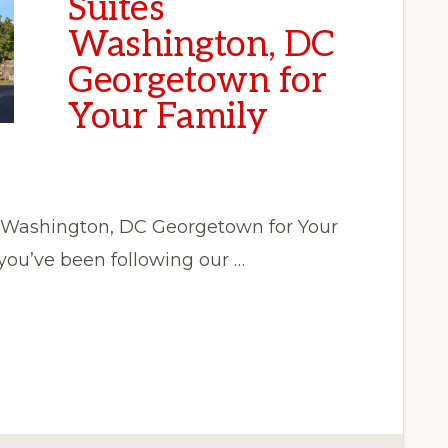
Suites
Washington, DC
Georgetown for
Your Family
 Washington, DC Georgetown for Your
you’ve been following our …