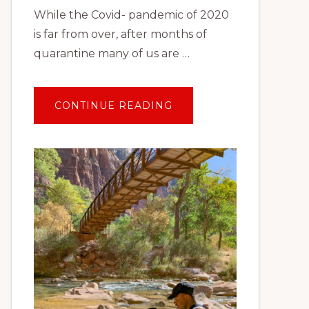
While the Covid- pandemic of 2020
is far from over, after months of
quarantine many of us are …
ABOUT
CONTINUE READING
TRAVEL
AFTER
COVID:
PLANNING
YOUR
FIRST
SOCIALLY
DISTANT
VACATION