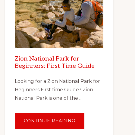
Zion National Park for
Beginners: First Time Guide
Looking for a Zion National Park for
Beginners First time Guide? Zion
National Park is one of the …
ABOUT
CONTINUE READING
ZION
NATIONAL
PARK