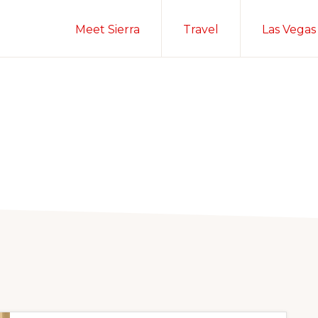
Meet Sierra
Travel
Las Vegas