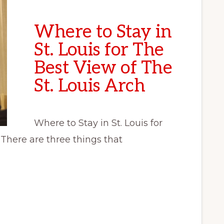
Where to Stay in
St. Louis for The
Best View of The
St. Louis Arch
Where to Stay in St. Louis for
 There are three things that