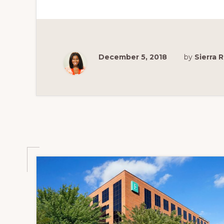
IN
ST.
LOUIS
FOR
THE
BEST
VIEW
OF
December 5, 2018
by
Sierra
THE
ST.
LOUIS
ARCH