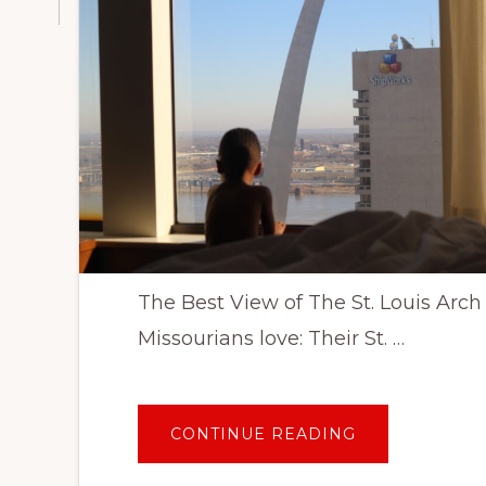
The Best View of The St. Louis Arch
Missourians love: Their St. …
ABOUT
CONTINUE READING
WHERE
TO
STAY