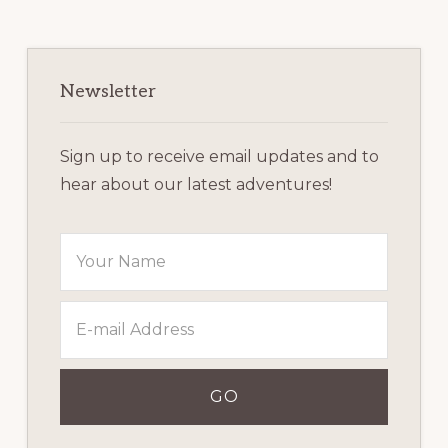
Primary
Sidebar
Newsletter
Sign up to receive email updates and to
hear about our latest adventures!