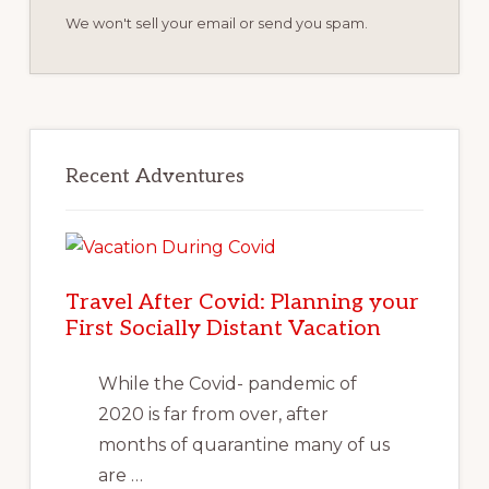
We won't sell your email or send you spam.
Recent Adventures
Travel After Covid: Planning your
First Socially Distant Vacation
While the Covid- pandemic of
2020 is far from over, after
months of quarantine many of us
are …