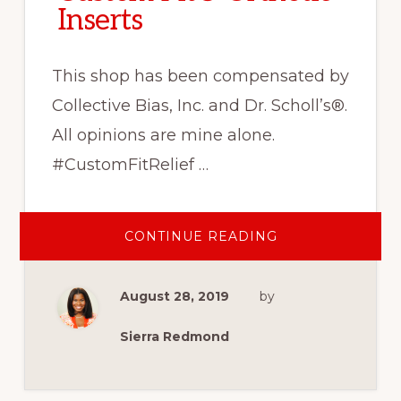
Inserts
This shop has been compensated by
Collective Bias, Inc. and Dr. Scholl’s®.
All opinions are mine alone.
#CustomFitRelief …
ABOUT
CONTINUE READING
LEADING
AN
ACTIVE
LIFESTYLE
August 28, 2019
by
THIS
FALL
WITH
DR.
Sierra Redmond
SCHOLL’S®
CUSTOM
FIT®
ORTHOTIC
INSERTS