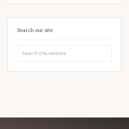
FOR
BEGINNERS:
FIRST
TIME
GUIDE
Search our site
Search
this
website