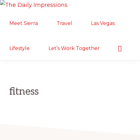
Skip
Skip
Skip
THE
to
to
to
Lifestyle.
DAILY
Meet Sierra
Travel
Las Vegas
primary
main
primary
IMPRESSIONS
Motherhood.
navigation
content
sidebar
Military
Life.
Show
Lifestyle
Let’s Work Together
Search
Food/Travel
fitness