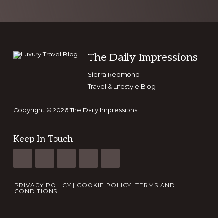
Explore
more
Footer
The Daily Impressions
Sierra Redmond
Travel & Lifestyle Blog
Copyright © 2026 The Daily Impressions
Keep In Touch
PRIVACY POLICY | COOKIE POLICY| TERMS AND
CONDITIONS