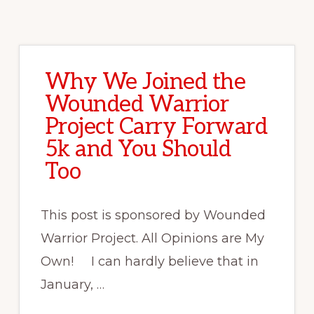
Why We Joined the
Wounded Warrior
Project Carry Forward
5k and You Should
Too
This post is sponsored by Wounded
Warrior Project. All Opinions are My
Own! I can hardly believe that in
January, …