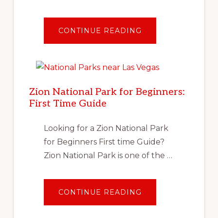
ABOUT
CONTINUE READING
TRAVEL
AFTER
COVID:
PLANNING
YOUR
FIRST
SOCIALLY
DISTANT
Zion National Park for Beginners:
VACATION
First Time Guide
Looking for a Zion National Park
for Beginners First time Guide?
Zion National Park is one of the …
ABOUT
CONTINUE READING
ZION
NATIONAL
PARK