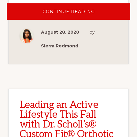
ABOUT
CONTINUE READING
WHY
WE
JOINED
THE
August 28, 2020
by
WOUNDED
WARRIOR
PROJECT
CARRY
Sierra Redmond
FORWARD
5K
AND
YOU
SHOULD
TOO
Leading an Active
Lifestyle This Fall
with Dr. Scholl’s®
Custom Fit® Orthotic