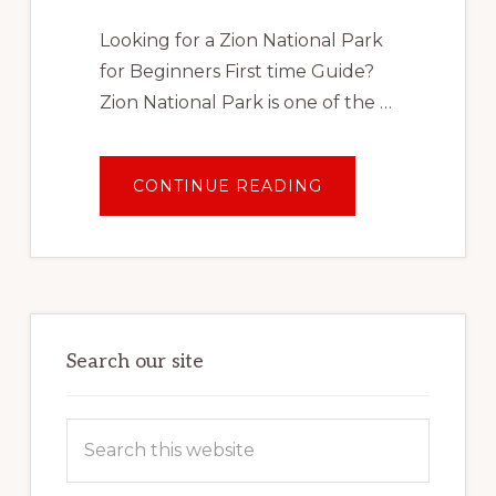
Looking for a Zion National Park
for Beginners First time Guide?
Zion National Park is one of the …
ABOUT
CONTINUE READING
ZION
NATIONAL
PARK
FOR
BEGINNERS:
FIRST
TIME
GUIDE
Search our site
Search
this
website