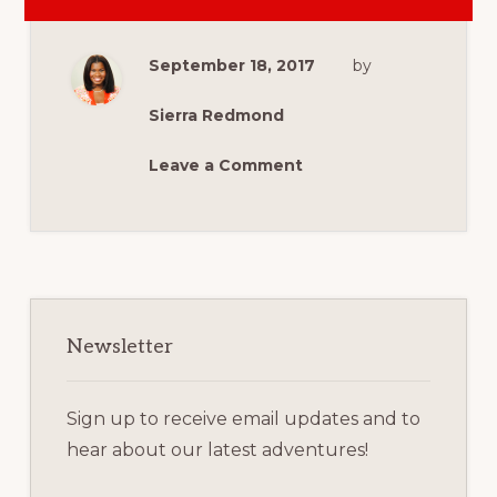
10
THINGS
TO
ADD
September 18, 2017
by
TO
YOUR
FAMILY
BUCKET
Sierra Redmond
LIST
THIS
FALL
Leave a Comment
Primary
Sidebar
Newsletter
Sign up to receive email updates and to
hear about our latest adventures!