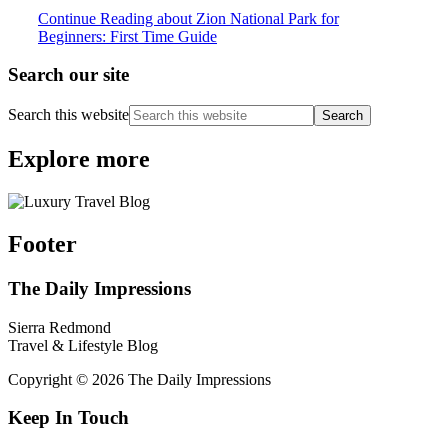
Continue Reading
about Zion National Park for
Beginners: First Time Guide
Search our site
Search this website
Explore more
Footer
The Daily Impressions
Sierra Redmond
Travel & Lifestyle Blog
Copyright © 2026 The Daily Impressions
Keep In Touch