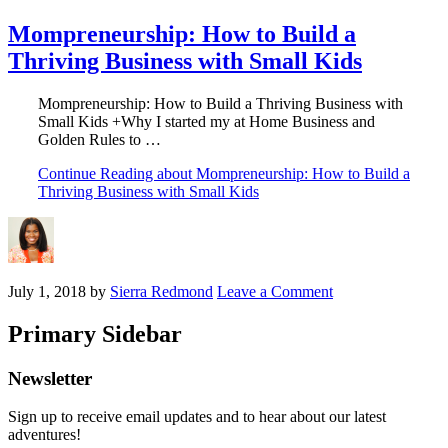
Mompreneurship: How to Build a
Thriving Business with Small Kids
Mompreneurship: How to Build a Thriving Business with
Small Kids +Why I started my at Home Business and
Golden Rules to …
Continue Reading
about Mompreneurship: How to Build a
Thriving Business with Small Kids
July 1, 2018
by
Sierra Redmond
Leave a Comment
Primary Sidebar
Newsletter
Sign up to receive email updates and to hear about our latest
adventures!