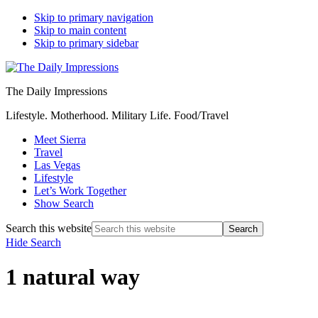
Skip to primary navigation
Skip to main content
Skip to primary sidebar
The Daily Impressions
Lifestyle. Motherhood. Military Life. Food/Travel
Meet Sierra
Travel
Las Vegas
Lifestyle
Let’s Work Together
Show Search
Search this website
Hide Search
1 natural way