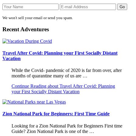
We won't sell your email or send you spam.
Recent Adventures
Travel After Covid: Planning your First Socially Distant
Vacation
While the Covid- pandemic of 2020 is far from over, after
months of quarantine many of us are …
Continue Reading
about Travel After Covid: Planning
your First Socially Distant Vacation
Zion National Park for Beginners: First Time Guide
Looking for a Zion National Park for Beginners First time
Guide? Zion National Park is one of the …