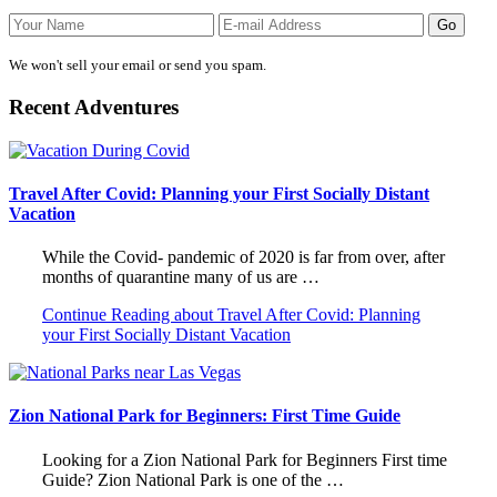
We won't sell your email or send you spam.
Recent Adventures
Travel After Covid: Planning your First Socially Distant
Vacation
While the Covid- pandemic of 2020 is far from over, after
months of quarantine many of us are …
Continue Reading
about Travel After Covid: Planning
your First Socially Distant Vacation
Zion National Park for Beginners: First Time Guide
Looking for a Zion National Park for Beginners First time
Guide? Zion National Park is one of the …