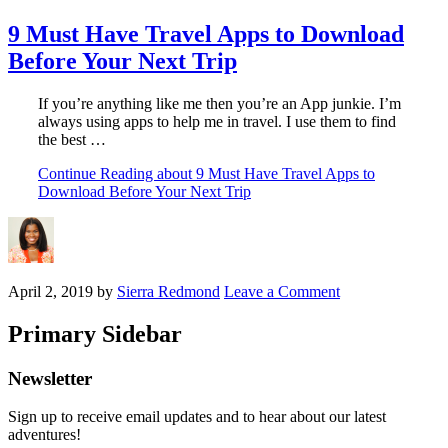
9 Must Have Travel Apps to Download
Before Your Next Trip
If you’re anything like me then you’re an App junkie. I’m
always using apps to help me in travel. I use them to find
the best …
Continue Reading
about 9 Must Have Travel Apps to
Download Before Your Next Trip
April 2, 2019
by
Sierra Redmond
Leave a Comment
Primary Sidebar
Newsletter
Sign up to receive email updates and to hear about our latest
adventures!