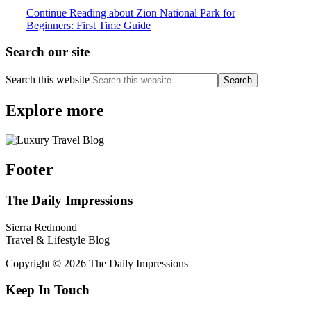
Continue Reading
about Zion National Park for
Beginners: First Time Guide
Search our site
Search this website
Explore more
Footer
The Daily Impressions
Sierra Redmond
Travel & Lifestyle Blog
Copyright © 2026 The Daily Impressions
Keep In Touch