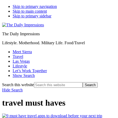
Skip to primary navigation
Skip to main content
Skip to primary sidebar
The Daily Impressions
Lifestyle. Motherhood. Military Life. Food/Travel
Meet Sierra
Travel
Las Vegas
Lifestyle
Let’s Work Together
Show Search
Search this website
Hide Search
travel must haves