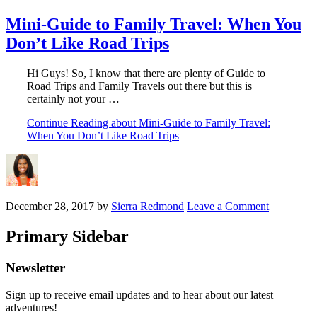
Mini-Guide to Family Travel: When You
Don’t Like Road Trips
Hi Guys! So, I know that there are plenty of Guide to
Road Trips and Family Travels out there but this is
certainly not your …
Continue Reading
about Mini-Guide to Family Travel:
When You Don’t Like Road Trips
December 28, 2017
by
Sierra Redmond
Leave a Comment
Primary Sidebar
Newsletter
Sign up to receive email updates and to hear about our latest
adventures!