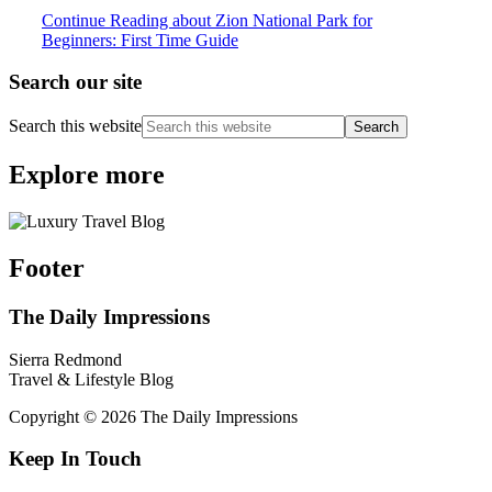
Continue Reading
about Zion National Park for
Beginners: First Time Guide
Search our site
Search this website
Explore more
Footer
The Daily Impressions
Sierra Redmond
Travel & Lifestyle Blog
Copyright © 2026 The Daily Impressions
Keep In Touch