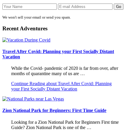
We won't sell your email or send you spam.
Recent Adventures
Travel After Covid: Planning your First Socially Distant
Vacation
While the Covid- pandemic of 2020 is far from over, after
months of quarantine many of us are …
Continue Reading
about Travel After Covid: Planning
your First Socially Distant Vacation
Zion National Park for Beginners: First Time Guide
Looking for a Zion National Park for Beginners First time
Guide? Zion National Park is one of the …