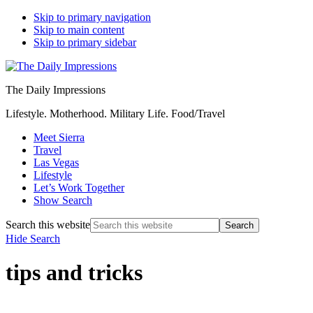
Skip to primary navigation
Skip to main content
Skip to primary sidebar
The Daily Impressions
Lifestyle. Motherhood. Military Life. Food/Travel
Meet Sierra
Travel
Las Vegas
Lifestyle
Let’s Work Together
Show Search
Search this website
Hide Search
tips and tricks