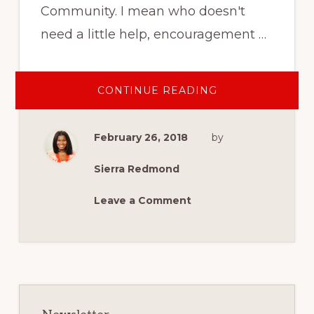
Community. I mean who doesn't
need a little help, encouragement …
ABOUT
CONTINUE READING
HOW
YOU
CAN
SUPPORT
February 26, 2018
by
MILITARY
SPOUSE
AND
VETERAN
Sierra Redmond
ENTREPRENEUR
Leave a Comment
Primary