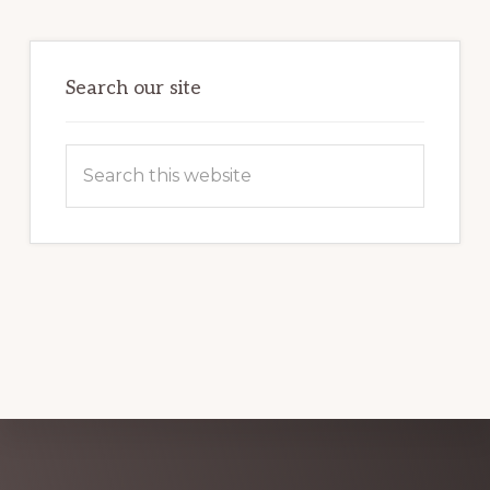
FIRST
TIME
GUIDE
Search our site
Search
this
website
Explore