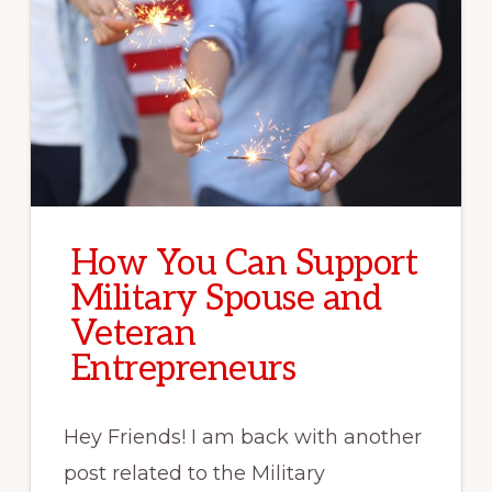
How You Can Support
Military Spouse and
Veteran
Entrepreneurs
Hey Friends! I am back with another
post related to the Military