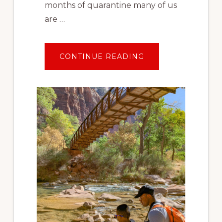
months of quarantine many of us
are …
ABOUT
CONTINUE READING
TRAVEL
AFTER
COVID:
PLANNING
YOUR
FIRST
SOCIALLY
DISTANT
VACATION