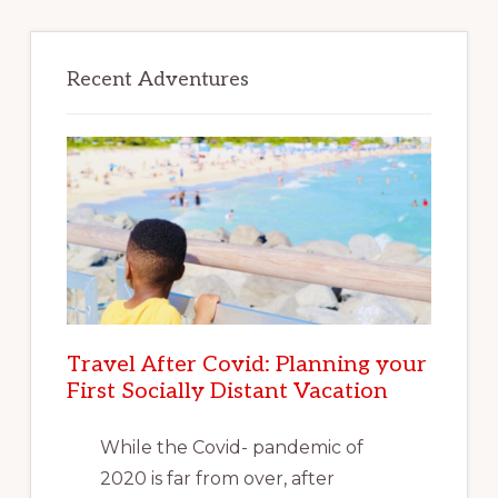
Recent Adventures
Travel After Covid: Planning your
First Socially Distant Vacation
While the Covid- pandemic of
2020 is far from over, after