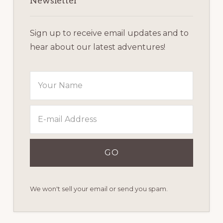
Sidebar
Newsletter
Sign up to receive email updates and to
hear about our latest adventures!
We won't sell your email or send you spam.