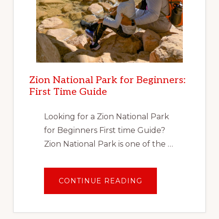
Zion National Park for Beginners:
First Time Guide
Looking for a Zion National Park
for Beginners First time Guide?
Zion National Park is one of the …
ABOUT
CONTINUE READING
ZION
NATIONAL
PARK
FOR
BEGINNERS: