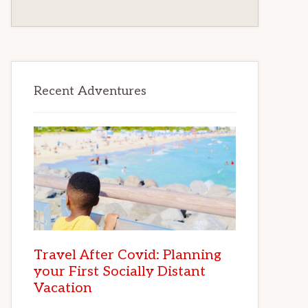
Recent Adventures
Travel After Covid: Planning
your First Socially Distant
Vacation