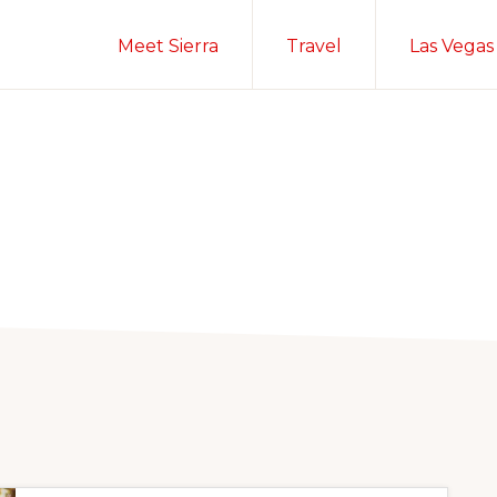
Meet Sierra
Travel
Las Vegas