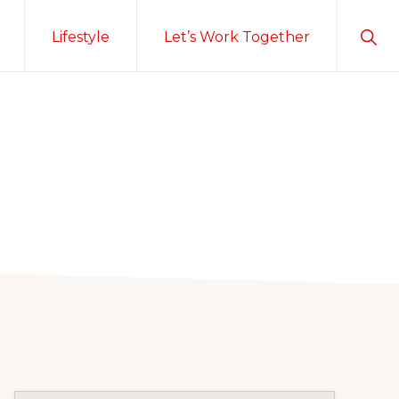
Sho
Lifestyle
Let’s Work Together
Sear