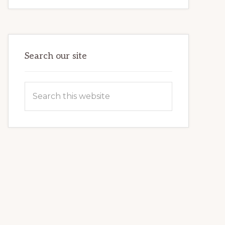
FOR
BEGINNERS:
FIRST
TIME
GUIDE
Search our site
Search
this
website