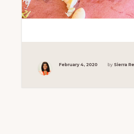
February 4, 2020
by
Sierra 