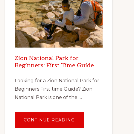
Zion National Park for
Beginners: First Time Guide
Looking for a Zion National Park for
Beginners First time Guide? Zion
National Park is one of the …
ABOUT
CONTINUE READING
ZION
NATIONAL
PARK