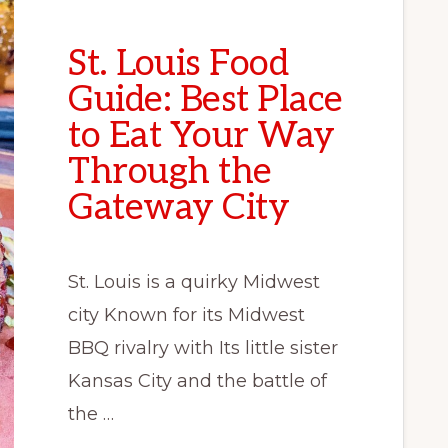
St. Louis Food
Guide: Best Place
to Eat Your Way
Through the
Gateway City
St. Louis is a quirky Midwest
city Known for its Midwest
BBQ rivalry with Its little sister
Kansas City and the battle of
the …