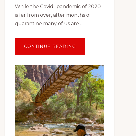
While the Covid- pandemic of 2020
is far from over, after months of
quarantine many of us are …
ABOUT
CONTINUE READING
TRAVEL
AFTER
COVID:
PLANNING
YOUR
FIRST
SOCIALLY
DISTANT
VACATION