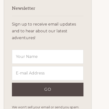
Primary
Newsletter
Sidebar
Sign up to receive email updates
and to hear about our latest
adventures!
We won't sell your email or send you spam.