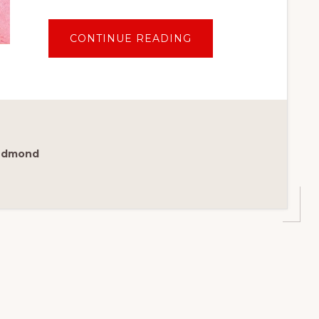
ABOUT
CONTINUE READING
ST.
LOUIS
FOOD
GUIDE:
BEST
PLACE
TO
EAT
YOUR
WAY
THROUGH
Redmond
THE
GATEWAY
CITY