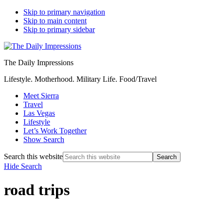
Skip to primary navigation
Skip to main content
Skip to primary sidebar
The Daily Impressions
Lifestyle. Motherhood. Military Life. Food/Travel
Meet Sierra
Travel
Las Vegas
Lifestyle
Let’s Work Together
Show Search
Search this website
Hide Search
road trips