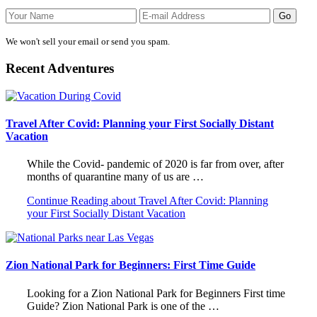
We won't sell your email or send you spam.
Recent Adventures
Travel After Covid: Planning your First Socially Distant
Vacation
While the Covid- pandemic of 2020 is far from over, after
months of quarantine many of us are …
Continue Reading
about Travel After Covid: Planning
your First Socially Distant Vacation
Zion National Park for Beginners: First Time Guide
Looking for a Zion National Park for Beginners First time
Guide? Zion National Park is one of the …