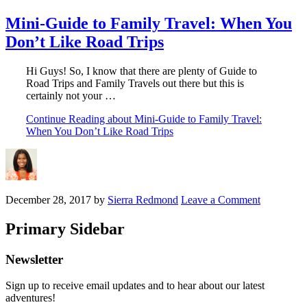
Mini-Guide to Family Travel: When You
Don’t Like Road Trips
Hi Guys! So, I know that there are plenty of Guide to
Road Trips and Family Travels out there but this is
certainly not your …
Continue Reading
about Mini-Guide to Family Travel:
When You Don’t Like Road Trips
December 28, 2017
by
Sierra Redmond
Leave a Comment
Primary Sidebar
Newsletter
Sign up to receive email updates and to hear about our latest
adventures!