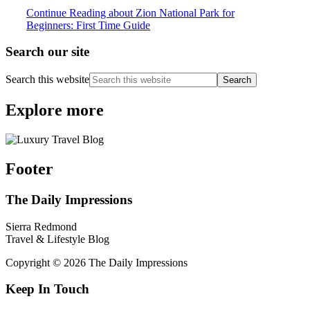
Continue Reading
about Zion National Park for
Beginners: First Time Guide
Search our site
Search this website
Explore more
Footer
The Daily Impressions
Sierra Redmond
Travel & Lifestyle Blog
Copyright © 2026 The Daily Impressions
Keep In Touch