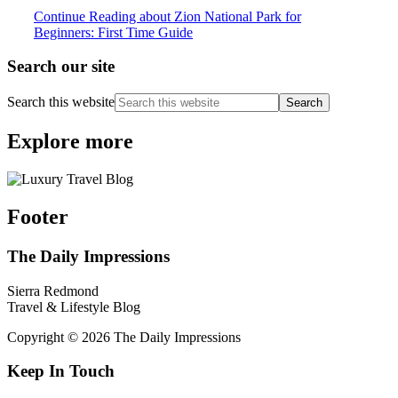
Continue Reading
about Zion National Park for
Beginners: First Time Guide
Search our site
Search this website
Explore more
Footer
The Daily Impressions
Sierra Redmond
Travel & Lifestyle Blog
Copyright © 2026 The Daily Impressions
Keep In Touch