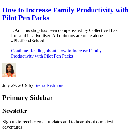
How to Increase Family Productivity with
Pilot Pen Packs
#Ad This shop has been compensated by Collective Bias,
Inc. and its advertiser. All opinions are mine alone.
#PilotPen4School …
Continue Reading
about How to Increase Family
Productivity with Pilot Pen Packs
July 29, 2019
by
Sierra Redmond
Primary Sidebar
Newsletter
Sign up to receive email updates and to hear about our latest
adventures!