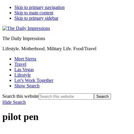
Skip to primary navigation
Skip to main content
Skip to primary sidebar
The Daily Impressions
Lifestyle. Motherhood. Military Life. Food/Travel
Meet Sierra
Travel
Las Vegas
Lifestyle
Let’s Work Together
Show Search
Search this website
Hide Search
pilot pen