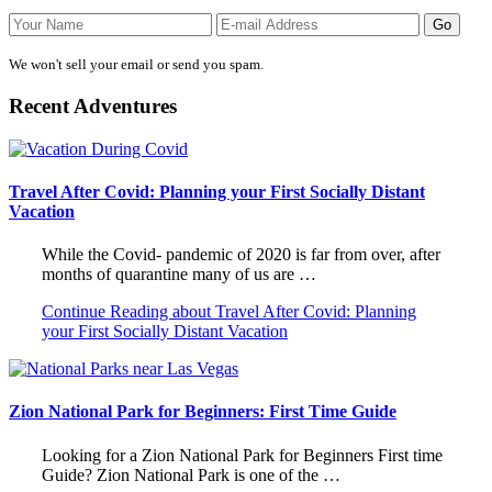
We won't sell your email or send you spam.
Recent Adventures
Travel After Covid: Planning your First Socially Distant
Vacation
While the Covid- pandemic of 2020 is far from over, after
months of quarantine many of us are …
Continue Reading
about Travel After Covid: Planning
your First Socially Distant Vacation
Zion National Park for Beginners: First Time Guide
Looking for a Zion National Park for Beginners First time
Guide? Zion National Park is one of the …