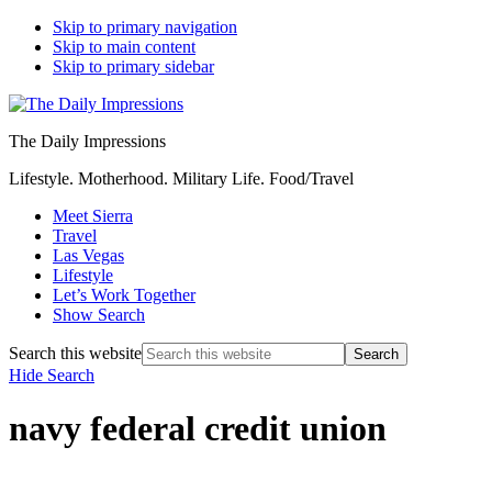
Skip to primary navigation
Skip to main content
Skip to primary sidebar
The Daily Impressions
Lifestyle. Motherhood. Military Life. Food/Travel
Meet Sierra
Travel
Las Vegas
Lifestyle
Let’s Work Together
Show Search
Search this website
Hide Search
navy federal credit union