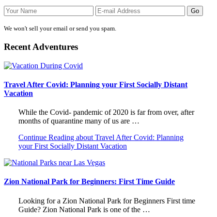
We won't sell your email or send you spam.
Recent Adventures
Travel After Covid: Planning your First Socially Distant
Vacation
While the Covid- pandemic of 2020 is far from over, after
months of quarantine many of us are …
Continue Reading
about Travel After Covid: Planning
your First Socially Distant Vacation
Zion National Park for Beginners: First Time Guide
Looking for a Zion National Park for Beginners First time
Guide? Zion National Park is one of the …