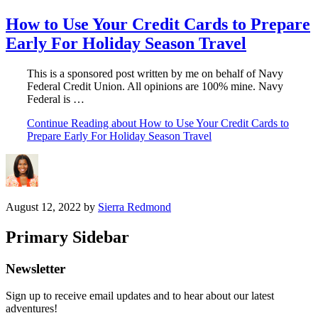
How to Use Your Credit Cards to Prepare
Early For Holiday Season Travel
This is a sponsored post written by me on behalf of Navy
Federal Credit Union. All opinions are 100% mine. Navy
Federal is …
Continue Reading
about How to Use Your Credit Cards to
Prepare Early For Holiday Season Travel
August 12, 2022
by
Sierra Redmond
Primary Sidebar
Newsletter
Sign up to receive email updates and to hear about our latest
adventures!