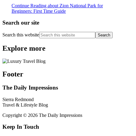
Continue Reading
about Zion National Park for
Beginners: First Time Guide
Search our site
Search this website
Explore more
Footer
The Daily Impressions
Sierra Redmond
Travel & Lifestyle Blog
Copyright © 2026 The Daily Impressions
Keep In Touch