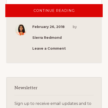
ABOUT
CONTINUE READING
HOW
YOU
CAN
SUPPORT
February 26, 2018
by
MILITARY
SPOUSE
AND
VETERAN
Sierra Redmond
ENTREPRENEUR
Leave a Comment
Primary
Sidebar
Newsletter
Sign up to receive email updates and to