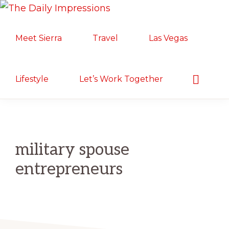
Skip
Skip
Skip
THE
to
to
to
Lifestyle.
DAILY
Meet Sierra
Travel
Las Vegas
primary
main
primary
IMPRESSIONS
Motherhood.
navigation
content
sidebar
Military
Life.
Show
Lifestyle
Let’s Work Together
Search
Food/Travel
military spouse
entrepreneurs