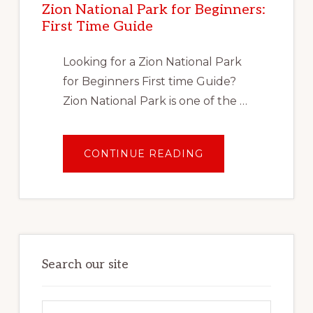
Zion National Park for Beginners:
VACATION
First Time Guide
Looking for a Zion National Park
for Beginners First time Guide?
Zion National Park is one of the …
ABOUT
CONTINUE READING
ZION
NATIONAL
PARK
FOR
BEGINNERS:
FIRST
TIME
GUIDE
Search our site
Search