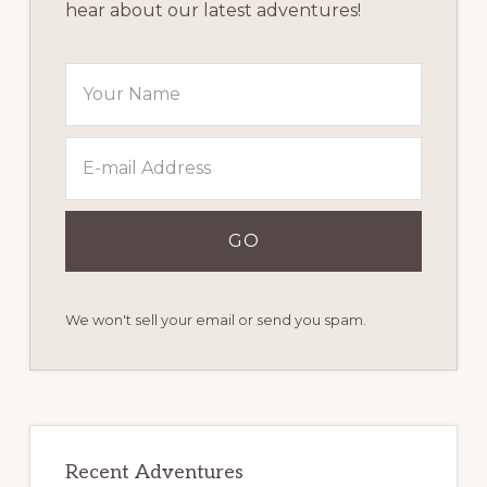
hear about our latest adventures!
We won't sell your email or send you spam.
Recent Adventures