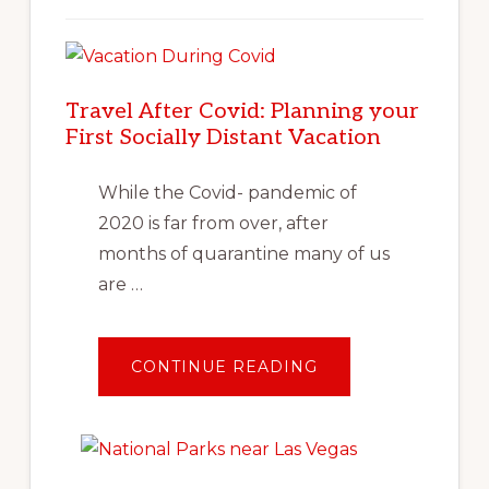
Travel After Covid: Planning your
First Socially Distant Vacation
While the Covid- pandemic of
2020 is far from over, after
months of quarantine many of us
are …
ABOUT
CONTINUE READING
TRAVEL
AFTER
COVID:
PLANNING
YOUR
FIRST
SOCIALLY
DISTANT