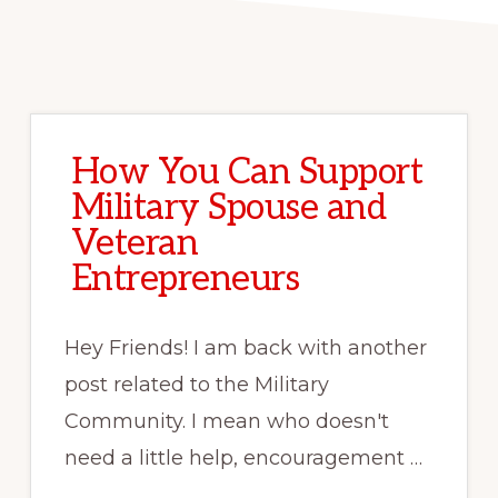
How You Can Support
Military Spouse and
Veteran
Entrepreneurs
Hey Friends! I am back with another
post related to the Military
Community. I mean who doesn't
need a little help, encouragement …