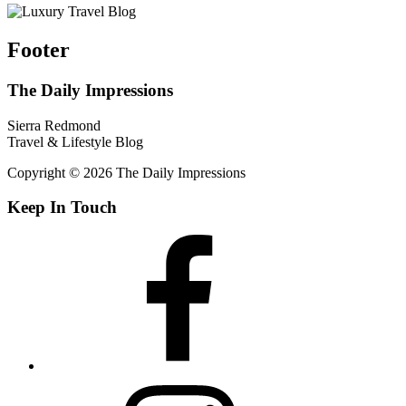
Footer
The Daily Impressions
Sierra Redmond
Travel & Lifestyle Blog
Copyright © 2026 The Daily Impressions
Keep In Touch