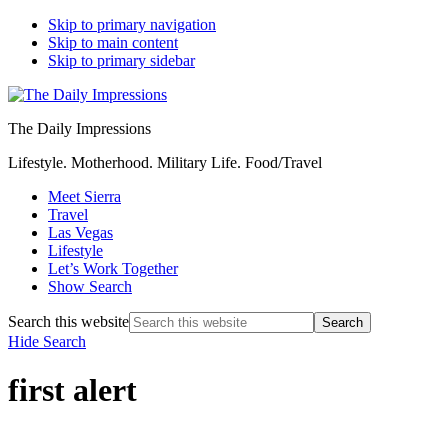
Skip to primary navigation
Skip to main content
Skip to primary sidebar
The Daily Impressions
Lifestyle. Motherhood. Military Life. Food/Travel
Meet Sierra
Travel
Las Vegas
Lifestyle
Let’s Work Together
Show Search
Search this website
Hide Search
first alert