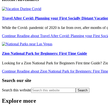
Travel After Covid: Planning your First Socially Distant Vacatio
While the Covid- pandemic of 2020 is far from over, after months of
Continue Reading
about Travel After Covid: Planning your First Soci
Zion National Park for Beginners: First Time Guide
Looking for a Zion National Park for Beginners First time Guide? Zi
Continue Reading
about Zion National Park for Beginners: First Tim
Search our site
Search this website
Explore more