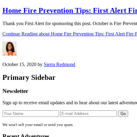
Home Fire Prevention Tips: First Alert F
Thank you First Alert for sponsoring this post. October is Fire Prev
Continue Reading
about Home Fire Prevention Tips: First Alert Fire
October 15, 2020
by
Sierra Redmond
Primary Sidebar
Newsletter
Sign up to receive email updates and to hear about our latest adventur
We won't sell your email or send you spam.
Recent Adventures