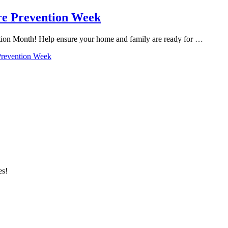
ire Prevention Week
ention Month! Help ensure your home and family are ready for …
 Prevention Week
es!