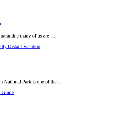
n
 quarantine many of us are …
ally Distant Vacation
on National Park is one of the …
e Guide