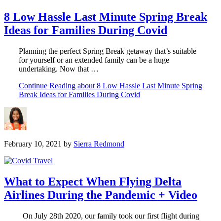
8 Low Hassle Last Minute Spring Break
Ideas for Families During Covid
Planning the perfect Spring Break getaway that’s suitable
for yourself or an extended family can be a huge
undertaking. Now that …
Continue Reading
about 8 Low Hassle Last Minute Spring
Break Ideas for Families During Covid
February 10, 2021
by
Sierra Redmond
What to Expect When Flying Delta
Airlines During the Pandemic + Video
On July 28th 2020, our family took our first flight during