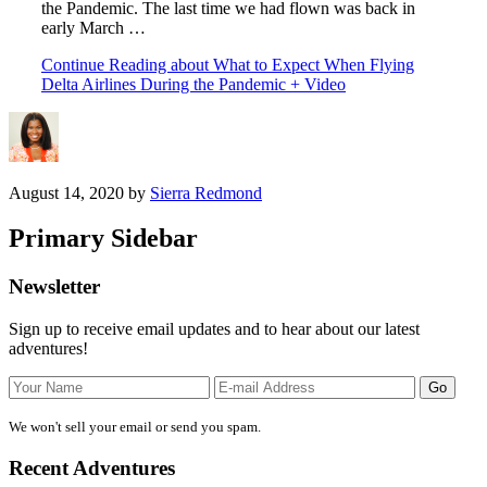
the Pandemic. The last time we had flown was back in
early March …
Continue Reading
about What to Expect When Flying
Delta Airlines During the Pandemic + Video
August 14, 2020
by
Sierra Redmond
Primary Sidebar
Newsletter
Sign up to receive email updates and to hear about our latest
adventures!
We won't sell your email or send you spam.
Recent Adventures