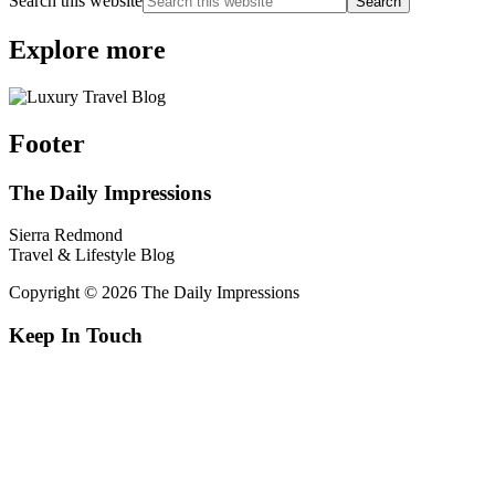
Search this website
Explore more
Footer
The Daily Impressions
Sierra Redmond
Travel & Lifestyle Blog
Copyright © 2026 The Daily Impressions
Keep In Touch