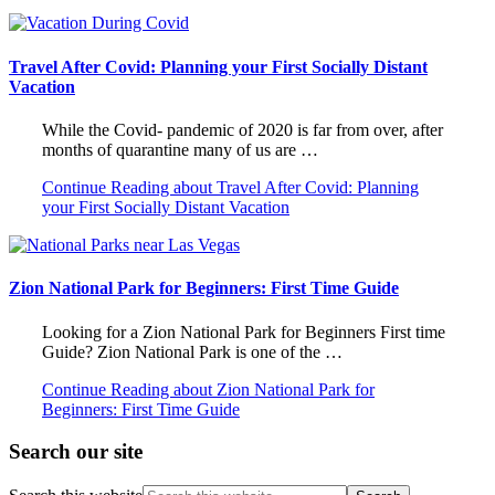
Travel After Covid: Planning your First Socially Distant
Vacation
While the Covid- pandemic of 2020 is far from over, after
months of quarantine many of us are …
Continue Reading
about Travel After Covid: Planning
your First Socially Distant Vacation
Zion National Park for Beginners: First Time Guide
Looking for a Zion National Park for Beginners First time
Guide? Zion National Park is one of the …
Continue Reading
about Zion National Park for
Beginners: First Time Guide
Search our site