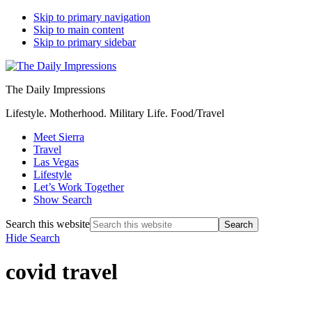
Skip to primary navigation
Skip to main content
Skip to primary sidebar
The Daily Impressions
Lifestyle. Motherhood. Military Life. Food/Travel
Meet Sierra
Travel
Las Vegas
Lifestyle
Let’s Work Together
Show Search
Search this website
Hide Search
covid travel