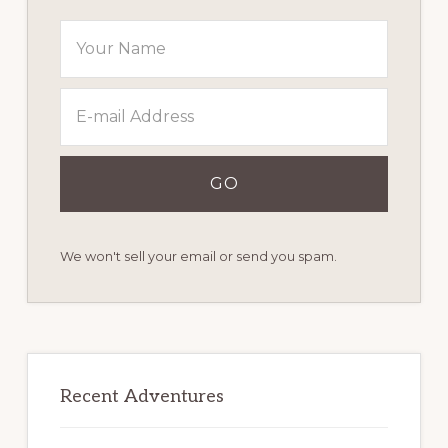
We won't sell your email or send you spam.
Recent Adventures