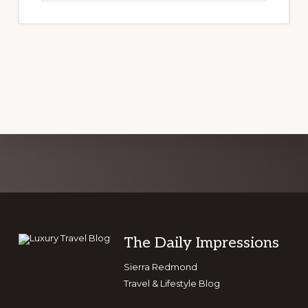
website
Explore
more
Footer
The Daily Impressions
Sierra Redmond
Travel & Lifestyle Blog