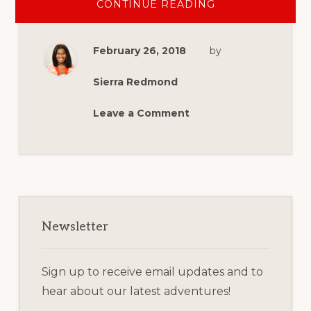
ABOUT
CONTINUE READING
HOW
YOU
CAN
SUPPORT
February 26, 2018
by
MILITARY
SPOUSE
AND
VETERAN
Sierra Redmond
ENTREPRENEUR
Leave a Comment
Primary
Sidebar
Newsletter
Sign up to receive email updates and to
hear about our latest adventures!