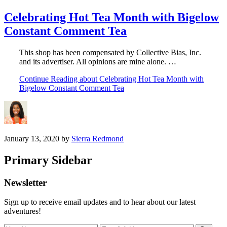
Celebrating Hot Tea Month with Bigelow
Constant Comment Tea
This shop has been compensated by Collective Bias, Inc.
and its advertiser. All opinions are mine alone. …
Continue Reading
about Celebrating Hot Tea Month with
Bigelow Constant Comment Tea
January 13, 2020
by
Sierra Redmond
Primary Sidebar
Newsletter
Sign up to receive email updates and to hear about our latest
adventures!