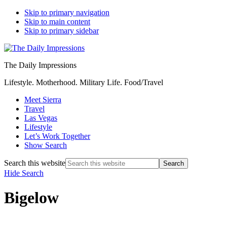
Skip to primary navigation
Skip to main content
Skip to primary sidebar
The Daily Impressions
Lifestyle. Motherhood. Military Life. Food/Travel
Meet Sierra
Travel
Las Vegas
Lifestyle
Let’s Work Together
Show Search
Search this website
Hide Search
Bigelow