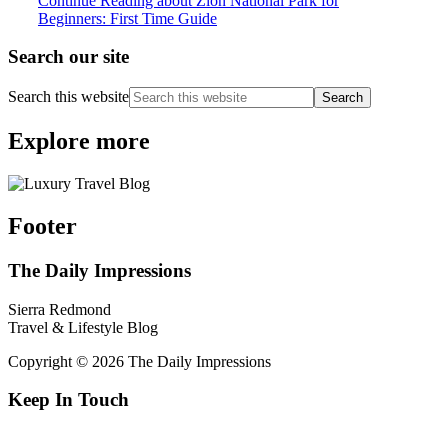
Continue Reading
about Zion National Park for
Beginners: First Time Guide
Search our site
Search this website
Explore more
Footer
The Daily Impressions
Sierra Redmond
Travel & Lifestyle Blog
Copyright © 2026 The Daily Impressions
Keep In Touch