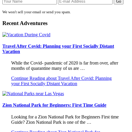
We won't sell your email or send you spam.
Recent Adventures
Travel After Covid: Planning your First Socially Distant
Vacation
While the Covid- pandemic of 2020 is far from over, after
months of quarantine many of us are …
Continue Reading
about Travel After Covid: Planning
your First Socially Distant Vacation
Zion National Park for Beginners: First Time Guide
Looking for a Zion National Park for Beginners First time
Guide? Zion National Park is one of the …