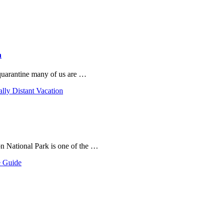
n
 quarantine many of us are …
ally Distant Vacation
on National Park is one of the …
e Guide