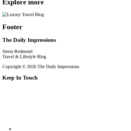
Explore more
Footer
The Daily Impressions
Sierra Redmond
Travel & Lifestyle Blog
Copyright © 2026 The Daily Impressions
Keep In Touch