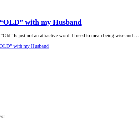
w “OLD” with my Husband
” Is just not an attractive word. It used to mean being wise and …
 “OLD” with my Husband
es!