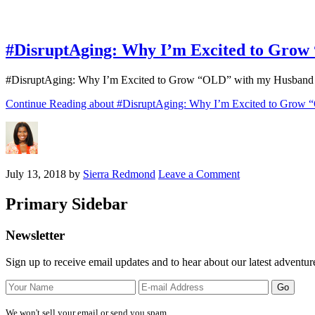
#DisruptAging: Why I’m Excited to Gro
#DisruptAging: Why I’m Excited to Grow “OLD” with my Husband “Old
Continue Reading
about #DisruptAging: Why I’m Excited to Grow
July 13, 2018
by
Sierra Redmond
Leave a Comment
Primary Sidebar
Newsletter
Sign up to receive email updates and to hear about our latest adventur
We won't sell your email or send you spam.