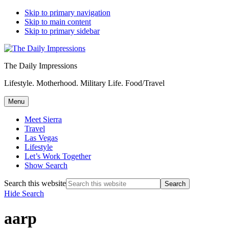
Skip to primary navigation
Skip to main content
Skip to primary sidebar
The Daily Impressions
Lifestyle. Motherhood. Military Life. Food/Travel
Menu
Meet Sierra
Travel
Las Vegas
Lifestyle
Let’s Work Together
Show Search
Search this website
Hide Search
aarp