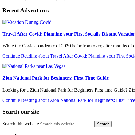
Recent Adventures
Travel After Covid: Planning your First Socially Distant Vacatio
While the Covid- pandemic of 2020 is far from over, after months of
Continue Reading
about Travel After Covid: Planning your First Soci
Zion National Park for Beginners: First Time Guide
Looking for a Zion National Park for Beginners First time Guide? Zi
Continue Reading
about Zion National Park for Beginners: First Tim
Search our site
Search this website