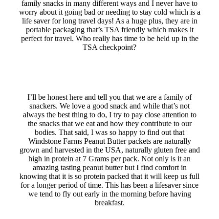
family snacks in many different ways and I never have to
worry about it going bad or needing to stay cold which is a
life saver for long travel days! As a huge plus, they are in
portable packaging that’s TSA friendly which makes it
perfect for travel. Who really has time to be held up in the
TSA checkpoint?
I’ll be honest here and tell you that we are a family of
snackers. We love a good snack and while that’s not
always the best thing to do, I try to pay close attention to
the snacks that we eat and how they contribute to our
bodies. That said, I was so happy to find out that
Windstone Farms Peanut Butter packets are naturally
grown and harvested in the USA, naturally gluten free and
high in protein at 7 Grams per pack. Not only is it an
amazing tasting peanut butter but I find comfort in
knowing that it is so protein packed that it will keep us full
for a longer period of time. This has been a lifesaver since
we tend to fly out early in the morning before having
breakfast.