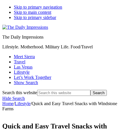
Skip to primary navigation
Skip to main content
Skip to primary sidebar
The Daily Impressions
Lifestyle. Motherhood. Military Life. Food/Travel
Meet Sierra
Travel
Las Vegas
Lifestyle
Let’s Work Together
Show Search
Search this website
Hide Search
Home
/
Lifestyle
/
Quick and Easy Travel Snacks with Windstone
Farms
Quick and Easy Travel Snacks with