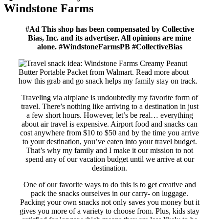
Windstone Farms
#Ad This shop has been compensated by Collective
Bias, Inc. and its advertiser. All opinions are mine
alone. #WindstoneFarmsPB #CollectiveBias
Traveling via airplane is undoubtedly my favorite form of
travel. There’s nothing like arriving to a destination in just
a few short hours. However, let’s be real… everything
about air travel is expensive. Airport food and snacks can
cost anywhere from $10 to $50 and by the time you arrive
to your destination, you’ve eaten into your travel budget.
That’s why my family and I make it our mission to not
spend any of our vacation budget until we arrive at our
destination.
One of our favorite ways to do this is to get creative and
pack the snacks ourselves in our carry- on luggage.
Packing your own snacks not only saves you money but it
gives you more of a variety to choose from. Plus, kids stay