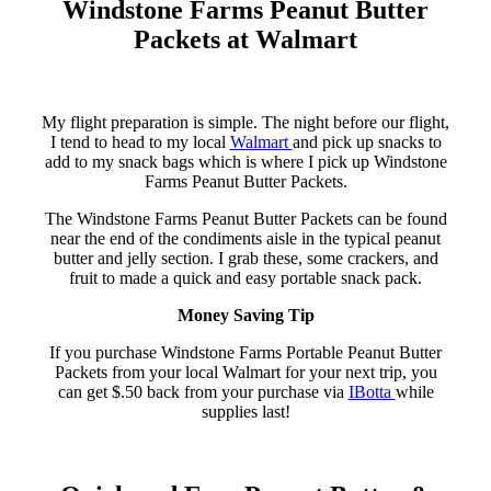
Windstone Farms Peanut Butter
Packets at Walmart
My flight preparation is simple. The night before our flight,
I tend to head to my local
Walmart
and pick up snacks to
add to my snack bags which is where I pick up Windstone
Farms Peanut Butter Packets.
The Windstone Farms Peanut Butter Packets can be found
near the end of the condiments aisle in the typical peanut
butter and jelly section. I grab these, some crackers, and
fruit to made a quick and easy portable snack pack.
Money Saving Tip
If you purchase Windstone Farms Portable Peanut Butter
Packets from your local Walmart for your next trip, you
can get $.50 back from your purchase via
IBotta
while
supplies last!