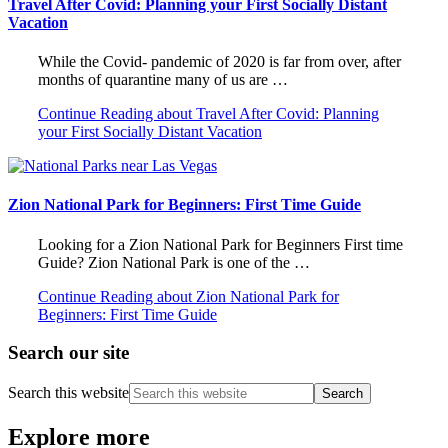
Travel After Covid: Planning your First Socially Distant
Vacation
While the Covid- pandemic of 2020 is far from over, after
months of quarantine many of us are …
Continue Reading
about Travel After Covid: Planning
your First Socially Distant Vacation
Zion National Park for Beginners: First Time Guide
Looking for a Zion National Park for Beginners First time
Guide? Zion National Park is one of the …
Continue Reading
about Zion National Park for
Beginners: First Time Guide
Search our site
Search this website
Explore more