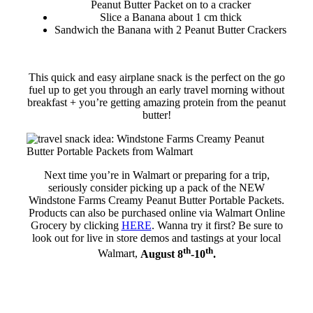
Peanut Butter Packet on to a cracker
Slice a Banana about 1 cm thick
Sandwich the Banana with 2 Peanut Butter Crackers
This quick and easy airplane snack is the perfect on the go
fuel up to get you through an early travel morning without
breakfast + you’re getting amazing protein from the peanut
butter!
Next time you’re in Walmart or preparing for a trip,
seriously consider picking up a pack of the NEW
Windstone Farms Creamy Peanut Butter Portable Packets.
Products can also be purchased online via Walmart Online
Grocery by clicking
HERE
. Wanna try it first? Be sure to
look out for live in store demos and tastings at your local
th
th
Walmart,
August 8
-10
.