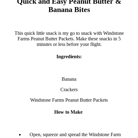
Quick and Easy Peanut Butter &
Banana Bites
This quick little snack is my go to snack with Windstone
Farms Peanut Butter Packets. Make these snacks in 5
minutes or less before your flight.
Ingredients:
Banana
Crackers
Windstone Farms Peanut Butter Packets
How to Make
Open, squeeze and spread the Windstone Farm