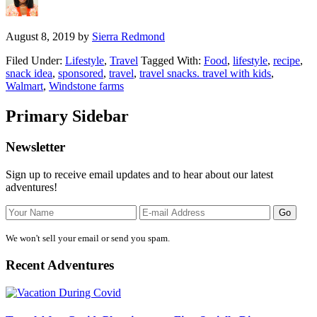
August 8, 2019
by
Sierra Redmond
Filed Under:
Lifestyle
,
Travel
Tagged With:
Food
,
lifestyle
,
recipe
,
snack idea
,
sponsored
,
travel
,
travel snacks. travel with kids
,
Walmart
,
Windstone farms
Primary Sidebar
Newsletter
Sign up to receive email updates and to hear about our latest
adventures!
We won't sell your email or send you spam.
Recent Adventures