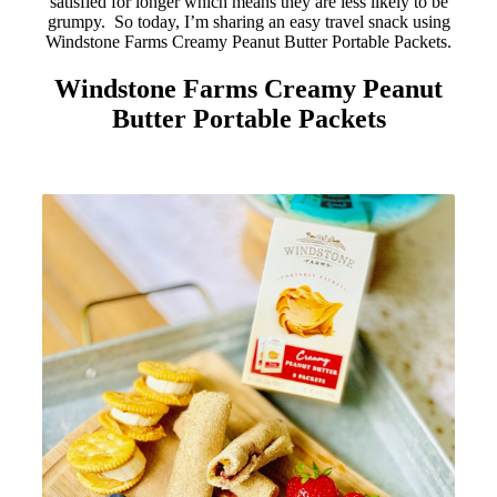
satisfied for longer which means they are less likely to be
grumpy. So today, I’m sharing an easy travel snack using
Windstone Farms Creamy Peanut Butter Portable Packets.
Windstone Farms Creamy Peanut
Butter Portable Packets