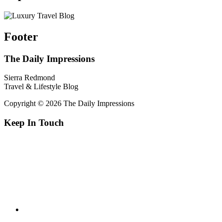
Footer
The Daily Impressions
Sierra Redmond
Travel & Lifestyle Blog
Copyright © 2026 The Daily Impressions
Keep In Touch