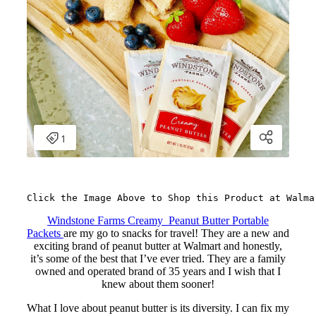
Click the Image Above to Shop this Product at Walma
Windstone Farms Creamy Peanut Butter Portable
Packets
are my go to snacks for travel! They are a new and
exciting brand of peanut butter at Walmart and honestly,
it’s some of the best that I’ve ever tried. They are a family
owned and operated brand of 35 years and I wish that I
knew about them sooner!
What I love about peanut butter is its diversity. I can fix my