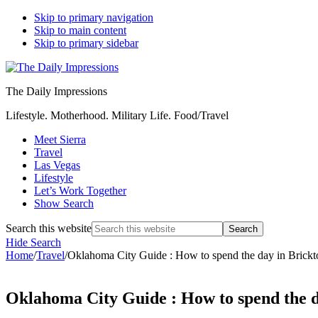
Skip to primary navigation
Skip to main content
Skip to primary sidebar
The Daily Impressions
Lifestyle. Motherhood. Military Life. Food/Travel
Meet Sierra
Travel
Las Vegas
Lifestyle
Let’s Work Together
Show Search
Search this website
Hide Search
Home
/
Travel
/
Oklahoma City Guide : How to spend the day in Brick
Oklahoma City Guide : How to spend the 