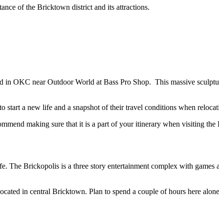
ce of the Bricktown district and its attractions.
 in OKC near Outdoor World at Bass Pro Shop. This massive sculptu
 start a new life and a snapshot of their travel conditions when reloc
mmend making sure that it is a part of your itinerary when visiting the
. The Brickopolis is a three story entertainment complex with games and 
s located in central Bricktown. Plan to spend a couple of hours here alon