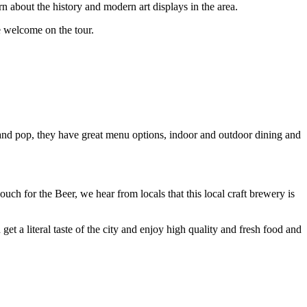
about the history and modern art displays in the area.
re welcome on the tour.
 and pop, they have great menu options, indoor and outdoor dining and
uch for the Beer, we hear from locals that this local craft brewery is
t a literal taste of the city and enjoy high quality and fresh food and