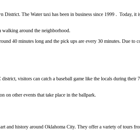
wn District. The Water taxi has been in business since 1999 . Today, it i
rom walking around the neighborhood.
 around 40 minutes long and the pick ups are every 30 minutes. Due to co
?
strict, visitors can catch a baseball game like the locals during the
on on other events that take place in the ballpark.
e, art and history around Oklahoma City. They offer a variety of tours