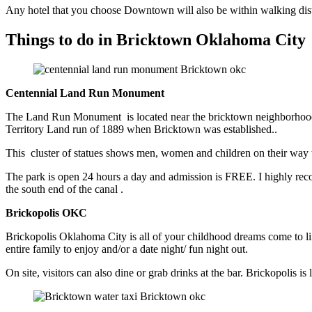
Any hotel that you choose Downtown will also be within walking distan
Things to do in Bricktown Oklahoma City
Centennial Land Run Monument
The Land Run Monument is located near the bricktown neighborhood
Territory Land run of 1889 when Bricktown was established..
This cluster of statues shows men, women and children on their way to
The park is open 24 hours a day and admission is FREE. I highly reco
the south end of the canal .
Brickopolis OKC
Brickopolis Oklahoma City is all of your childhood dreams come to life
entire family to enjoy and/or a date night/ fun night out.
On site, visitors can also dine or grab drinks at the bar. Brickopolis i