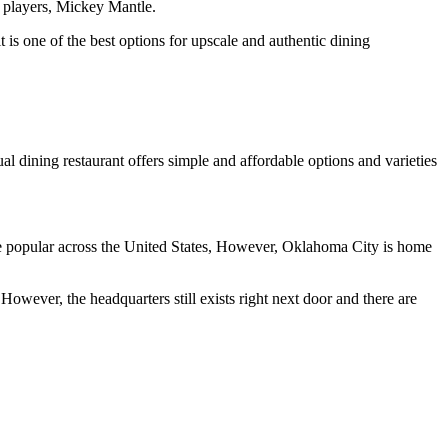
l players, Mickey Mantle.
 is one of the best options for upscale and authentic dining
l dining restaurant offers simple and affordable options and varieties
e popular across the United States, However, Oklahoma City is home
owever, the headquarters still exists right next door and there are