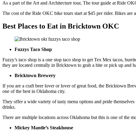
As a part of the Art and Architecture tour, The tour guide at Ride O
The cost of the Ride OKC bike tours start at $45 per rider. Bikes are a
Best Places to
E
at in Bricktown OKC
Fuzzys Taco Shop
Fuzzy’s taco shop is a one stop taco shop to get Tex Mex tacos, burr
they are located centrally in Bricktown to grab a bite or pick up and h
Bricktown Brewery
If you are a craft beer lover or lover of great food, the Bricktown Bre
one of the best in Oklahoma city.
They offer a wide variety of tasty menu options and pride themselves o
drinks.
There are multiple locations across Oklahoma but this is one of the m
Mickey Mantle’s Steakhouse