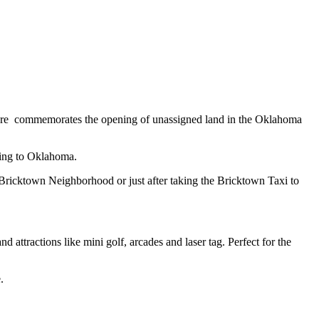
re commemorates the opening of unassigned land in the Oklahoma
ating to Oklahoma.
 Bricktown Neighborhood or just after taking the Bricktown Taxi to
attractions like mini golf, arcades and laser tag. Perfect for the
e.