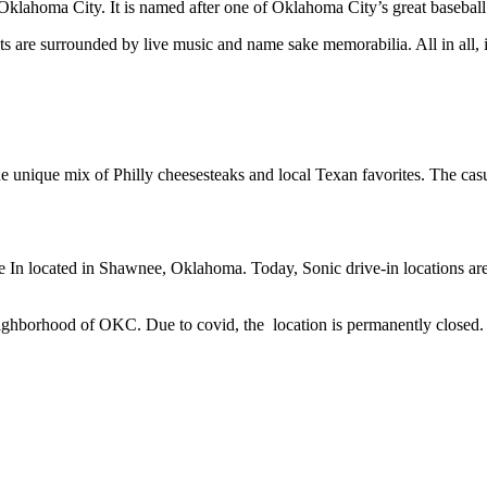
Oklahoma City. It is named after one of Oklahoma City’s great basebal
s are surrounded by live music and name sake memorabilia. All in all, it
e unique mix of Philly cheesesteaks and local Texan favorites. The casua
 In located in Shawnee, Oklahoma. Today, Sonic drive-in locations ar
eighborhood of OKC. Due to covid, the location is permanently closed. H