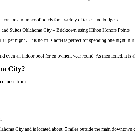
. There are a number of hotels for a variety of tastes and budgets .
nn and Suites Oklahoma City – Bricktown using Hilton Honors Points.
per night . This no frills hotel is perfect for spending one night in B
 and even an indoor pool for enjoyment year round. As mentioned, it is a
ma City?
 to choose from.
n
klahoma City and is located about .5 miles outside the main downtown