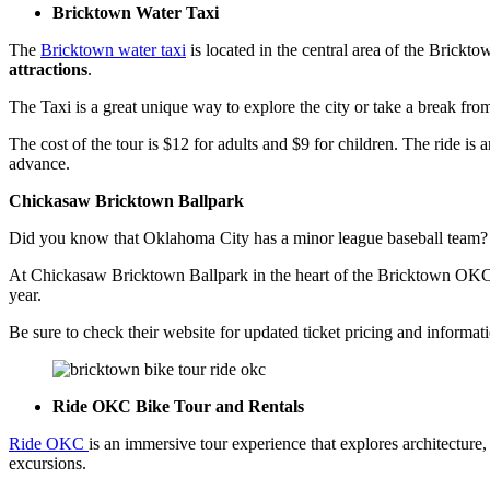
Bricktown Water Taxi
The
Bricktown water taxi
is located in the central area of the Brickto
attractions
.
The Taxi is a great unique way to explore the city or take a break f
The cost of the tour is $12 for adults and $9 for children. The ride is
advance.
Chickasaw Bricktown Ballpark
Did you know that Oklahoma City has a minor league baseball team
At Chickasaw Bricktown Ballpark in the heart of the Bricktown OKC di
year.
Be sure to check their website for updated ticket pricing and informati
Ride OKC Bike Tour and Rentals
Ride OKC
is an immersive tour experience that explores architectur
excursions.