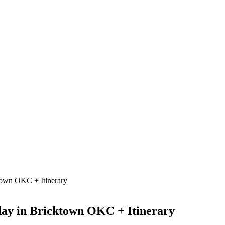
town OKC + Itinerary
day in Bricktown OKC + Itinerary