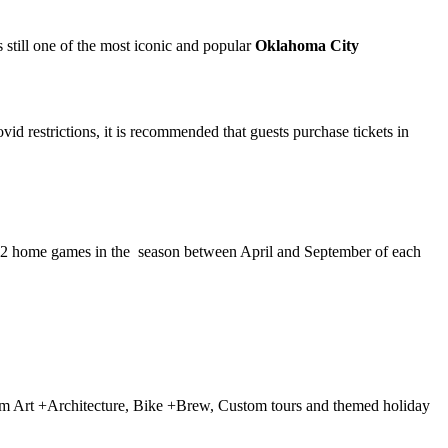
s still one of the most iconic and popular
Oklahoma City
vid restrictions, it is recommended that guests purchase tickets in
ir 72 home games in the season between April and September of each
 from Art +Architecture, Bike +Brew, Custom tours and themed holiday