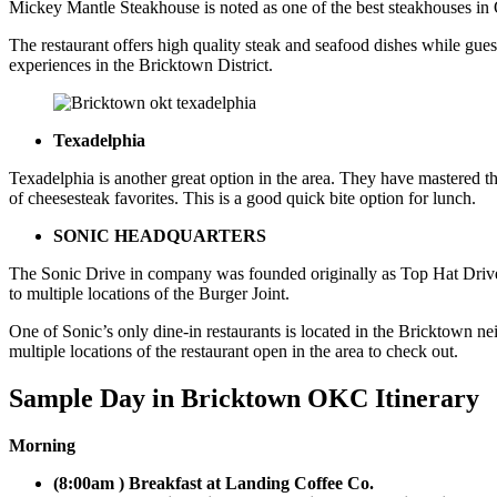
Mickey Mantle Steakhouse is noted as one of the best steakhouses in 
The restaurant offers high quality steak and seafood dishes while guest
experiences in the Bricktown District.
Texadelphia
Texadelphia is another great option in the area. They have mastered th
of cheesesteak favorites. This is a good quick bite option for lunch.
SONIC HEADQUARTERS
The Sonic Drive in company was founded originally as Top Hat Drive
to multiple locations of the Burger Joint.
One of Sonic’s only dine-in restaurants is located in the Bricktown n
multiple locations of the restaurant open in the area to check out.
Sample Day in Bricktown OKC Itinerary
Morning
(8:00am ) Breakfast at Landing Coffee Co.