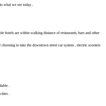
to what we see today .
e hotels are within walking distance of restaurants, bars and other
hoosing to take the downtown street car system , electric scooters
lable .
ities .