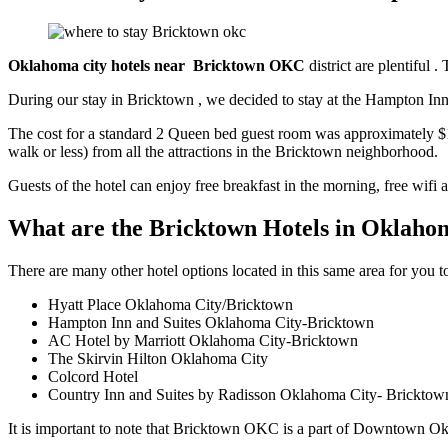
Oklahoma city hotels near Bricktown OKC
district are plentiful 
During our stay in Bricktown , we decided to stay at the Hampton I
The cost for a standard 2 Queen bed guest room was approximately $134 
walk or less) from all the attractions in the Bricktown neighborhood.
Guests of the hotel can enjoy free breakfast in the morning, free wifi
What are the Bricktown Hotels in Oklaho
There are many other hotel options located in this same area for you
Hyatt Place Oklahoma City/Bricktown
Hampton Inn and Suites Oklahoma City-Bricktown
AC Hotel by Marriott Oklahoma City-Bricktown
The Skirvin Hilton Oklahoma City
Colcord Hotel
Country Inn and Suites by Radisson Oklahoma City- Bricktow
It is important to note that Bricktown OKC is a part of Downtown O