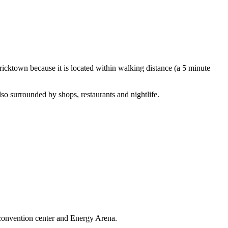
ricktown because it is located within walking distance (a 5 minute
lso surrounded by shops, restaurants and nightlife.
 convention center and Energy Arena.