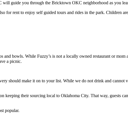
KC will guide you through the Bricktown OKC neighborhood as you learn 
lso for rent to enjoy self guided tours and rides in the park. Children a
itos and bowls. While Fuzzy’s is not a locally owned restaurant or mom
ave a picnic.
wery should make it on to your list. While we do not drink and cannot vo
n keeping their sourcing local to Oklahoma City. That way, guests can ge
ost popular.