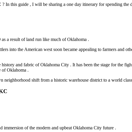
C
? In this guide , I will be sharing a one day itinerary for spending the
 as a result of land run like much of Oklahoma .
lers into the American west soon became appealing to farmers and other
he history and fabric of Oklahoma City . It has been the stage for the figh
te of Oklahoma .
 neighborhood shift from a historic warehouse district to a world class
OKC
 and immersion of the modern and upbeat Oklahoma City future .