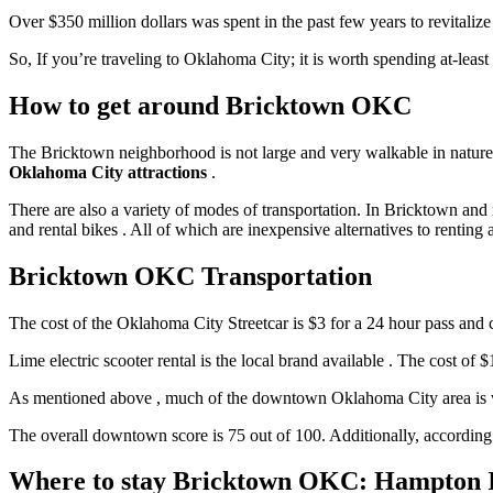
Over $350 million dollars was spent in the past few years to revitalize
So, If you’re traveling to Oklahoma City; it is worth spending at-leas
How to get around Bricktown OKC
The Bricktown neighborhood is not large and very walkable in nature .
Oklahoma City attractions
.
There are also a variety of modes of transportation. In Bricktown an
and rental bikes . All of which are inexpensive alternatives to renting
Bricktown OKC Transportation
The cost of the Oklahoma City Streetcar is $3 for a 24 hour pass and c
Lime electric scooter rental is the local brand available . The cost of 
As mentioned above , much of the downtown Oklahoma City area is walk
The overall downtown score is 75 out of 100. Additionally, according
Where to stay Bricktown OKC: Hampton I