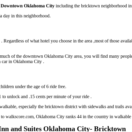
Downtown Oklahoma City
including the bricktown neighborhood in
t a day in this neighborhood.
 Regardless of what hotel you choose in the area ,most of those availabl
d much of the downtown Oklahoma City area, you will find many people c
 a car in Oklahoma City .
hildren under the age of 6 ride free.
$1 to unlock and .15 cents per minute of your ride .
able, especially the bricktown district with sidewalks and trails avai
 to walkscore.com, Oklahoma City ranks 44 in the country in walkable c
nn and Suites Oklahoma City- Bricktown