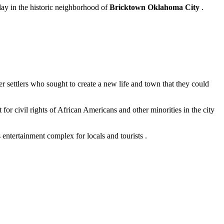
 day in the historic neighborhood of
Bricktown Oklahoma City
.
 settlers who sought to create a new life and town that they could
t for civil rights of African Americans and other minorities in the city
 entertainment complex for locals and tourists .