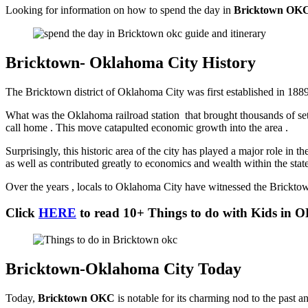
Looking for information on how to spend the day in
Bricktown OK
Bricktown- Oklahoma City History
The Bricktown district of Oklahoma City was first established in 1889
What was the Oklahoma railroad station that brought thousands of sett
call home . This move catapulted economic growth into the area .
Surprisingly, this historic area of the city has played a major role in t
as well as contributed greatly to economics and wealth within the sta
Over the years , locals to Oklahoma City have witnessed the Bricktown
Click
HERE
to read 10+ Things to do with Kids in 
Bricktown-Oklahoma City Today
Today,
Bricktown OKC
is notable for its charming nod to the past