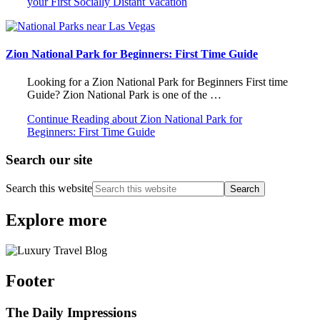
your First Socially Distant Vacation
Zion National Park for Beginners: First Time Guide
Looking for a Zion National Park for Beginners First time
Guide? Zion National Park is one of the …
Continue Reading
about Zion National Park for
Beginners: First Time Guide
Search our site
Search this website
Explore more
Footer
The Daily Impressions