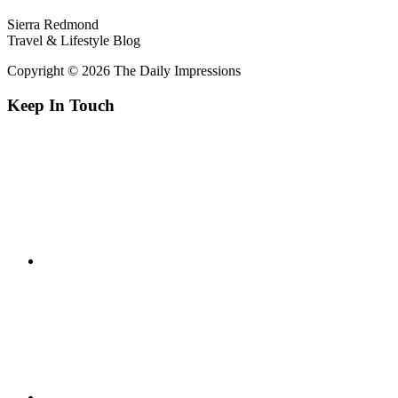
Sierra Redmond
Travel & Lifestyle Blog
Copyright © 2026 The Daily Impressions
Keep In Touch