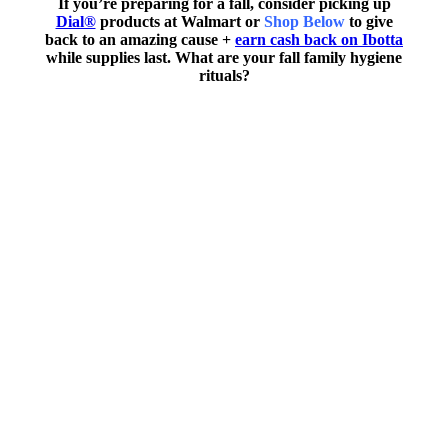
If you’re preparing for a fall, consider picking up
Dial®
products at Walmart or
Shop Below
to give
back to an amazing cause +
earn cash back on Ibotta
while supplies last. What are your fall family hygiene
rituals?