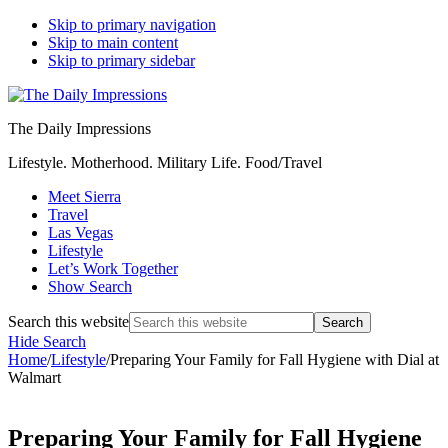
Skip to primary navigation
Skip to main content
Skip to primary sidebar
The Daily Impressions
Lifestyle. Motherhood. Military Life. Food/Travel
Meet Sierra
Travel
Las Vegas
Lifestyle
Let’s Work Together
Show Search
Search this website
Hide Search
Home
/
Lifestyle
/
Preparing Your Family for Fall Hygiene with Dial at
Walmart
Preparing Your Family for Fall Hygiene