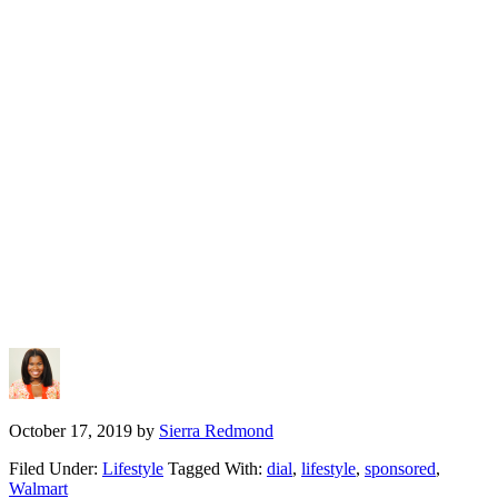
October 17, 2019
by
Sierra Redmond
Filed Under:
Lifestyle
Tagged With:
dial
,
lifestyle
,
sponsored
,
Walmart