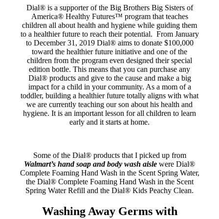
Dial® is a supporter of the Big Brothers Big Sisters of
America® Healthy Futures™ program that teaches
children all about health and hygiene while guiding them
to a healthier future to reach their potential. From January
to December 31, 2019 Dial® aims to donate $100,000
toward the healthier future initiative and one of the
children from the program even designed their special
edition bottle. This means that you can purchase any
Dial® products and give to the cause and make a big
impact for a child in your community. As a mom of a
toddler, building a healthier future totally aligns with what
we are currently teaching our son about his health and
hygiene. It is an important lesson for all children to learn
early and it starts at home.
Some of the Dial® products that I picked up from
Walmart’s hand soap and body wash aisle
were Dial®
Complete Foaming Hand Wash in the Scent Spring Water,
the Dial® Complete Foaming Hand Wash in the Scent
Spring Water Refill and the Dial® Kids Peachy Clean.
Washing Away Germs with