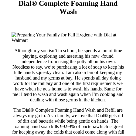
Dial®
Complete Foaming Hand
Wash
Although my son isn’t in school, he spends a ton of time
playing, exploring and asserting his new -found
independence from using the potty all on his own.
Needless to say, we’re purchasing a lot of soap to keep his
little hands squeaky clean. I am also a fan of keeping my
husband and my germs at bay. He spends all day doing
work for the military and one of the first requirements we
have when he gets home is to wash his hands. Same for
me! I tend to wash and wash again when I’m cooking and
dealing with those germs in the kitchen.
The Dial® Complete Foaming Hand Wash and Refill are
always my go to. As a family, we love that Dial® gets rid
of dirt and bacteria while being gentle on hands. The
foaming hand soap kills 99.99% of bacteriawhich is great
for keeping away the colds that could come along with fall