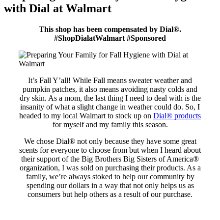
with Dial at Walmart
This shop has been compensated by Dial®
.
#ShopDialatWalmart #Sponsored
It’s Fall Y’all! While Fall means sweater weather and
pumpkin patches, it also means avoiding nasty colds and
dry skin. As a mom, the last thing I need to deal with is the
insanity of what a slight change in weather could do. So, I
headed to my local Walmart to stock up on
Dial® products
for myself and my family this season.
We chose Dial® not only because they have some great
scents for everyone to choose from but when I heard about
their support of the Big Brothers Big Sisters of America®
organization, I was sold on purchasing their products. As a
family, we’re always stoked to help our community by
spending our dollars in a way that not only helps us as
consumers but help others as a result of our purchase.