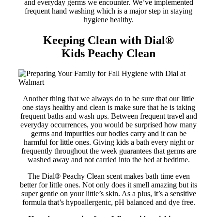
and everyday germs we encounter. We’ve implemented
frequent hand washing which is a major step in staying
hygiene healthy.
Keeping Clean with Dial
®
Kids
Peachy Clean
Another thing that we always do to be sure that our little
one stays healthy and clean is make sure that he is taking
frequent baths and wash ups. Between frequent travel and
everyday occurrences, you would be surprised how many
germs and impurities our bodies carry and it can be
harmful for little ones. Giving kids a bath every night or
frequently throughout the week guarantees that germs are
washed away and not carried into the bed at bedtime.
The Dial® Peachy Clean scent makes bath time even
better for little ones. Not only does it smell amazing but its
super gentle on your little’s skin. As a plus, it’s a sensitive
formula that’s hypoallergenic, pH balanced and dye free.