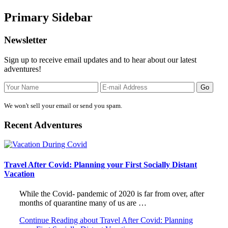
Primary Sidebar
Newsletter
Sign up to receive email updates and to hear about our latest
adventures!
We won't sell your email or send you spam.
Recent Adventures
Travel After Covid: Planning your First Socially Distant
Vacation
While the Covid- pandemic of 2020 is far from over, after
months of quarantine many of us are …
Continue Reading
about Travel After Covid: Planning