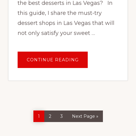
the best desserts in Las Vegas? In
this guide, I share the must-try
dessert shops in Las Vegas that will
not only satisfy your sweet …
ABOUT
CONTINUE READING
WHERE
TO
GET
THE
BEST
DESSERTS
IN
LAS
VEGAS
Page
Page
Page
Go
1
2
3
Next Page »
to