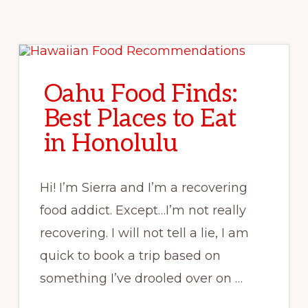
Oahu Food Finds:
Best Places to Eat
in Honolulu
Hi! I’m Sierra and I’m a recovering
food addict. Except…I’m not really
recovering. I will not tell a lie, I am
quick to book a trip based on
something I’ve drooled over on …