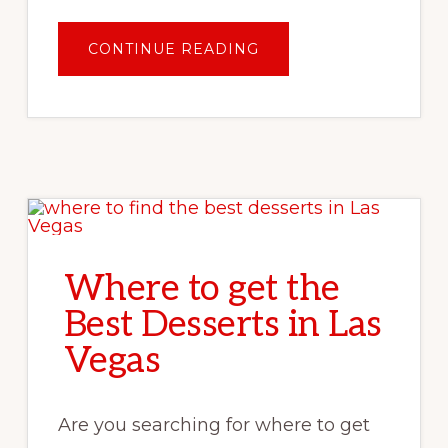
ABOUT
CONTINUE READING
GETTING
AROUND
OAHU:
DO
I
NEED
A
RENTAL
CAR
IN
HAWAII?
Where to get the
Best Desserts in Las
Vegas
Are you searching for where to get