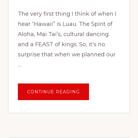
The very first thing I think of when I
hear “Hawaii” is Luau. The Spirit of
Aloha, Mai Tai’s, cultural dancing
and a FEAST of kings. So, it’s no
surprise that when we planned our
…
ABOUT
CONTINUE READING
BEST
LUAU
IN
OAHU:
HILTON
HAWAIIAN
VILLAGE
RESORT
WAIKIKI
STARLIGHT