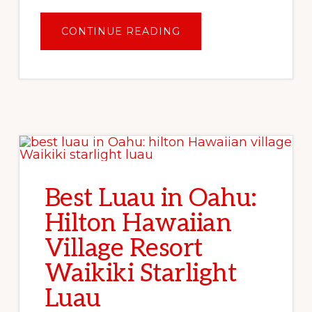
ABOUT
CONTINUE READING
OAHU
FOOD
FINDS:
BEST
PLACES
TO
EAT
IN
HONOLULU
Best Luau in Oahu:
Hilton Hawaiian
Village Resort
Waikiki Starlight
Luau