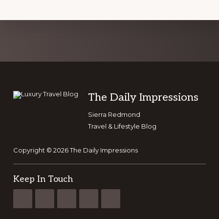
Explore
more
Footer
The Daily Impressions
Sierra Redmond
Travel & Lifestyle Blog
Copyright © 2026 The Daily Impressions
Keep In Touch