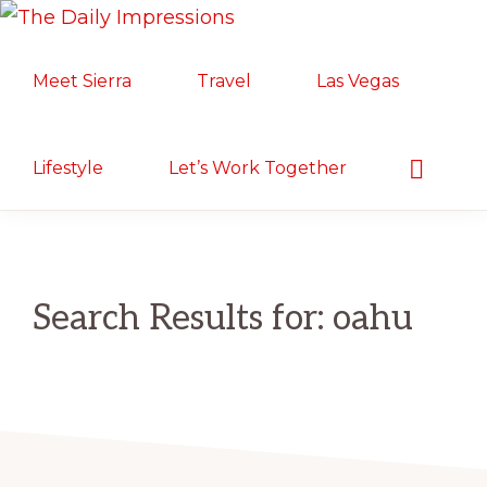
Skip
Skip
THE
to
to
Lifestyle.
DAILY
Meet Sierra
Travel
Las Vegas
primary
main
IMPRESSIONS
Motherhood.
navigation
content
Military
Life.
Show
Lifestyle
Let’s Work Together
Search
Food/Travel
Search Results for: oahu