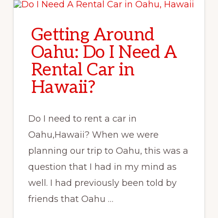
LUAU
Getting Around
Oahu: Do I Need A
Rental Car in
Hawaii?
Do I need to rent a car in
Oahu,Hawaii? When we were
planning our trip to Oahu, this was a
question that I had in my mind as
well. I had previously been told by
friends that Oahu …